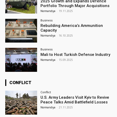
2025 Growth and Expands Defence
Portfolio Through Major Acquisitions
Normandiya
-
19.11.2025
Business
Rebuilding America’s Ammunition
Capacity
Normandiya
-
16.10.2025
Business
Mali to Host Turkish Defense Industry
Normandiya
-
15.09.2025
CONFLICT
Conflict
U.S. Army Leaders Visit Kyiv to Revive
Peace Talks Amid Battlefield Losses
Normandiya
-
21.11.2025