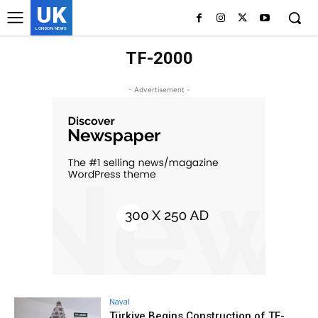
UK
LONDON NEWS
TF-2000
- Advertisement -
Naval
Türkiye Begins Construction of TF-