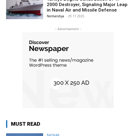
2000 Destroyer, Signaling Major Leap
in Naval Air and Missile Defense
Normandiya
-
29.11.2025
- Advertisement -
MUST READ
BAYKAR