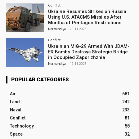
Conflict
Ukraine Resumes Strikes on Russia
Using U.S. ATACMS Missiles After
Months of Pentagon Restrictions
Normandiya
-
20.11.2025
Conflict
Ukrainian MiG-29 Armed With JDAM-
ER Bombs Destroys Strategic Bridge
in Occupied Zaporizhzhia
Normandiya
-
17.11.2025
POPULAR CATEGORIES
Air
681
Land
242
Naval
233
Conflict
81
Technology
58
Space
32