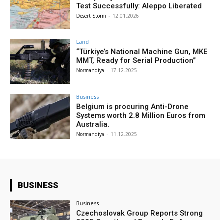
Test Successfully: Aleppo Liberated
Desert Storm
-
12.01.2026
Land
“Türkiye’s National Machine Gun, MKE
MMT, Ready for Serial Production”
Normandiya
-
17.12.2025
Business
Belgium is procuring Anti-Drone
Systems worth 2.8 Million Euros from
Australia.
Normandiya
-
11.12.2025
BUSINESS
Business
Czechoslovak Group Reports Strong