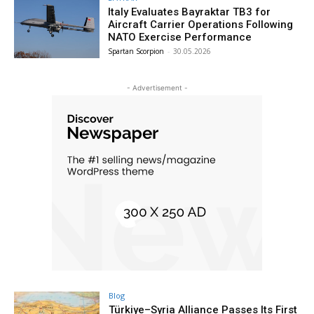
Italy Evaluates Bayraktar TB3 for
Aircraft Carrier Operations Following
NATO Exercise Performance
Spartan Scorpion
-
30.05.2026
- Advertisement -
Blog
Türkiye–Syria Alliance Passes Its First