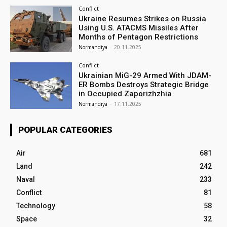
Conflict
Ukraine Resumes Strikes on Russia
Using U.S. ATACMS Missiles After
Months of Pentagon Restrictions
Normandiya
-
20.11.2025
Conflict
Ukrainian MiG-29 Armed With JDAM-
ER Bombs Destroys Strategic Bridge
in Occupied Zaporizhzhia
Normandiya
-
17.11.2025
POPULAR CATEGORIES
Air
681
Land
242
Naval
233
Conflict
81
Technology
58
Space
32