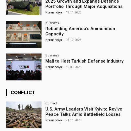
2025 Growth and Expands Defence
Portfolio Through Major Acquisitions
Normandiya
-
19.11.2025
Business
Rebuilding America’s Ammunition
Capacity
Normandiya
-
16.10.2025
Business
Mali to Host Turkish Defense Industry
Normandiya
-
15.09.2025
CONFLICT
Conflict
U.S. Army Leaders Visit Kyiv to Revive
Peace Talks Amid Battlefield Losses
Normandiya
-
21.11.2025