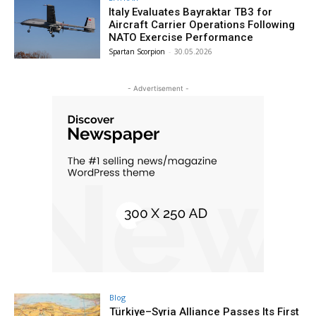
Italy Evaluates Bayraktar TB3 for
Aircraft Carrier Operations Following
NATO Exercise Performance
Spartan Scorpion
-
30.05.2026
- Advertisement -
Blog
Türkiye–Syria Alliance Passes Its First