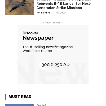
Reinvents B-1B Lancer for Next-
Generation Strike Missions
Normandiya
-
11.07.2025
- Advertisement -
MUST READ
BAYKAR