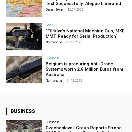
Test Successfully: Aleppo Liberated
Desert Storm
-
12.01.2026
Land
“Türkiye’s National Machine Gun, MKE
MMT, Ready for Serial Production”
Normandiya
-
17.12.2025
Business
Belgium is procuring Anti-Drone
Systems worth 2.8 Million Euros from
Australia.
Normandiya
-
11.12.2025
BUSINESS
Business
Czechoslovak Group Reports Strong