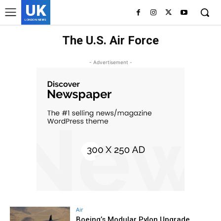
UK
LONDON NEWS
The U.S. Air Force
- Advertisement -
Air
Boeing’s Modular Pylon Upgrade