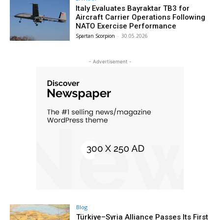
Italy Evaluates Bayraktar TB3 for
Aircraft Carrier Operations Following
NATO Exercise Performance
Spartan Scorpion
-
30.05.2026
- Advertisement -
Blog
Türkiye–Syria Alliance Passes Its First