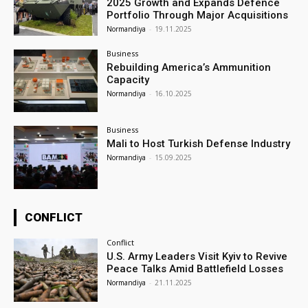
2025 Growth and Expands Defence
Portfolio Through Major Acquisitions
Normandiya
-
19.11.2025
Business
Rebuilding America’s Ammunition
Capacity
Normandiya
-
16.10.2025
Business
Mali to Host Turkish Defense Industry
Normandiya
-
15.09.2025
CONFLICT
Conflict
U.S. Army Leaders Visit Kyiv to Revive
Peace Talks Amid Battlefield Losses
Normandiya
-
21.11.2025