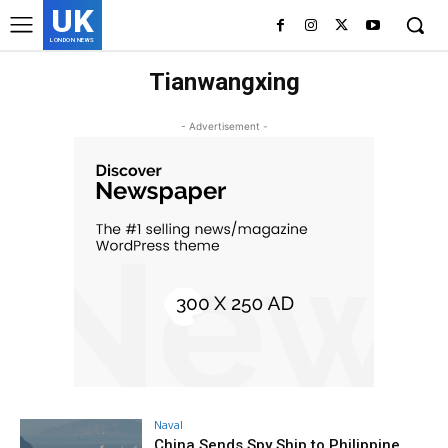
UK
LONDON NEWS
Tianwangxing
- Advertisement -
Naval
China Sends Spy Ship to Philippine