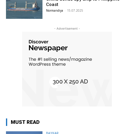
Coast
Normandiya
-
15.07.2025
- Advertisement -
MUST READ
BAYKAR