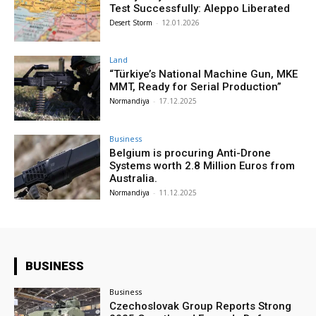
Test Successfully: Aleppo Liberated
Desert Storm
-
12.01.2026
Land
“Türkiye’s National Machine Gun, MKE
MMT, Ready for Serial Production”
Normandiya
-
17.12.2025
Business
Belgium is procuring Anti-Drone
Systems worth 2.8 Million Euros from
Australia.
Normandiya
-
11.12.2025
BUSINESS
Business
Czechoslovak Group Reports Strong