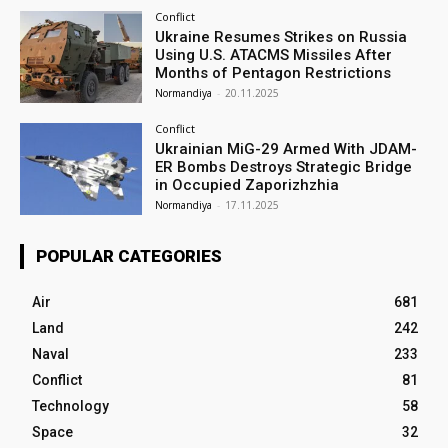
Conflict
Ukraine Resumes Strikes on Russia
Using U.S. ATACMS Missiles After
Months of Pentagon Restrictions
Normandiya
-
20.11.2025
Conflict
Ukrainian MiG-29 Armed With JDAM-
ER Bombs Destroys Strategic Bridge
in Occupied Zaporizhzhia
Normandiya
-
17.11.2025
POPULAR CATEGORIES
Air
681
Land
242
Naval
233
Conflict
81
Technology
58
Space
32