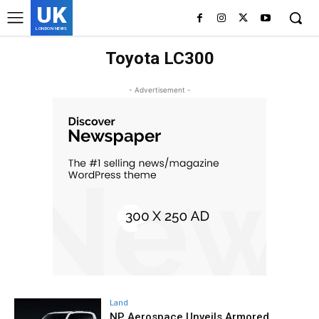
UK
LONDON NEWS
Toyota LC300
- Advertisement -
Land
NP Aerospace Unveils Armored