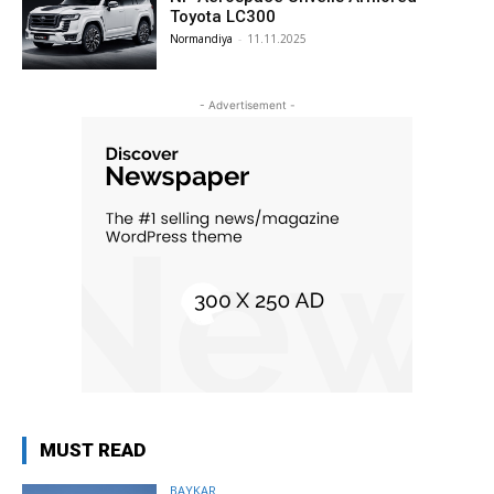
Toyota LC300
Normandiya
-
11.11.2025
- Advertisement -
MUST READ
BAYKAR