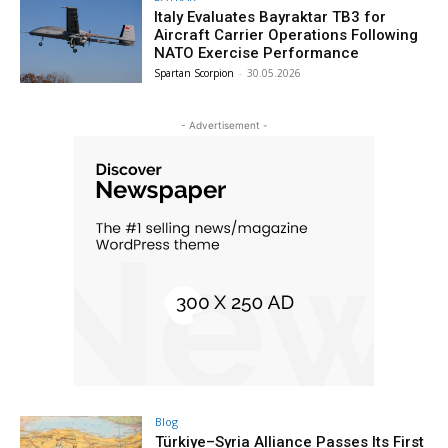
Italy Evaluates Bayraktar TB3 for
Aircraft Carrier Operations Following
NATO Exercise Performance
Spartan Scorpion
-
30.05.2026
- Advertisement -
Blog
Türkiye–Syria Alliance Passes Its First