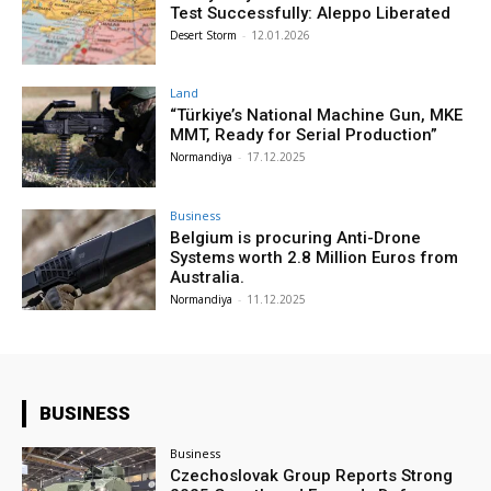
Test Successfully: Aleppo Liberated
Desert Storm
-
12.01.2026
Land
“Türkiye’s National Machine Gun, MKE
MMT, Ready for Serial Production”
Normandiya
-
17.12.2025
Business
Belgium is procuring Anti-Drone
Systems worth 2.8 Million Euros from
Australia.
Normandiya
-
11.12.2025
BUSINESS
Business
Czechoslovak Group Reports Strong