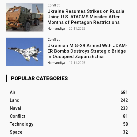
Conflict
Ukraine Resumes Strikes on Russia
Using U.S. ATACMS Missiles After
Months of Pentagon Restrictions
Normandiya
-
20.11.2025
Conflict
Ukrainian MiG-29 Armed With JDAM-
ER Bombs Destroys Strategic Bridge
in Occupied Zaporizhzhia
Normandiya
-
17.11.2025
POPULAR CATEGORIES
Air
681
Land
242
Naval
233
Conflict
81
Technology
58
Space
32