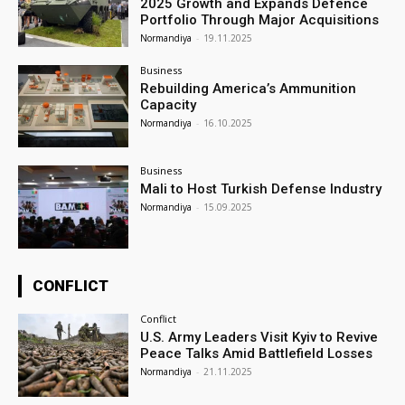
2025 Growth and Expands Defence
Portfolio Through Major Acquisitions
Normandiya
-
19.11.2025
Business
Rebuilding America’s Ammunition
Capacity
Normandiya
-
16.10.2025
Business
Mali to Host Turkish Defense Industry
Normandiya
-
15.09.2025
CONFLICT
Conflict
U.S. Army Leaders Visit Kyiv to Revive
Peace Talks Amid Battlefield Losses
Normandiya
-
21.11.2025