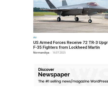
Air
US Armed Forces Receive 72 TR-3 Upg
F-35 Fighters from Lockheed Martin
Normandiya
-
16.07.2025