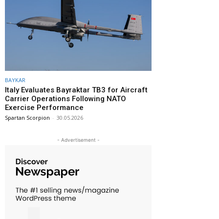
BAYKAR
Italy Evaluates Bayraktar TB3 for Aircraft
Carrier Operations Following NATO
Exercise Performance
Spartan Scorpion
-
30.05.2026
- Advertisement -