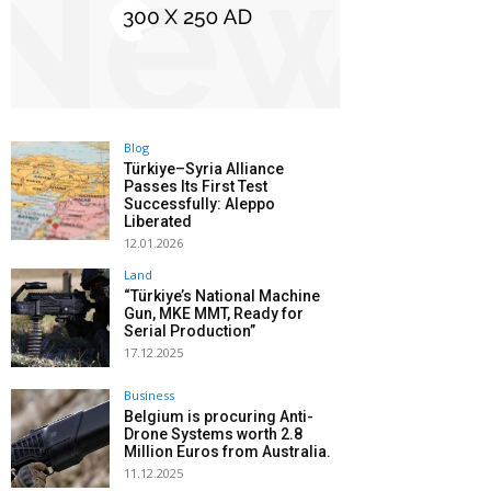
Blog
Türkiye–Syria Alliance
Passes Its First Test
Successfully: Aleppo
Liberated
12.01.2026
Land
“Türkiye’s National Machine
Gun, MKE MMT, Ready for
Serial Production”
17.12.2025
Business
Belgium is procuring Anti-
Drone Systems worth 2.8
Million Euros from Australia.
11.12.2025