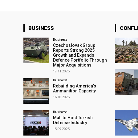
BUSINESS
CONFL
Business
Czechoslovak Group
Reports Strong 2025
Growth and Expands
Defence Portfolio Through
Major Acquisitions
19.11.2025
Business
Rebuilding America’s
Ammunition Capacity
16.10.2025
Business
Mali to Host Turkish
Defense Industry
15.09.2025