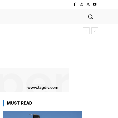
MUST READ