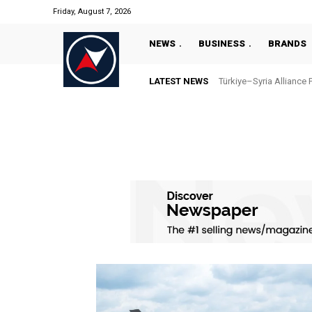
Friday, August 7, 2026
NEWS
BUSINESS
BRANDS
LATEST NEWS
Türkiye–Syria Alliance 