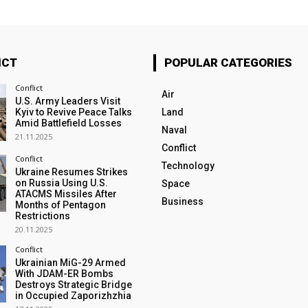
ICT
POPULAR CATEGORIES
Conflict
Air
U.S. Army Leaders Visit
Kyiv to Revive Peace Talks
Land
Amid Battlefield Losses
Naval
21.11.2025
Conflict
Conflict
Technology
Ukraine Resumes Strikes
on Russia Using U.S.
Space
ATACMS Missiles After
Business
Months of Pentagon
Restrictions
20.11.2025
Conflict
Ukrainian MiG-29 Armed
With JDAM-ER Bombs
Destroys Strategic Bridge
in Occupied Zaporizhzhia