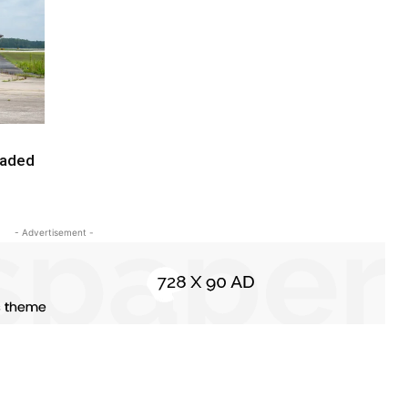
raded
- Advertisement -