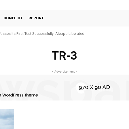
CONFLICT
REPORT
Passes Its First Test Successfully: Aleppo Liberated
TR-3
- Advertisement -