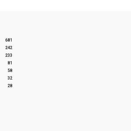
681
242
233
81
58
32
28