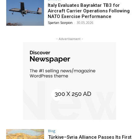
Italy Evaluates Bayraktar TB3 for
Aircraft Carrier Operations Following
NATO Exercise Performance
Spartan Scorpion
-
30.05.2026
- Advertisement -
Blog
Türkiye–Syria Alliance Passes Its First