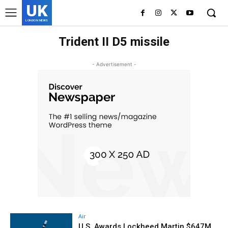
UK
LONDON NEWS
Trident II D5 missile
- Advertisement -
Air
U.S. Awards Lockheed Martin $647M