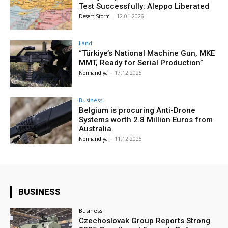
Test Successfully: Aleppo Liberated
Desert Storm
-
12.01.2026
Land
“Türkiye’s National Machine Gun, MKE
MMT, Ready for Serial Production”
Normandiya
-
17.12.2025
Business
Belgium is procuring Anti-Drone
Systems worth 2.8 Million Euros from
Australia.
Normandiya
-
11.12.2025
BUSINESS
Business
Czechoslovak Group Reports Strong