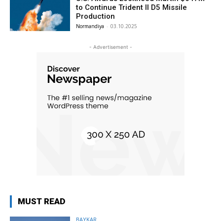
to Continue Trident II D5 Missile
Production
Normandiya
-
03.10.2025
- Advertisement -
MUST READ
BAYKAR