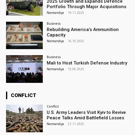
2025 Growth and Expands Defence
Portfolio Through Major Acquisitions
Normandiya
-
19.11.2025
Business
Rebuilding America’s Ammunition
Capacity
Normandiya
-
16.10.2025
Business
Mali to Host Turkish Defense Industry
Normandiya
-
15.09.2025
CONFLICT
Conflict
U.S. Army Leaders Visit Kyiv to Revive
Peace Talks Amid Battlefield Losses
Normandiya
-
21.11.2025