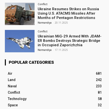
Conflict
Ukraine Resumes Strikes on Russia
Using U.S. ATACMS Missiles After
Months of Pentagon Restrictions
Normandiya
-
20.11.2025
Conflict
Ukrainian MiG-29 Armed With JDAM-
ER Bombs Destroys Strategic Bridge
in Occupied Zaporizhzhia
Normandiya
-
17.11.2025
POPULAR CATEGORIES
Air
681
Land
242
Naval
233
Conflict
81
Technology
58
Space
32