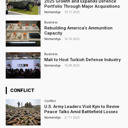
2025 Growth and Expands Defence
Portfolio Through Major Acquisitions
Normandiya
-
19.11.2025
Business
Rebuilding America’s Ammunition
Capacity
Normandiya
-
16.10.2025
Business
Mali to Host Turkish Defense Industry
Normandiya
-
15.09.2025
CONFLICT
Conflict
U.S. Army Leaders Visit Kyiv to Revive
Peace Talks Amid Battlefield Losses
Normandiya
-
21.11.2025