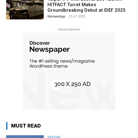
HITFACT Turret Makes
Groundbreaking Debut at IDEF 2025
Normandiya
-
25.07.2025
- Advertisement -
MUST READ
BAYKAR