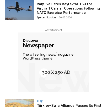
Italy Evaluates Bayraktar TB3 for
Aircraft Carrier Operations Following
NATO Exercise Performance
Spartan Scorpion
-
30.05.2026
- Advertisement -
Blog
Türkiye–Syria Alliance Passes Its First