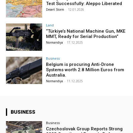
Test Successfully: Aleppo Liberated
Desert Storm
-
12.01.2026
Land
“Türkiye’s National Machine Gun, MKE
MMT, Ready for Serial Production”
Normandiya
-
17.12.2025
Business
Belgium is procuring Anti-Drone
Systems worth 2.8 Million Euros from
Australia.
Normandiya
-
11.12.2025
BUSINESS
Business
Czechoslovak Group Reports Strong