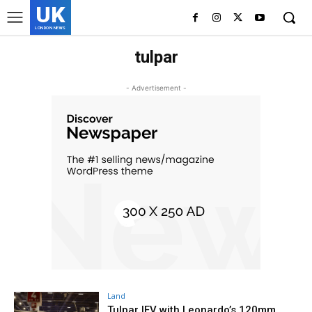
UK
LONDON NEWS
tulpar
- Advertisement -
Land
Tulpar IFV with Leonardo’s 120mm