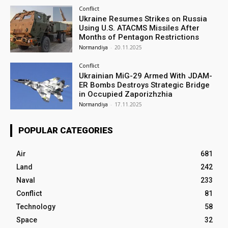
Conflict
Ukraine Resumes Strikes on Russia
Using U.S. ATACMS Missiles After
Months of Pentagon Restrictions
Normandiya
-
20.11.2025
Conflict
Ukrainian MiG-29 Armed With JDAM-
ER Bombs Destroys Strategic Bridge
in Occupied Zaporizhzhia
Normandiya
-
17.11.2025
POPULAR CATEGORIES
Air
681
Land
242
Naval
233
Conflict
81
Technology
58
Space
32