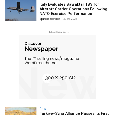
Italy Evaluates Bayraktar TB3 for
Aircraft Carrier Operations Following
NATO Exercise Performance
Spartan Scorpion
-
30.05.2026
- Advertisement -
Blog
Türkiye–Syria Alliance Passes Its First