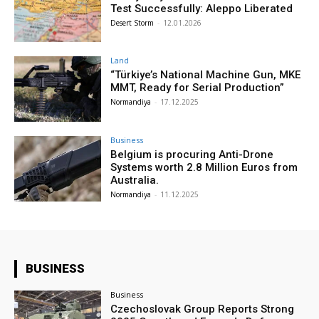
Test Successfully: Aleppo Liberated
Desert Storm
-
12.01.2026
Land
“Türkiye’s National Machine Gun, MKE
MMT, Ready for Serial Production”
Normandiya
-
17.12.2025
Business
Belgium is procuring Anti-Drone
Systems worth 2.8 Million Euros from
Australia.
Normandiya
-
11.12.2025
BUSINESS
Business
Czechoslovak Group Reports Strong