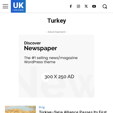
UK
LONDON NEWS
Turkey
- Advertisement -
Blog
Türkiye–Syria Alliance Passes Its First