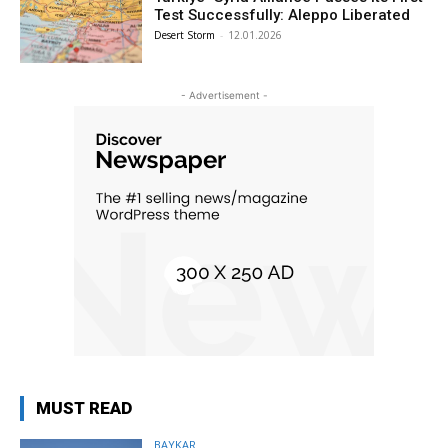
Test Successfully: Aleppo Liberated
Desert Storm
-
12.01.2026
- Advertisement -
MUST READ
BAYKAR