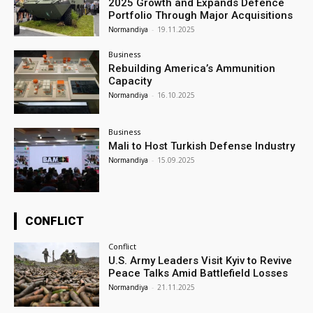
2025 Growth and Expands Defence
Portfolio Through Major Acquisitions
Normandiya
-
19.11.2025
Business
Rebuilding America’s Ammunition
Capacity
Normandiya
-
16.10.2025
Business
Mali to Host Turkish Defense Industry
Normandiya
-
15.09.2025
CONFLICT
Conflict
U.S. Army Leaders Visit Kyiv to Revive
Peace Talks Amid Battlefield Losses
Normandiya
-
21.11.2025