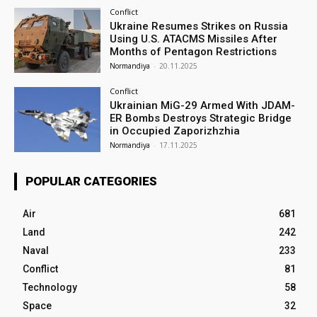
Conflict
Ukraine Resumes Strikes on Russia
Using U.S. ATACMS Missiles After
Months of Pentagon Restrictions
Normandiya
-
20.11.2025
Conflict
Ukrainian MiG-29 Armed With JDAM-
ER Bombs Destroys Strategic Bridge
in Occupied Zaporizhzhia
Normandiya
-
17.11.2025
POPULAR CATEGORIES
Air
681
Land
242
Naval
233
Conflict
81
Technology
58
Space
32