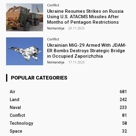
Conflict
Ukraine Resumes Strikes on Russia
Using U.S. ATACMS Missiles After
Months of Pentagon Restrictions
Normandiya
-
20.11.2025
Conflict
Ukrainian MiG-29 Armed With JDAM-
ER Bombs Destroys Strategic Bridge
in Occupied Zaporizhzhia
Normandiya
-
17.11.2025
POPULAR CATEGORIES
Air
681
Land
242
Naval
233
Conflict
81
Technology
58
Space
32