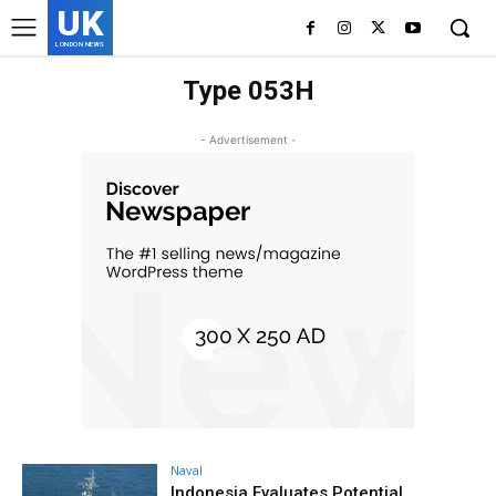
UK
LONDON NEWS
Type 053H
- Advertisement -
Naval
Indonesia Evaluates Potential