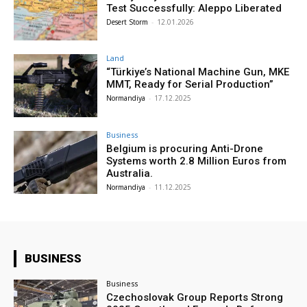
Test Successfully: Aleppo Liberated
Desert Storm
-
12.01.2026
Land
“Türkiye’s National Machine Gun, MKE
MMT, Ready for Serial Production”
Normandiya
-
17.12.2025
Business
Belgium is procuring Anti-Drone
Systems worth 2.8 Million Euros from
Australia.
Normandiya
-
11.12.2025
BUSINESS
Business
Czechoslovak Group Reports Strong