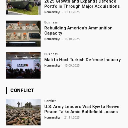
2025 Growth and Expands Defence
Portfolio Through Major Acquisitions
Normandiya
-
19.11.2025
Business
Rebuilding America’s Ammunition
Capacity
Normandiya
-
16.10.2025
Business
Mali to Host Turkish Defense Industry
Normandiya
-
15.09.2025
CONFLICT
Conflict
U.S. Army Leaders Visit Kyiv to Revive
Peace Talks Amid Battlefield Losses
Normandiya
-
21.11.2025