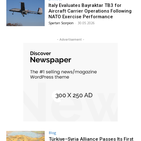
Italy Evaluates Bayraktar TB3 for
Aircraft Carrier Operations Following
NATO Exercise Performance
Spartan Scorpion
-
30.05.2026
- Advertisement -
Blog
Türkiye–Syria Alliance Passes Its First