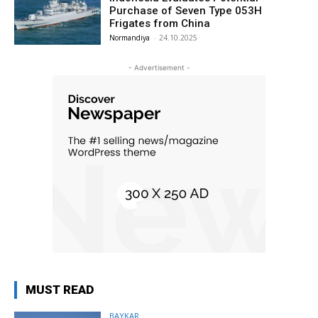
Purchase of Seven Type 053H
Frigates from China
Normandiya
-
24.10.2025
- Advertisement -
MUST READ
BAYKAR