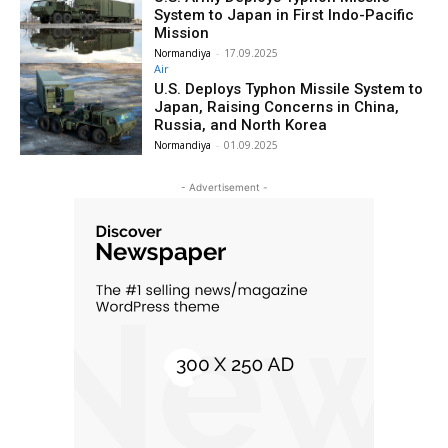
System to Japan in First Indo-Pacific
Mission
Normandiya
-
17.09.2025
Air
U.S. Deploys Typhon Missile System to
Japan, Raising Concerns in China,
Russia, and North Korea
Normandiya
-
01.09.2025
- Advertisement -