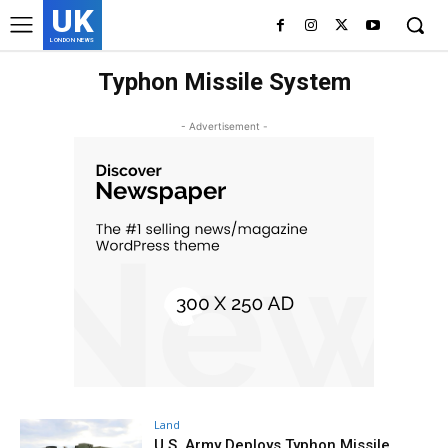
UK
LONDON NEWS
Typhon Missile System
- Advertisement -
Land
U.S. Army Deploys Typhon Missile