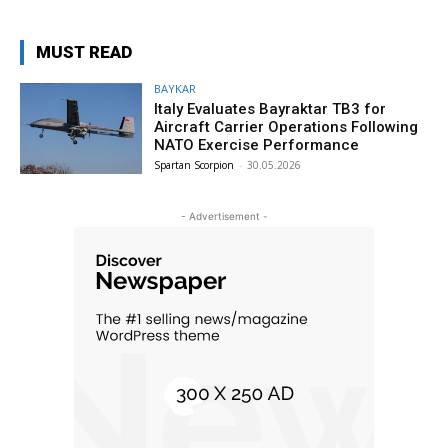
MUST READ
BAYKAR
Italy Evaluates Bayraktar TB3 for
Aircraft Carrier Operations Following
NATO Exercise Performance
Spartan Scorpion
-
30.05.2026
- Advertisement -