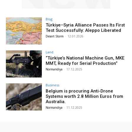
Blog
Türkiye–Syria Alliance Passes Its First
Test Successfully: Aleppo Liberated
Desert Storm
-
12.01.2026
Land
“Türkiye’s National Machine Gun, MKE
MMT, Ready for Serial Production”
Normandiya
-
17.12.2025
Business
Belgium is procuring Anti-Drone
Systems worth 2.8 Million Euros from
Australia.
Normandiya
-
11.12.2025