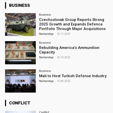
BUSINESS
Business
Czechoslovak Group Reports Strong
2025 Growth and Expands Defence
Portfolio Through Major Acquisitions
Normandiya
-
19.11.2025
Business
Rebuilding America’s Ammunition
Capacity
Normandiya
-
16.10.2025
Business
Mali to Host Turkish Defense Industry
Normandiya
-
15.09.2025
CONFLICT
Conflict