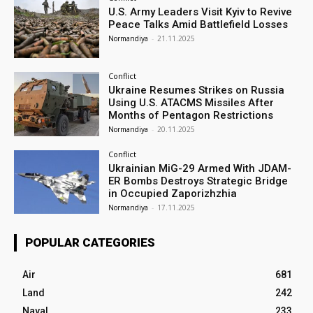
U.S. Army Leaders Visit Kyiv to Revive
Peace Talks Amid Battlefield Losses
Normandiya
-
21.11.2025
Conflict
Ukraine Resumes Strikes on Russia
Using U.S. ATACMS Missiles After
Months of Pentagon Restrictions
Normandiya
-
20.11.2025
Conflict
Ukrainian MiG-29 Armed With JDAM-
ER Bombs Destroys Strategic Bridge
in Occupied Zaporizhzhia
Normandiya
-
17.11.2025
POPULAR CATEGORIES
Air
681
Land
242
Naval
233