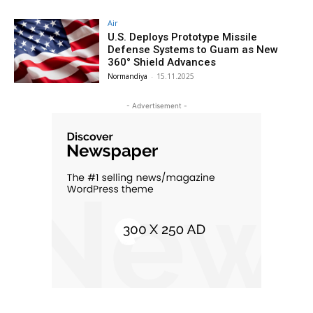
Air
U.S. Deploys Prototype Missile
Defense Systems to Guam as New
360° Shield Advances
Normandiya
-
15.11.2025
- Advertisement -