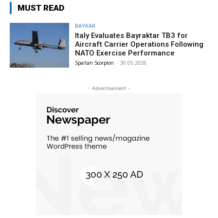
MUST READ
BAYKAR
Italy Evaluates Bayraktar TB3 for
Aircraft Carrier Operations Following
NATO Exercise Performance
Spartan Scorpion
-
30.05.2026
- Advertisement -