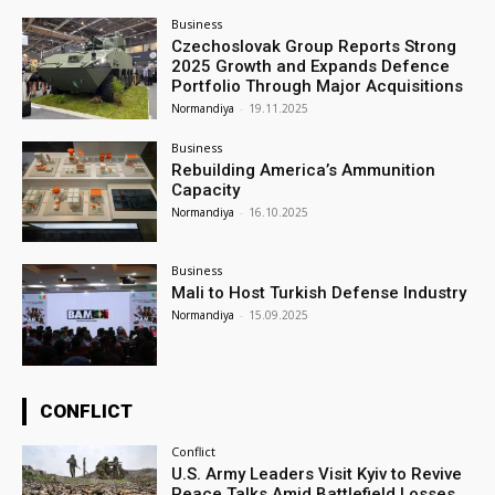
Business
Czechoslovak Group Reports Strong
2025 Growth and Expands Defence
Portfolio Through Major Acquisitions
Normandiya
-
19.11.2025
Business
Rebuilding America’s Ammunition
Capacity
Normandiya
-
16.10.2025
Business
Mali to Host Turkish Defense Industry
Normandiya
-
15.09.2025
CONFLICT
Conflict
U.S. Army Leaders Visit Kyiv to Revive
Peace Talks Amid Battlefield Losses