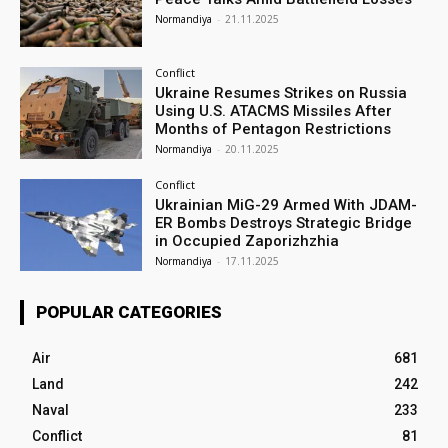
Normandiya
-
21.11.2025
Conflict
Ukraine Resumes Strikes on Russia
Using U.S. ATACMS Missiles After
Months of Pentagon Restrictions
Normandiya
-
20.11.2025
Conflict
Ukrainian MiG-29 Armed With JDAM-
ER Bombs Destroys Strategic Bridge
in Occupied Zaporizhzhia
Normandiya
-
17.11.2025
POPULAR CATEGORIES
Air
681
Land
242
Naval
233
Conflict
81