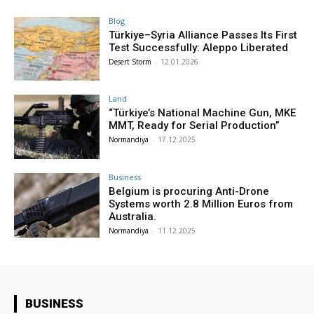
Blog
Türkiye–Syria Alliance Passes Its First
Test Successfully: Aleppo Liberated
Desert Storm
-
12.01.2026
Land
“Türkiye’s National Machine Gun, MKE
MMT, Ready for Serial Production”
Normandiya
-
17.12.2025
Business
Belgium is procuring Anti-Drone
Systems worth 2.8 Million Euros from
Australia.
Normandiya
-
11.12.2025
BUSINESS