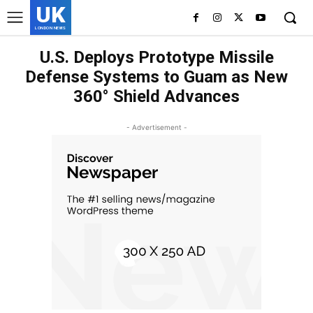
UK
LONDON NEWS
U.S. Deploys Prototype Missile
Defense Systems to Guam as New
360° Shield Advances
- Advertisement -