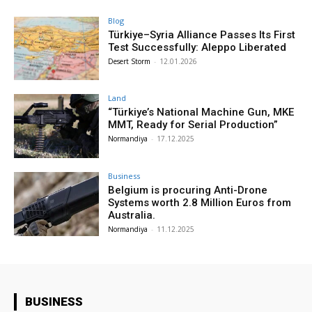
Blog
Türkiye–Syria Alliance Passes Its First
Test Successfully: Aleppo Liberated
Desert Storm
-
12.01.2026
Land
“Türkiye’s National Machine Gun, MKE
MMT, Ready for Serial Production”
Normandiya
-
17.12.2025
Business
Belgium is procuring Anti-Drone
Systems worth 2.8 Million Euros from
Australia.
Normandiya
-
11.12.2025
BUSINESS