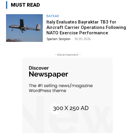
MUST READ
BAYKAR
Italy Evaluates Bayraktar TB3 for
Aircraft Carrier Operations Following
NATO Exercise Performance
Spartan Scorpion
-
30.05.2026
- Advertisement -