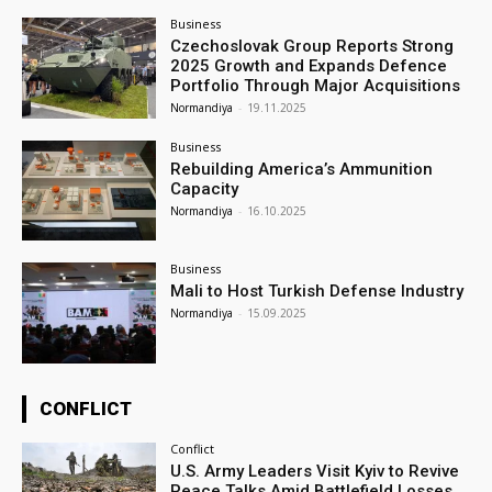
Business
Czechoslovak Group Reports Strong
2025 Growth and Expands Defence
Portfolio Through Major Acquisitions
Normandiya
-
19.11.2025
Business
Rebuilding America’s Ammunition
Capacity
Normandiya
-
16.10.2025
Business
Mali to Host Turkish Defense Industry
Normandiya
-
15.09.2025
CONFLICT
Conflict
U.S. Army Leaders Visit Kyiv to Revive
Peace Talks Amid Battlefield Losses