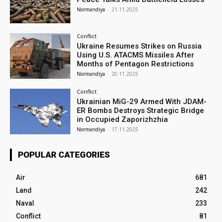
Normandiya
-
21.11.2025
Conflict
Ukraine Resumes Strikes on Russia
Using U.S. ATACMS Missiles After
Months of Pentagon Restrictions
Normandiya
-
20.11.2025
Conflict
Ukrainian MiG-29 Armed With JDAM-
ER Bombs Destroys Strategic Bridge
in Occupied Zaporizhzhia
Normandiya
-
17.11.2025
POPULAR CATEGORIES
Air
681
Land
242
Naval
233
Conflict
81