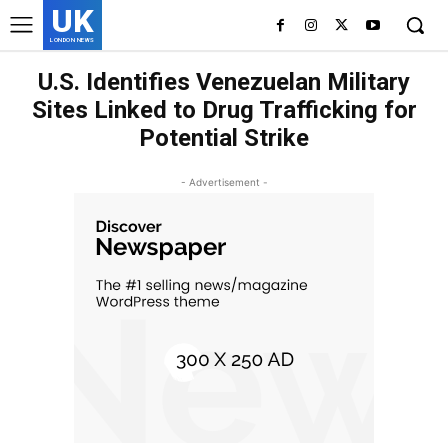
UK
LONDON NEWS
U.S. Identifies Venezuelan Military
Sites Linked to Drug Trafficking for
Potential Strike
- Advertisement -