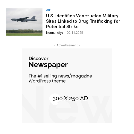
Air
U.S. Identifies Venezuelan Military
Sites Linked to Drug Trafficking for
Potential Strike
Normandiya
-
02.11.2025
- Advertisement -