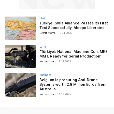
Blog
Türkiye–Syria Alliance Passes Its First
Test Successfully: Aleppo Liberated
Desert Storm
-
12.01.2026
Land
“Türkiye’s National Machine Gun, MKE
MMT, Ready for Serial Production”
Normandiya
-
17.12.2025
Business
Belgium is procuring Anti-Drone
Systems worth 2.8 Million Euros from
Australia.
Normandiya
-
11.12.2025