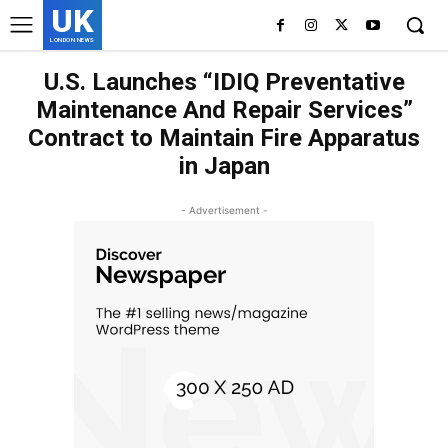
UK
LONDON NEWS
U.S. Launches “IDIQ Preventative
Maintenance And Repair Services”
Contract to Maintain Fire Apparatus
in Japan
- Advertisement -