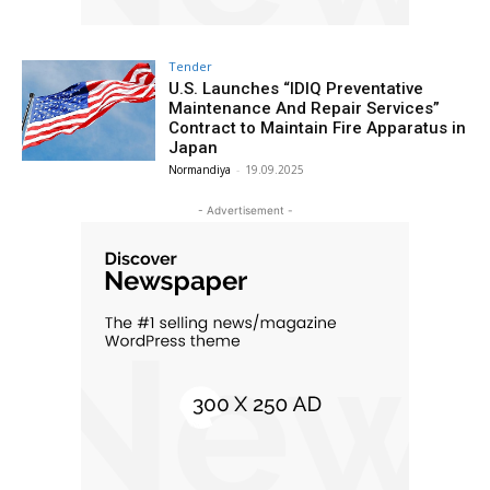
Tender
U.S. Launches “IDIQ Preventative
Maintenance And Repair Services”
Contract to Maintain Fire Apparatus in
Japan
Normandiya
-
19.09.2025
- Advertisement -