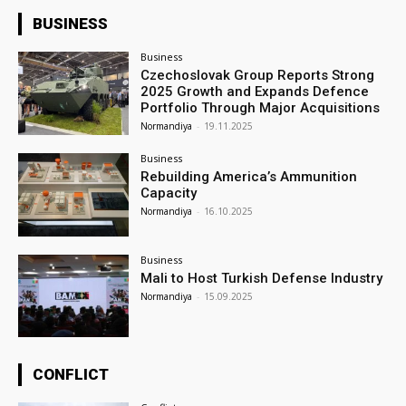
BUSINESS
Business
Czechoslovak Group Reports Strong
2025 Growth and Expands Defence
Portfolio Through Major Acquisitions
Normandiya
-
19.11.2025
Business
Rebuilding America’s Ammunition
Capacity
Normandiya
-
16.10.2025
Business
Mali to Host Turkish Defense Industry
Normandiya
-
15.09.2025
CONFLICT