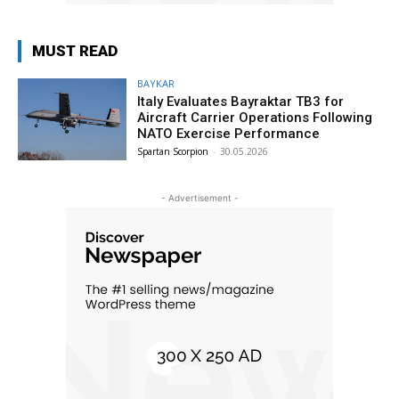
MUST READ
BAYKAR
Italy Evaluates Bayraktar TB3 for
Aircraft Carrier Operations Following
NATO Exercise Performance
Spartan Scorpion
-
30.05.2026
- Advertisement -