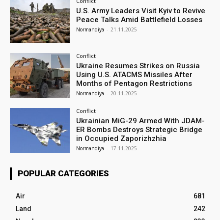
Conflict
U.S. Army Leaders Visit Kyiv to Revive
Peace Talks Amid Battlefield Losses
Normandiya
-
21.11.2025
Conflict
Ukraine Resumes Strikes on Russia
Using U.S. ATACMS Missiles After
Months of Pentagon Restrictions
Normandiya
-
20.11.2025
Conflict
Ukrainian MiG-29 Armed With JDAM-
ER Bombs Destroys Strategic Bridge
in Occupied Zaporizhzhia
Normandiya
-
17.11.2025
POPULAR CATEGORIES
Air
681
Land
242