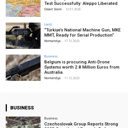
Test Successfully: Aleppo Liberated
Desert Storm
-
12.01.2026
Land
“Türkiye’s National Machine Gun, MKE
MMT, Ready for Serial Production”
Normandiya
-
17.12.2025
Business
Belgium is procuring Anti-Drone
Systems worth 2.8 Million Euros from
Australia.
Normandiya
-
11.12.2025
BUSINESS
Business
Czechoslovak Group Reports Strong