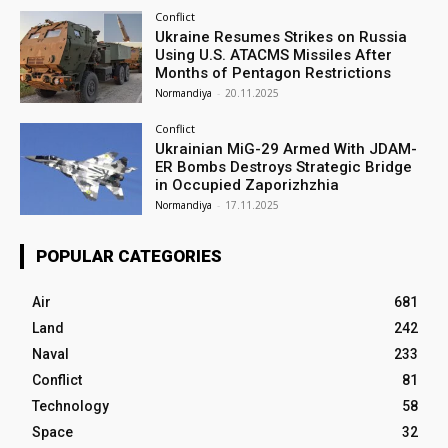
Conflict
Ukraine Resumes Strikes on Russia
Using U.S. ATACMS Missiles After
Months of Pentagon Restrictions
Normandiya
-
20.11.2025
Conflict
Ukrainian MiG-29 Armed With JDAM-
ER Bombs Destroys Strategic Bridge
in Occupied Zaporizhzhia
Normandiya
-
17.11.2025
POPULAR CATEGORIES
Air
681
Land
242
Naval
233
Conflict
81
Technology
58
Space
32