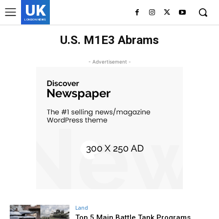
UK
LONDON NEWS
U.S. M1E3 Abrams
- Advertisement -
Land
Top 5 Main Battle Tank Programs