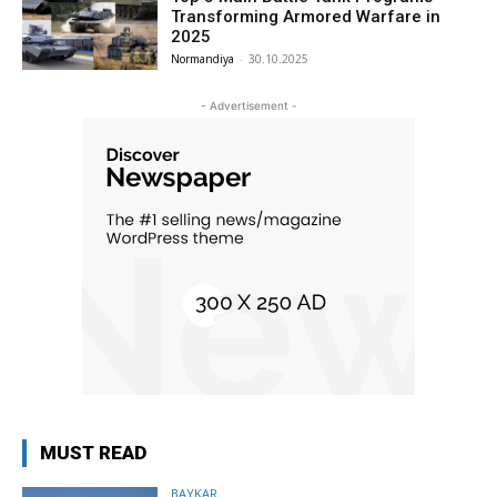
Transforming Armored Warfare in
2025
Normandiya
-
30.10.2025
- Advertisement -
MUST READ
BAYKAR