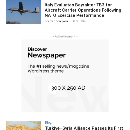
Italy Evaluates Bayraktar TB3 for
Aircraft Carrier Operations Following
NATO Exercise Performance
Spartan Scorpion
-
30.05.2026
- Advertisement -
Blog
Türkiye–Syria Alliance Passes Its First