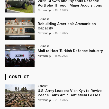
2025 Growth and Expands Defence
Portfolio Through Major Acquisitions
Normandiya
-
19.11.2025
Business
Rebuilding America’s Ammunition
Capacity
Normandiya
-
16.10.2025
Business
Mali to Host Turkish Defense Industry
Normandiya
-
15.09.2025
CONFLICT
Conflict
U.S. Army Leaders Visit Kyiv to Revive
Peace Talks Amid Battlefield Losses
Normandiya
-
21.11.2025