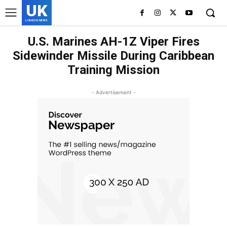
UK
LONDON NEWS
U.S. Marines AH-1Z Viper Fires
Sidewinder Missile During Caribbean
Training Mission
- Advertisement -