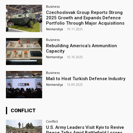
Business
Czechoslovak Group Reports Strong
2025 Growth and Expands Defence
Portfolio Through Major Acquisitions
Normandiya
-
19.11.2025
Business
Rebuilding America’s Ammunition
Capacity
Normandiya
-
16.10.2025
Business
Mali to Host Turkish Defense Industry
Normandiya
-
15.09.2025
CONFLICT
Conflict
U.S. Army Leaders Visit Kyiv to Revive
Peace Talks Amid Battlefield Losses