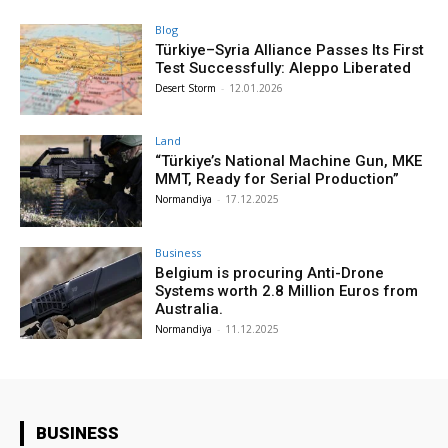
Blog
Türkiye–Syria Alliance Passes Its First
Test Successfully: Aleppo Liberated
Desert Storm
-
12.01.2026
Land
“Türkiye’s National Machine Gun, MKE
MMT, Ready for Serial Production”
Normandiya
-
17.12.2025
Business
Belgium is procuring Anti-Drone
Systems worth 2.8 Million Euros from
Australia.
Normandiya
-
11.12.2025
BUSINESS