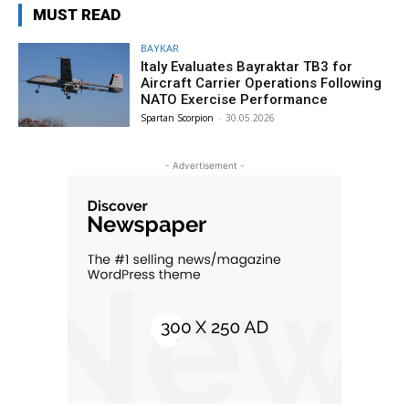
MUST READ
BAYKAR
Italy Evaluates Bayraktar TB3 for
Aircraft Carrier Operations Following
NATO Exercise Performance
Spartan Scorpion
-
30.05.2026
- Advertisement -