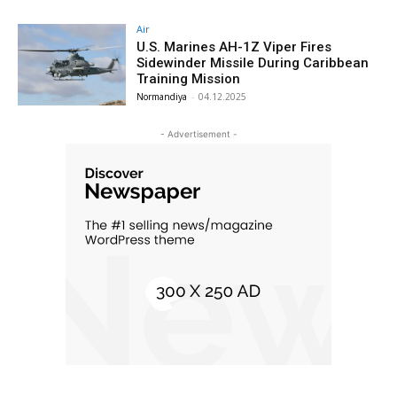
Air
U.S. Marines AH-1Z Viper Fires
Sidewinder Missile During Caribbean
Training Mission
Normandiya
-
04.12.2025
- Advertisement -