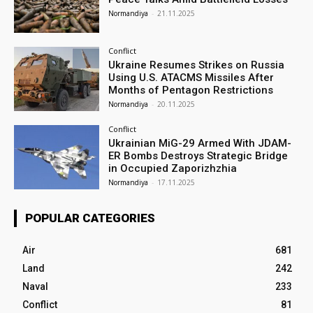
Normandiya
-
21.11.2025
Conflict
Ukraine Resumes Strikes on Russia
Using U.S. ATACMS Missiles After
Months of Pentagon Restrictions
Normandiya
-
20.11.2025
Conflict
Ukrainian MiG-29 Armed With JDAM-
ER Bombs Destroys Strategic Bridge
in Occupied Zaporizhzhia
Normandiya
-
17.11.2025
POPULAR CATEGORIES
Air
681
Land
242
Naval
233
Conflict
81