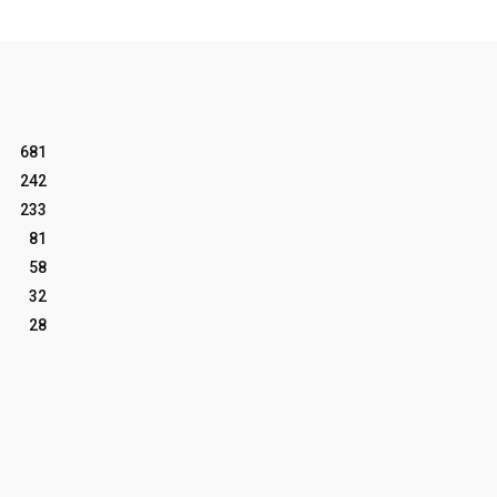
681
242
233
81
58
32
28