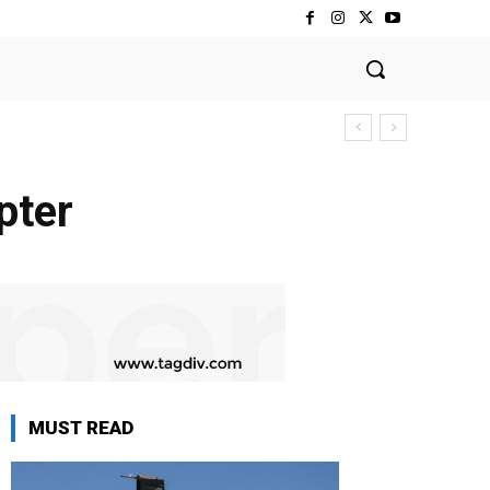
pter
MUST READ