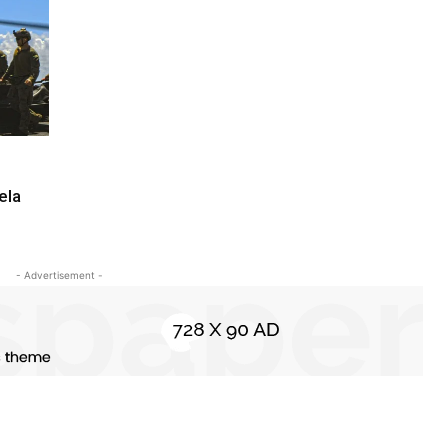
ela
- Advertisement -