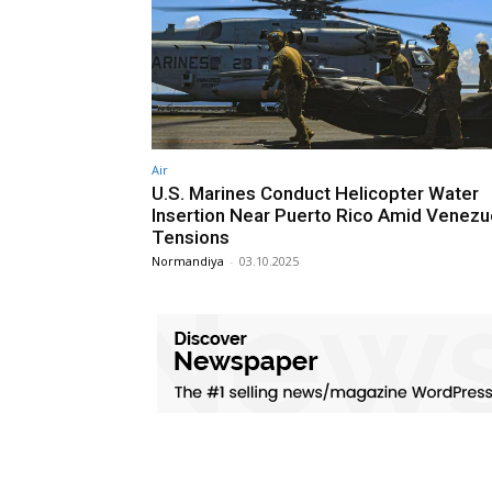
Air
U.S. Marines Conduct Helicopter Water
Insertion Near Puerto Rico Amid Venezu
Tensions
Normandiya
-
03.10.2025