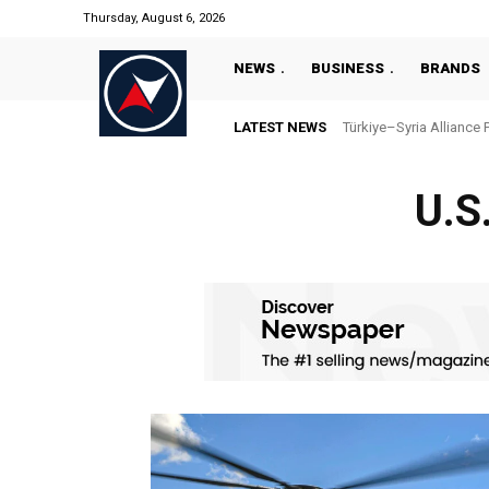
Thursday, August 6, 2026
NEWS
BUSINESS
BRANDS
LATEST NEWS
Türkiye–Syria Alliance 
U.S