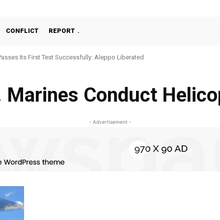
CONFLICT
REPORT
Passes Its First Test Successfully: Aleppo Liberated
. Marines Conduct Helico
- Advertisement -