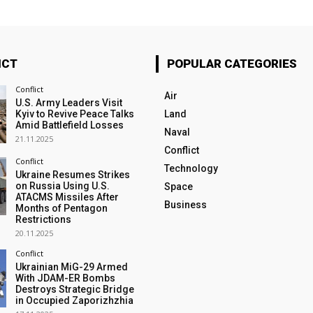
ICT
POPULAR CATEGORIES
Conflict
Air
U.S. Army Leaders Visit
Kyiv to Revive Peace Talks
Land
Amid Battlefield Losses
Naval
21.11.2025
Conflict
Conflict
Technology
Ukraine Resumes Strikes
on Russia Using U.S.
Space
ATACMS Missiles After
Business
Months of Pentagon
Restrictions
20.11.2025
Conflict
Ukrainian MiG-29 Armed
With JDAM-ER Bombs
Destroys Strategic Bridge
in Occupied Zaporizhzhia