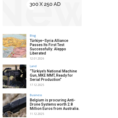
Blog
Türkiye–Syria Alliance
Passes Its First Test
Successfully: Aleppo
Liberated
12.01.2026
Land
“Türkiye’s National Machine
Gun, MKE MMT, Ready for
Serial Production”
17.12.2025
Business
Belgium is procuring Anti-
Drone Systems worth 2.8
Million Euros from Australia.
11.12.2025