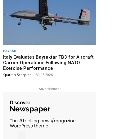
BAYKAR
Italy Evaluates Bayraktar TB3 for Aircraft
Carrier Operations Following NATO
Exercise Performance
Spartan Scorpion
-
30.05.2026
- Advertisement -