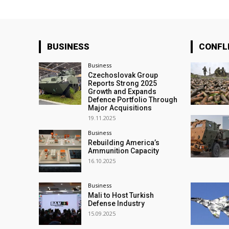
BUSINESS
CONFL
Business
Czechoslovak Group
Reports Strong 2025
Growth and Expands
Defence Portfolio Through
Major Acquisitions
19.11.2025
Business
Rebuilding America’s
Ammunition Capacity
16.10.2025
Business
Mali to Host Turkish
Defense Industry
15.09.2025