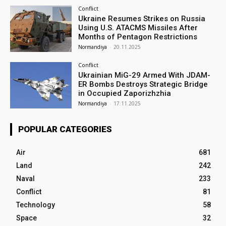
Conflict
Ukraine Resumes Strikes on Russia
Using U.S. ATACMS Missiles After
Months of Pentagon Restrictions
Normandiya
-
20.11.2025
Conflict
Ukrainian MiG-29 Armed With JDAM-
ER Bombs Destroys Strategic Bridge
in Occupied Zaporizhzhia
Normandiya
-
17.11.2025
POPULAR CATEGORIES
Air
681
Land
242
Naval
233
Conflict
81
Technology
58
Space
32