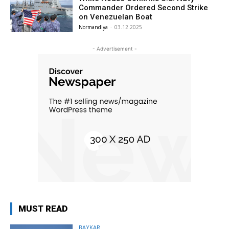
Commander Ordered Second Strike
on Venezuelan Boat
Normandiya
-
03.12.2025
- Advertisement -
MUST READ
BAYKAR