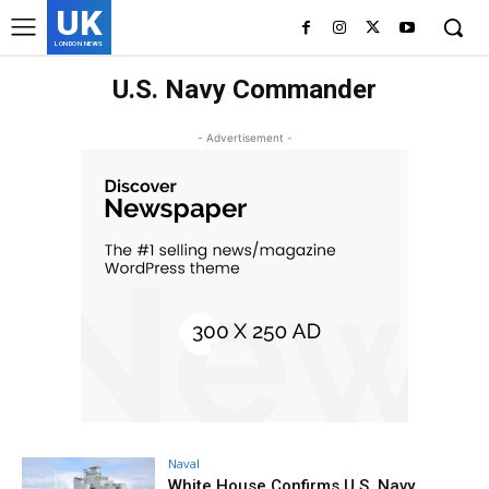
UK
LONDON NEWS
U.S. Navy Commander
- Advertisement -
Naval
White House Confirms U.S. Navy