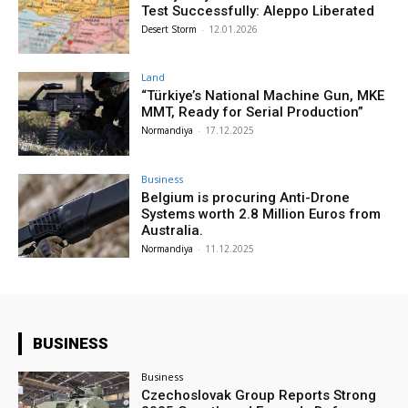
Test Successfully: Aleppo Liberated
Desert Storm
-
12.01.2026
Land
“Türkiye’s National Machine Gun, MKE
MMT, Ready for Serial Production”
Normandiya
-
17.12.2025
Business
Belgium is procuring Anti-Drone
Systems worth 2.8 Million Euros from
Australia.
Normandiya
-
11.12.2025
BUSINESS
Business
Czechoslovak Group Reports Strong