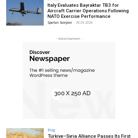
Italy Evaluates Bayraktar TB3 for
Aircraft Carrier Operations Following
NATO Exercise Performance
Spartan Scorpion
-
30.05.2026
- Advertisement -
Blog
Türkiye–Syria Alliance Passes Its First