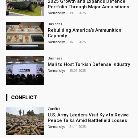
2025 Growth and Expands Defence
Portfolio Through Major Acquisitions
Normandiya
-
19.11.2025
Business
Rebuilding America’s Ammunition
Capacity
Normandiya
-
16.10.2025
Business
Mali to Host Turkish Defense Industry
Normandiya
-
15.09.2025
CONFLICT
Conflict
U.S. Army Leaders Visit Kyiv to Revive
Peace Talks Amid Battlefield Losses
Normandiya
-
21.11.2025