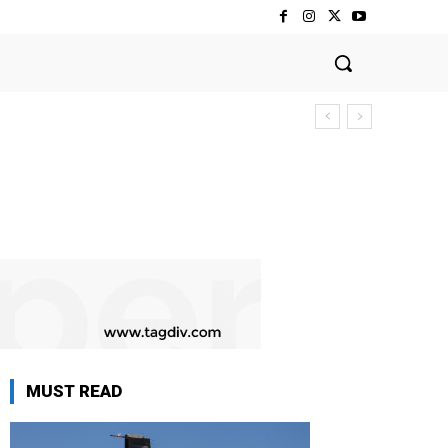
MUST READ