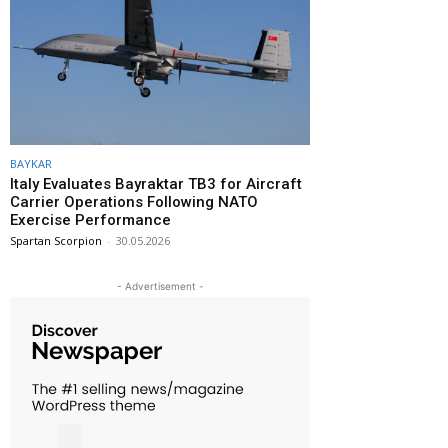
BAYKAR
Italy Evaluates Bayraktar TB3 for Aircraft
Carrier Operations Following NATO
Exercise Performance
Spartan Scorpion
-
30.05.2026
- Advertisement -