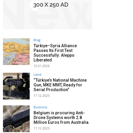
Blog
Türkiye–Syria Alliance
Passes Its First Test
Successfully: Aleppo
Liberated
12.01.2026
Land
“Türkiye’s National Machine
Gun, MKE MMT, Ready for
Serial Production”
17.12.2025
Business
Belgium is procuring Anti-
Drone Systems worth 2.8
Million Euros from Australia.
11.12.2025