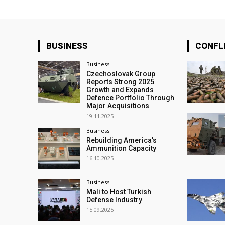
BUSINESS
CONFL
Business
Czechoslovak Group
Reports Strong 2025
Growth and Expands
Defence Portfolio Through
Major Acquisitions
19.11.2025
Business
Rebuilding America’s
Ammunition Capacity
16.10.2025
Business
Mali to Host Turkish
Defense Industry
15.09.2025