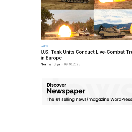
Land
U.S. Tank Units Conduct Live-Combat Tr
in Europe
Normandiya
-
09.10.2025