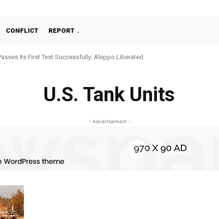
CONFLICT
REPORT
Passes Its First Test Successfully: Aleppo Liberated
U.S. Tank Units
- Advertisement -