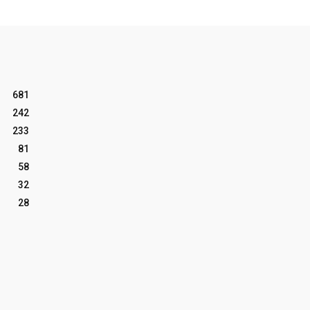
681
242
233
81
58
32
28