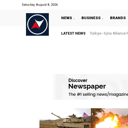
Saturday, August 8, 2026
NEWS
BUSINESS
BRANDS
LATEST NEWS
Türkiye–Syria Alliance 