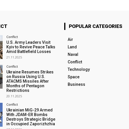
ICT
POPULAR CATEGORIES
Conflict
Air
U.S. Army Leaders Visit
Kyiv to Revive Peace Talks
Land
Amid Battlefield Losses
Naval
21.11.2025
Conflict
Conflict
Technology
Ukraine Resumes Strikes
on Russia Using U.S.
Space
ATACMS Missiles After
Business
Months of Pentagon
Restrictions
20.11.2025
Conflict
Ukrainian MiG-29 Armed
With JDAM-ER Bombs
Destroys Strategic Bridge
in Occupied Zaporizhzhia