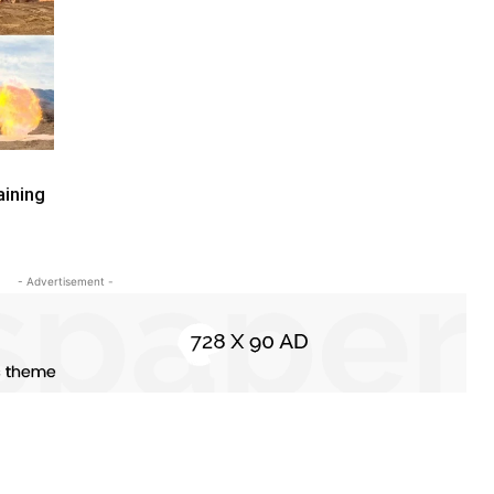
aining
- Advertisement -