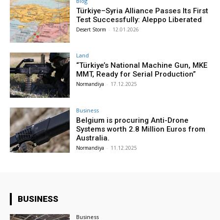
Blog
Türkiye–Syria Alliance Passes Its First
Test Successfully: Aleppo Liberated
Desert Storm
-
12.01.2026
Land
“Türkiye’s National Machine Gun, MKE
MMT, Ready for Serial Production”
Normandiya
-
17.12.2025
Business
Belgium is procuring Anti-Drone
Systems worth 2.8 Million Euros from
Australia.
Normandiya
-
11.12.2025
BUSINESS
Business