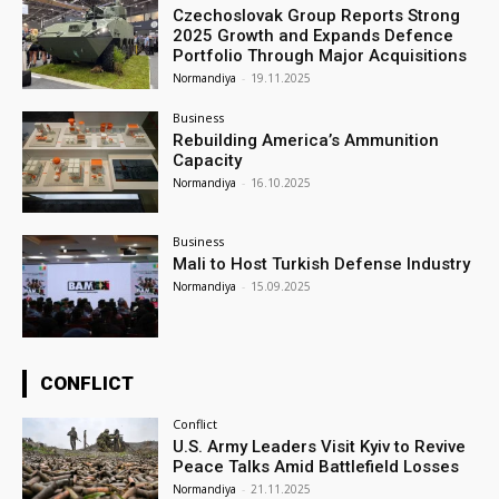
Czechoslovak Group Reports Strong
2025 Growth and Expands Defence
Portfolio Through Major Acquisitions
Normandiya
-
19.11.2025
Business
Rebuilding America’s Ammunition
Capacity
Normandiya
-
16.10.2025
Business
Mali to Host Turkish Defense Industry
Normandiya
-
15.09.2025
CONFLICT
Conflict
U.S. Army Leaders Visit Kyiv to Revive
Peace Talks Amid Battlefield Losses
Normandiya
-
21.11.2025