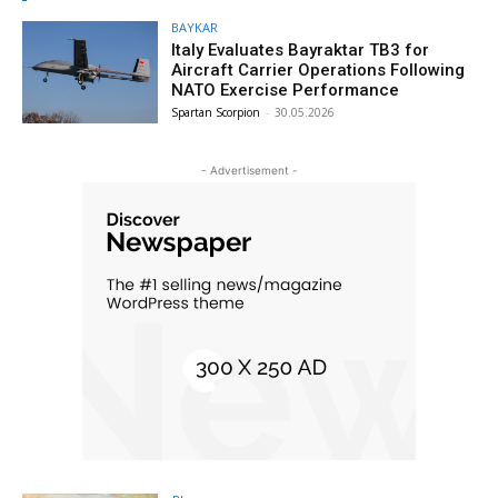
BAYKAR
Italy Evaluates Bayraktar TB3 for
Aircraft Carrier Operations Following
NATO Exercise Performance
Spartan Scorpion
-
30.05.2026
- Advertisement -