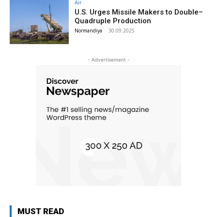
Air
U.S. Urges Missile Makers to Double–
Quadruple Production
Normandiya
-
30.09.2025
- Advertisement -
MUST READ