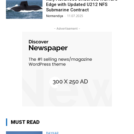
Edge with Updated U212 NFS
Submarine Contract
Normandiya
-
11.07.2025
- Advertisement -
MUST READ
BAYKAR