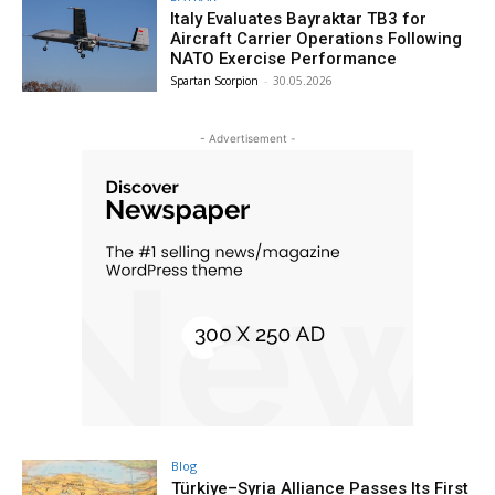
Italy Evaluates Bayraktar TB3 for
Aircraft Carrier Operations Following
NATO Exercise Performance
Spartan Scorpion
-
30.05.2026
- Advertisement -
Blog
Türkiye–Syria Alliance Passes Its First