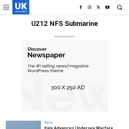
UK
LONDON NEWS
U212 NFS Submarine
- Advertisement -
Naval
Italy Advances Undersea Warfare