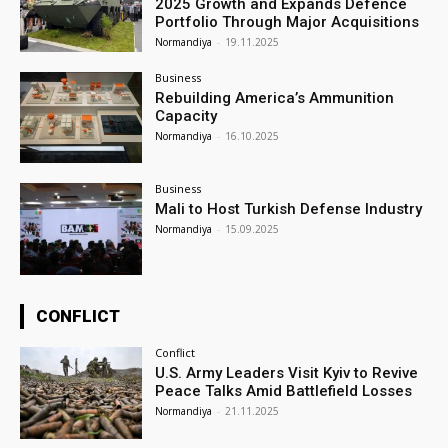
2025 Growth and Expands Defence
Portfolio Through Major Acquisitions
Normandiya
-
19.11.2025
Business
Rebuilding America’s Ammunition
Capacity
Normandiya
-
16.10.2025
Business
Mali to Host Turkish Defense Industry
Normandiya
-
15.09.2025
CONFLICT
Conflict
U.S. Army Leaders Visit Kyiv to Revive
Peace Talks Amid Battlefield Losses
Normandiya
-
21.11.2025