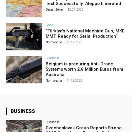
Test Successfully: Aleppo Liberated
Desert Storm
-
12.01.2026
Land
“Türkiye’s National Machine Gun, MKE
MMT, Ready for Serial Production”
Normandiya
-
17.12.2025
Business
Belgium is procuring Anti-Drone
Systems worth 2.8 Million Euros from
Australia.
Normandiya
-
11.12.2025
BUSINESS
Business
Czechoslovak Group Reports Strong