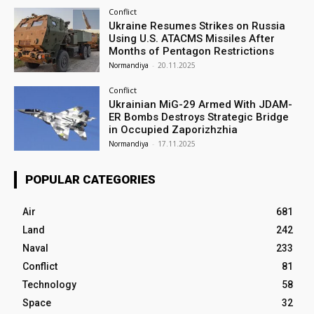
Conflict
Ukraine Resumes Strikes on Russia
Using U.S. ATACMS Missiles After
Months of Pentagon Restrictions
Normandiya
-
20.11.2025
Conflict
Ukrainian MiG-29 Armed With JDAM-
ER Bombs Destroys Strategic Bridge
in Occupied Zaporizhzhia
Normandiya
-
17.11.2025
POPULAR CATEGORIES
Air
681
Land
242
Naval
233
Conflict
81
Technology
58
Space
32