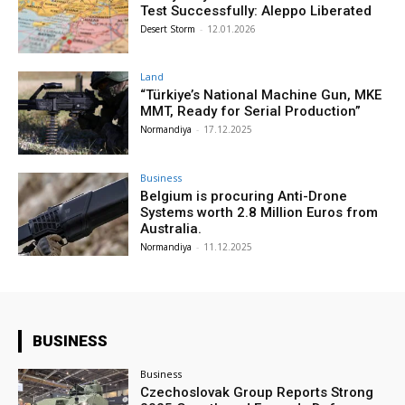
Test Successfully: Aleppo Liberated
Desert Storm
-
12.01.2026
Land
“Türkiye’s National Machine Gun, MKE
MMT, Ready for Serial Production”
Normandiya
-
17.12.2025
Business
Belgium is procuring Anti-Drone
Systems worth 2.8 Million Euros from
Australia.
Normandiya
-
11.12.2025
BUSINESS
Business
Czechoslovak Group Reports Strong