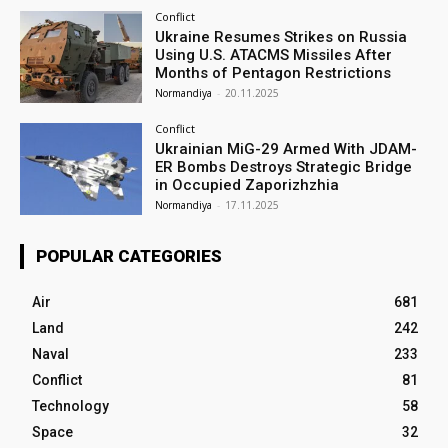
Conflict
Ukraine Resumes Strikes on Russia
Using U.S. ATACMS Missiles After
Months of Pentagon Restrictions
Normandiya
-
20.11.2025
Conflict
Ukrainian MiG-29 Armed With JDAM-
ER Bombs Destroys Strategic Bridge
in Occupied Zaporizhzhia
Normandiya
-
17.11.2025
POPULAR CATEGORIES
Air
681
Land
242
Naval
233
Conflict
81
Technology
58
Space
32