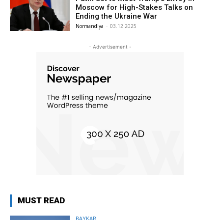
Moscow for High-Stakes Talks on
Ending the Ukraine War
Normandiya
-
03.12.2025
- Advertisement -
MUST READ
BAYKAR