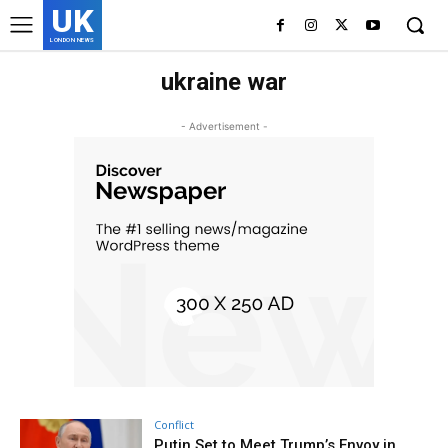
UK
LONDON NEWS
ukraine war
- Advertisement -
Conflict
Putin Set to Meet Trump’s Envoy in