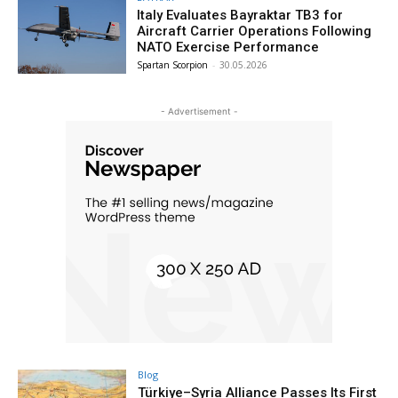
Italy Evaluates Bayraktar TB3 for
Aircraft Carrier Operations Following
NATO Exercise Performance
Spartan Scorpion
-
30.05.2026
- Advertisement -
Blog
Türkiye–Syria Alliance Passes Its First