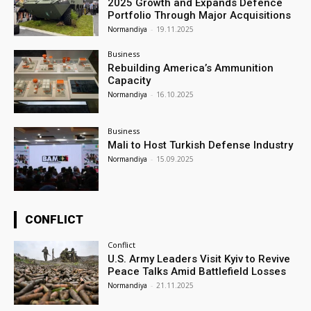
2025 Growth and Expands Defence
Portfolio Through Major Acquisitions
Normandiya
-
19.11.2025
Business
Rebuilding America’s Ammunition
Capacity
Normandiya
-
16.10.2025
Business
Mali to Host Turkish Defense Industry
Normandiya
-
15.09.2025
CONFLICT
Conflict
U.S. Army Leaders Visit Kyiv to Revive
Peace Talks Amid Battlefield Losses
Normandiya
-
21.11.2025