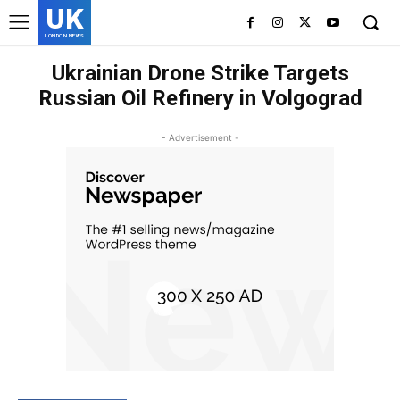
UK
LONDON NEWS
Ukrainian Drone Strike Targets
Russian Oil Refinery in Volgograd
- Advertisement -