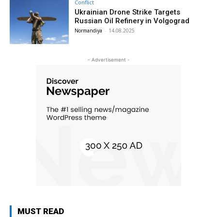
Conflict
Ukrainian Drone Strike Targets
Russian Oil Refinery in Volgograd
Normandiya
-
14.08.2025
- Advertisement -
MUST READ