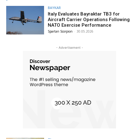
BAYKAR
Italy Evaluates Bayraktar TB3 for
Aircraft Carrier Operations Following
NATO Exercise Performance
Spartan Scorpion
-
30.05.2026
- Advertisement -