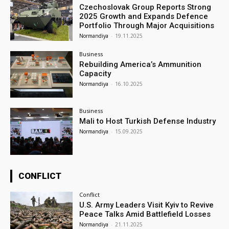
Czechoslovak Group Reports Strong
2025 Growth and Expands Defence
Portfolio Through Major Acquisitions
Normandiya
-
19.11.2025
Business
Rebuilding America’s Ammunition
Capacity
Normandiya
-
16.10.2025
Business
Mali to Host Turkish Defense Industry
Normandiya
-
15.09.2025
CONFLICT
Conflict
U.S. Army Leaders Visit Kyiv to Revive
Peace Talks Amid Battlefield Losses
Normandiya
-
21.11.2025