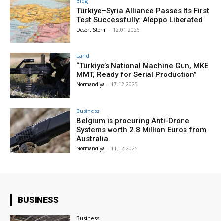
Blog
Türkiye–Syria Alliance Passes Its First
Test Successfully: Aleppo Liberated
Desert Storm
-
12.01.2026
Land
“Türkiye’s National Machine Gun, MKE
MMT, Ready for Serial Production”
Normandiya
-
17.12.2025
Business
Belgium is procuring Anti-Drone
Systems worth 2.8 Million Euros from
Australia.
Normandiya
-
11.12.2025
BUSINESS
Business