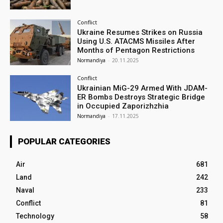
Conflict
Ukraine Resumes Strikes on Russia
Using U.S. ATACMS Missiles After
Months of Pentagon Restrictions
Normandiya
-
20.11.2025
Conflict
Ukrainian MiG-29 Armed With JDAM-
ER Bombs Destroys Strategic Bridge
in Occupied Zaporizhzhia
Normandiya
-
17.11.2025
POPULAR CATEGORIES
Air
681
Land
242
Naval
233
Conflict
81
Technology
58