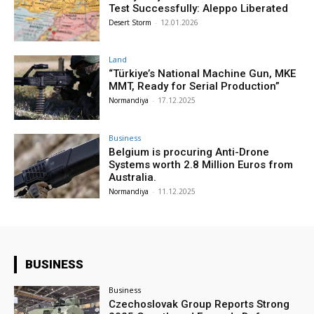
Test Successfully: Aleppo Liberated
Desert Storm
-
12.01.2026
Land
“Türkiye’s National Machine Gun, MKE
MMT, Ready for Serial Production”
Normandiya
-
17.12.2025
Business
Belgium is procuring Anti-Drone
Systems worth 2.8 Million Euros from
Australia.
Normandiya
-
11.12.2025
BUSINESS
Business
Czechoslovak Group Reports Strong