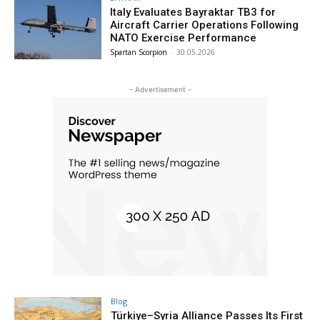
Italy Evaluates Bayraktar TB3 for
Aircraft Carrier Operations Following
NATO Exercise Performance
Spartan Scorpion
-
30.05.2026
- Advertisement -
Blog
Türkiye–Syria Alliance Passes Its First