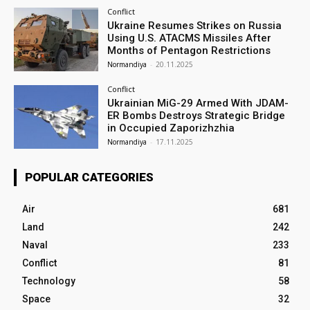
Conflict
Ukraine Resumes Strikes on Russia
Using U.S. ATACMS Missiles After
Months of Pentagon Restrictions
Normandiya
-
20.11.2025
Conflict
Ukrainian MiG-29 Armed With JDAM-
ER Bombs Destroys Strategic Bridge
in Occupied Zaporizhzhia
Normandiya
-
17.11.2025
POPULAR CATEGORIES
Air
681
Land
242
Naval
233
Conflict
81
Technology
58
Space
32