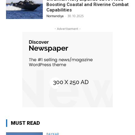
Boosting Coastal and Riverine Combat
Capabilities
Normandiya
-
30.10.2025
- Advertisement -
MUST READ
BAYKAR