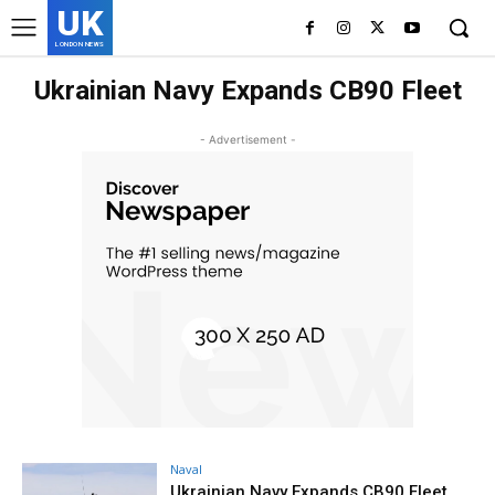
UK
LONDON NEWS
Ukrainian Navy Expands CB90 Fleet
- Advertisement -
Naval
Ukrainian Navy Expands CB90 Fleet,