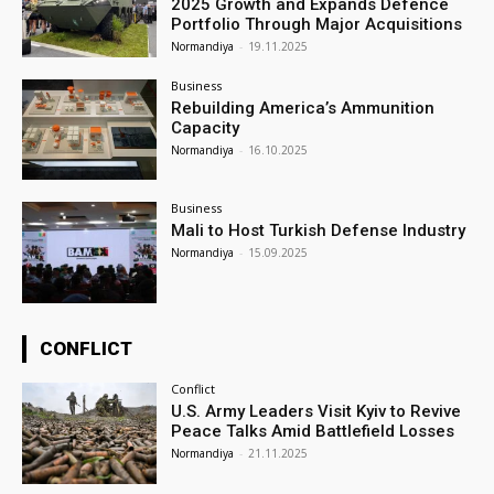
2025 Growth and Expands Defence
Portfolio Through Major Acquisitions
Normandiya
-
19.11.2025
Business
Rebuilding America’s Ammunition
Capacity
Normandiya
-
16.10.2025
Business
Mali to Host Turkish Defense Industry
Normandiya
-
15.09.2025
CONFLICT
Conflict
U.S. Army Leaders Visit Kyiv to Revive
Peace Talks Amid Battlefield Losses
Normandiya
-
21.11.2025