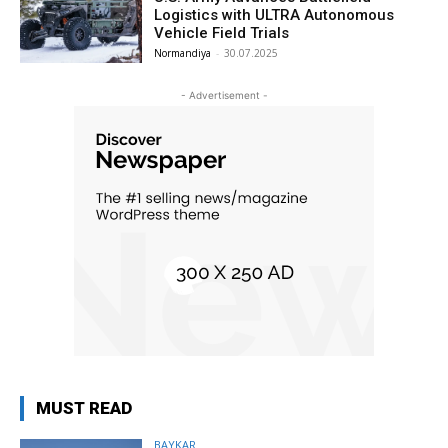
Logistics with ULTRA Autonomous
Vehicle Field Trials
Normandiya
-
30.07.2025
- Advertisement -
MUST READ
BAYKAR