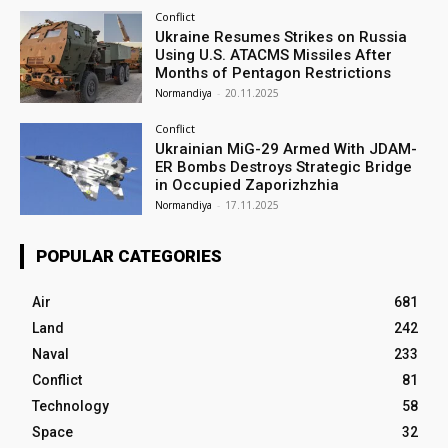
Conflict
Ukraine Resumes Strikes on Russia
Using U.S. ATACMS Missiles After
Months of Pentagon Restrictions
Normandiya
-
20.11.2025
Conflict
Ukrainian MiG-29 Armed With JDAM-
ER Bombs Destroys Strategic Bridge
in Occupied Zaporizhzhia
Normandiya
-
17.11.2025
POPULAR CATEGORIES
Air
681
Land
242
Naval
233
Conflict
81
Technology
58
Space
32