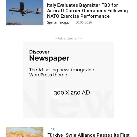
Italy Evaluates Bayraktar TB3 for
Aircraft Carrier Operations Following
NATO Exercise Performance
Spartan Scorpion
-
30.05.2026
- Advertisement -
Blog
Türkiye–Syria Alliance Passes Its First