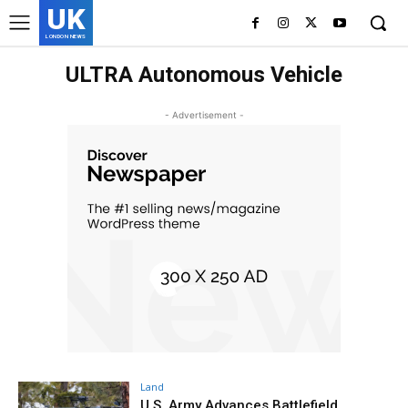
UK
LONDON NEWS
ULTRA Autonomous Vehicle
- Advertisement -
Land
U.S. Army Advances Battlefield