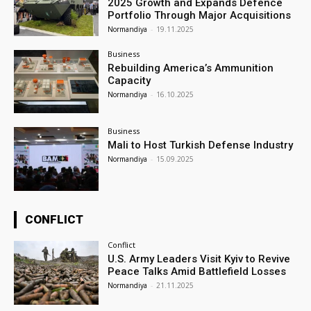
2025 Growth and Expands Defence
Portfolio Through Major Acquisitions
Normandiya
-
19.11.2025
Business
Rebuilding America’s Ammunition
Capacity
Normandiya
-
16.10.2025
Business
Mali to Host Turkish Defense Industry
Normandiya
-
15.09.2025
CONFLICT
Conflict
U.S. Army Leaders Visit Kyiv to Revive
Peace Talks Amid Battlefield Losses
Normandiya
-
21.11.2025