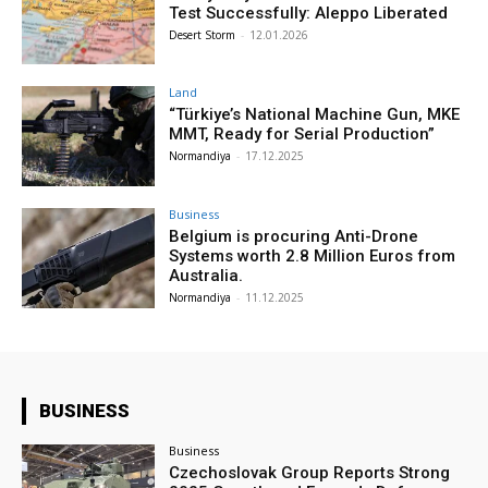
Test Successfully: Aleppo Liberated
Desert Storm
-
12.01.2026
Land
“Türkiye’s National Machine Gun, MKE
MMT, Ready for Serial Production”
Normandiya
-
17.12.2025
Business
Belgium is procuring Anti-Drone
Systems worth 2.8 Million Euros from
Australia.
Normandiya
-
11.12.2025
BUSINESS
Business
Czechoslovak Group Reports Strong