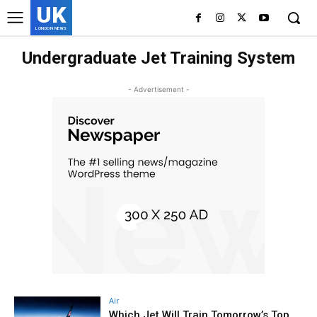
UK
LONDON NEWS
Undergraduate Jet Training System
- Advertisement -
Air
Which Jet Will Train Tomorrow’s Top