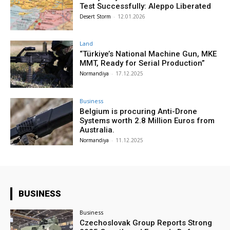
Test Successfully: Aleppo Liberated
Desert Storm
-
12.01.2026
Land
“Türkiye’s National Machine Gun, MKE
MMT, Ready for Serial Production”
Normandiya
-
17.12.2025
Business
Belgium is procuring Anti-Drone
Systems worth 2.8 Million Euros from
Australia.
Normandiya
-
11.12.2025
BUSINESS
Business
Czechoslovak Group Reports Strong