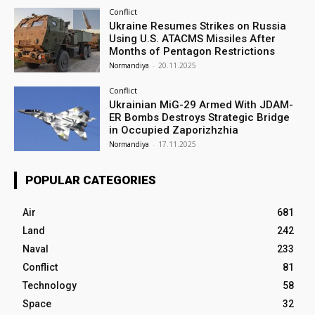
Conflict
Ukraine Resumes Strikes on Russia
Using U.S. ATACMS Missiles After
Months of Pentagon Restrictions
Normandiya
-
20.11.2025
Conflict
Ukrainian MiG-29 Armed With JDAM-
ER Bombs Destroys Strategic Bridge
in Occupied Zaporizhzhia
Normandiya
-
17.11.2025
POPULAR CATEGORIES
Air
681
Land
242
Naval
233
Conflict
81
Technology
58
Space
32