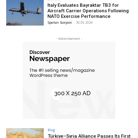
Italy Evaluates Bayraktar TB3 for
Aircraft Carrier Operations Following
NATO Exercise Performance
Spartan Scorpion
-
30.05.2026
- Advertisement -
Blog
Türkiye–Syria Alliance Passes Its First