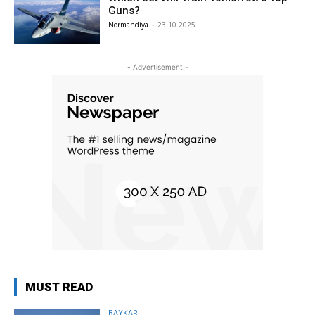
Guns?
Normandiya
-
23.10.2025
- Advertisement -
MUST READ
BAYKAR