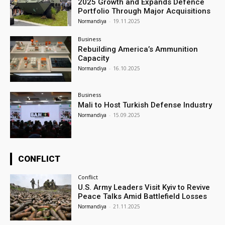
2025 Growth and Expands Defence
Portfolio Through Major Acquisitions
Normandiya
-
19.11.2025
Business
Rebuilding America’s Ammunition
Capacity
Normandiya
-
16.10.2025
Business
Mali to Host Turkish Defense Industry
Normandiya
-
15.09.2025
CONFLICT
Conflict
U.S. Army Leaders Visit Kyiv to Revive
Peace Talks Amid Battlefield Losses
Normandiya
-
21.11.2025