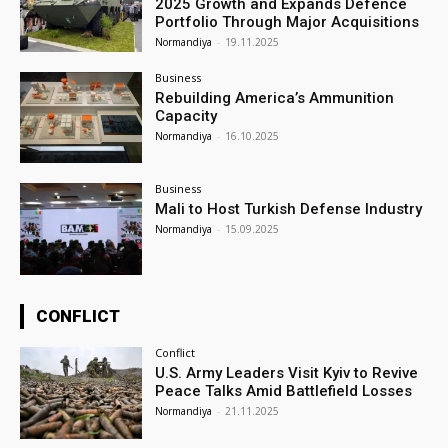
2025 Growth and Expands Defence
Portfolio Through Major Acquisitions
Normandiya
-
19.11.2025
Business
Rebuilding America’s Ammunition
Capacity
Normandiya
-
16.10.2025
Business
Mali to Host Turkish Defense Industry
Normandiya
-
15.09.2025
CONFLICT
Conflict
U.S. Army Leaders Visit Kyiv to Revive
Peace Talks Amid Battlefield Losses
Normandiya
-
21.11.2025