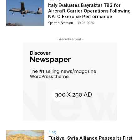
Italy Evaluates Bayraktar TB3 for
Aircraft Carrier Operations Following
NATO Exercise Performance
Spartan Scorpion
-
30.05.2026
- Advertisement -
Blog
Türkiye–Syria Alliance Passes Its First