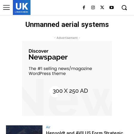
UK
LONDON NEWS
Unmanned aerial systems
- Advertisement -
Air
Hensoldt and AVILUS Form Strategic