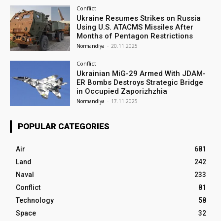
Conflict
Ukraine Resumes Strikes on Russia
Using U.S. ATACMS Missiles After
Months of Pentagon Restrictions
Normandiya
-
20.11.2025
Conflict
Ukrainian MiG-29 Armed With JDAM-
ER Bombs Destroys Strategic Bridge
in Occupied Zaporizhzhia
Normandiya
-
17.11.2025
POPULAR CATEGORIES
Air
681
Land
242
Naval
233
Conflict
81
Technology
58
Space
32