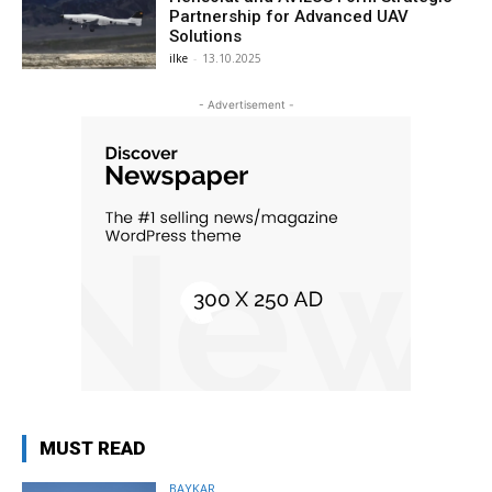
Partnership for Advanced UAV
Solutions
ilke
-
13.10.2025
- Advertisement -
MUST READ
BAYKAR