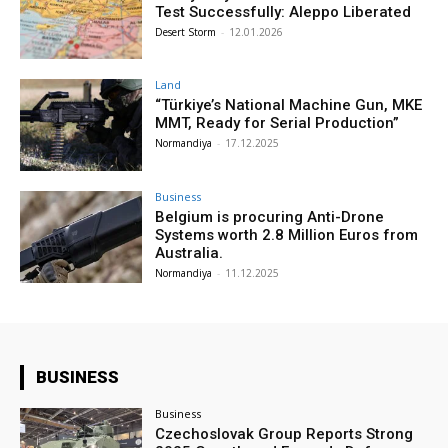
Test Successfully: Aleppo Liberated
Desert Storm
-
12.01.2026
Land
“Türkiye’s National Machine Gun, MKE
MMT, Ready for Serial Production”
Normandiya
-
17.12.2025
Business
Belgium is procuring Anti-Drone
Systems worth 2.8 Million Euros from
Australia.
Normandiya
-
11.12.2025
BUSINESS
Business
Czechoslovak Group Reports Strong