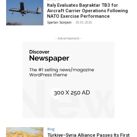
Italy Evaluates Bayraktar TB3 for
Aircraft Carrier Operations Following
NATO Exercise Performance
Spartan Scorpion
-
30.05.2026
- Advertisement -
Blog
Türkiye–Syria Alliance Passes Its First