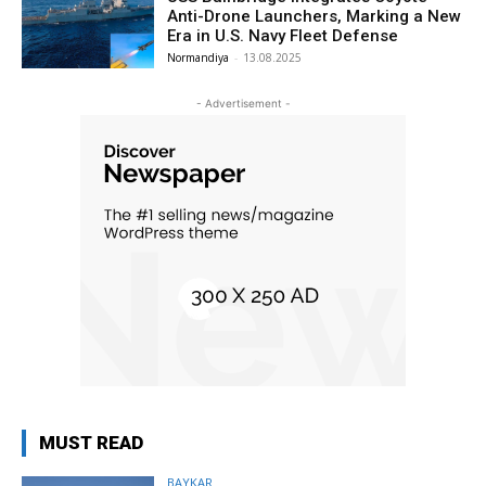
Anti-Drone Launchers, Marking a New
Era in U.S. Navy Fleet Defense
Normandiya
-
13.08.2025
- Advertisement -
MUST READ
BAYKAR