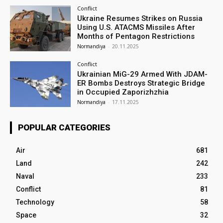
Conflict
Ukraine Resumes Strikes on Russia
Using U.S. ATACMS Missiles After
Months of Pentagon Restrictions
Normandiya
-
20.11.2025
Conflict
Ukrainian MiG-29 Armed With JDAM-
ER Bombs Destroys Strategic Bridge
in Occupied Zaporizhzhia
Normandiya
-
17.11.2025
POPULAR CATEGORIES
Air
681
Land
242
Naval
233
Conflict
81
Technology
58
Space
32