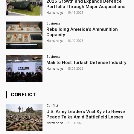
2025 Growth and Expands Defence
Portfolio Through Major Acquisitions
Normandiya
-
19.11.2025
Business
Rebuilding America’s Ammunition
Capacity
Normandiya
-
16.10.2025
Business
Mali to Host Turkish Defense Industry
Normandiya
-
15.09.2025
CONFLICT
Conflict
U.S. Army Leaders Visit Kyiv to Revive
Peace Talks Amid Battlefield Losses
Normandiya
-
21.11.2025