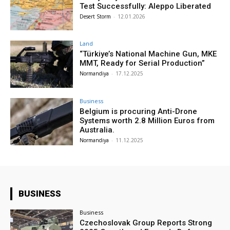
Test Successfully: Aleppo Liberated
Desert Storm
-
12.01.2026
Land
“Türkiye’s National Machine Gun, MKE
MMT, Ready for Serial Production”
Normandiya
-
17.12.2025
Business
Belgium is procuring Anti-Drone
Systems worth 2.8 Million Euros from
Australia.
Normandiya
-
11.12.2025
BUSINESS
Business
Czechoslovak Group Reports Strong