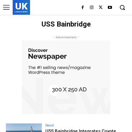
UK
LONDON NEWS
USS Bainbridge
- Advertisement -
Naval
USS Bainbridge Integrates Coyote