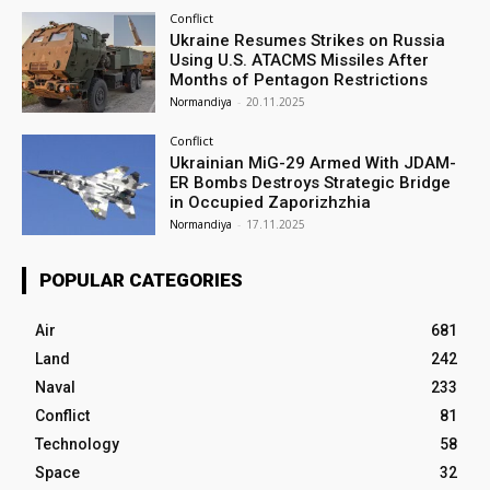
Conflict
Ukraine Resumes Strikes on Russia
Using U.S. ATACMS Missiles After
Months of Pentagon Restrictions
Normandiya
-
20.11.2025
Conflict
Ukrainian MiG-29 Armed With JDAM-
ER Bombs Destroys Strategic Bridge
in Occupied Zaporizhzhia
Normandiya
-
17.11.2025
POPULAR CATEGORIES
Air
681
Land
242
Naval
233
Conflict
81
Technology
58
Space
32