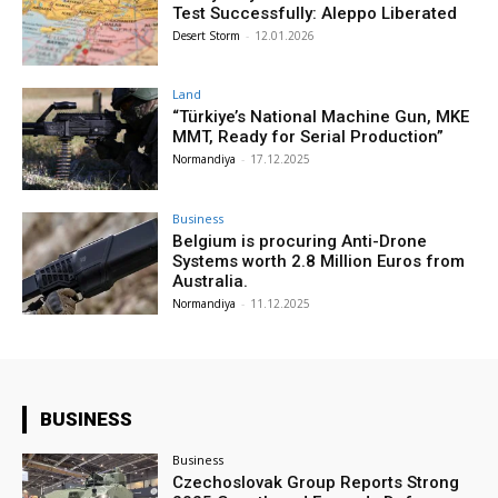
Test Successfully: Aleppo Liberated
Desert Storm
-
12.01.2026
Land
“Türkiye’s National Machine Gun, MKE
MMT, Ready for Serial Production”
Normandiya
-
17.12.2025
Business
Belgium is procuring Anti-Drone
Systems worth 2.8 Million Euros from
Australia.
Normandiya
-
11.12.2025
BUSINESS
Business
Czechoslovak Group Reports Strong