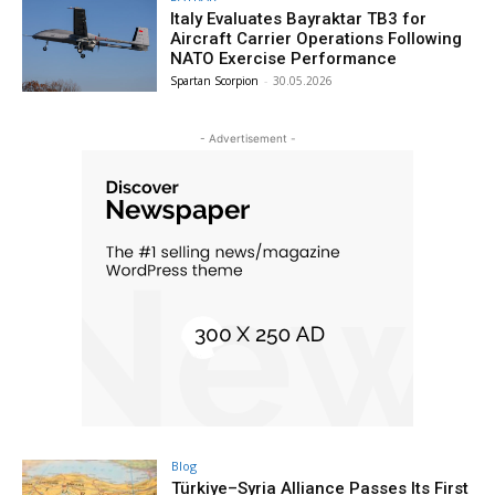
Italy Evaluates Bayraktar TB3 for
Aircraft Carrier Operations Following
NATO Exercise Performance
Spartan Scorpion
-
30.05.2026
- Advertisement -
Blog
Türkiye–Syria Alliance Passes Its First