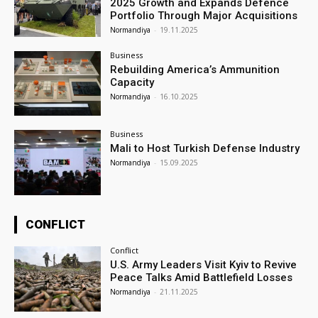
2025 Growth and Expands Defence
Portfolio Through Major Acquisitions
Normandiya
-
19.11.2025
Business
Rebuilding America’s Ammunition
Capacity
Normandiya
-
16.10.2025
Business
Mali to Host Turkish Defense Industry
Normandiya
-
15.09.2025
CONFLICT
Conflict
U.S. Army Leaders Visit Kyiv to Revive
Peace Talks Amid Battlefield Losses
Normandiya
-
21.11.2025