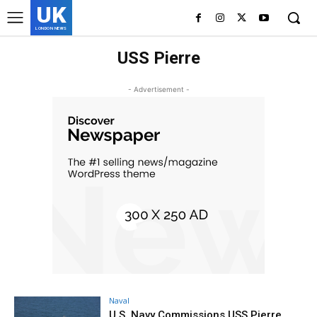
UK
LONDON NEWS
USS Pierre
- Advertisement -
Naval
U.S. Navy Commissions USS Pierre,