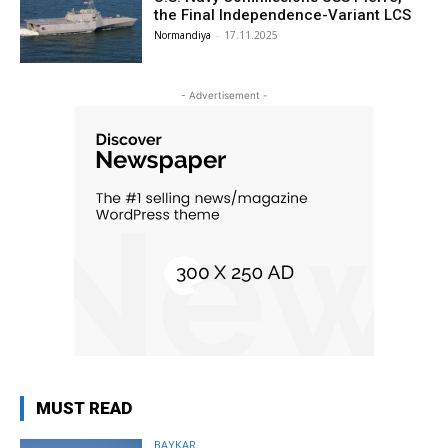
the Final Independence-Variant LCS
Normandiya
-
17.11.2025
- Advertisement -
MUST READ
BAYKAR