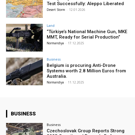
Test Successfully: Aleppo Liberated
Desert Storm
-
12.01.2026
Land
“Türkiye’s National Machine Gun, MKE
MMT, Ready for Serial Production”
Normandiya
-
17.12.2025
Business
Belgium is procuring Anti-Drone
Systems worth 2.8 Million Euros from
Australia.
Normandiya
-
11.12.2025
BUSINESS
Business
Czechoslovak Group Reports Strong