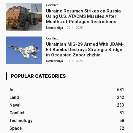
Conflict
Ukraine Resumes Strikes on Russia
Using U.S. ATACMS Missiles After
Months of Pentagon Restrictions
Normandiya
-
20.11.2025
Conflict
Ukrainian MiG-29 Armed With JDAM-
ER Bombs Destroys Strategic Bridge
in Occupied Zaporizhzhia
Normandiya
-
17.11.2025
POPULAR CATEGORIES
Air
681
Land
242
Naval
233
Conflict
81
Technology
58
Space
32