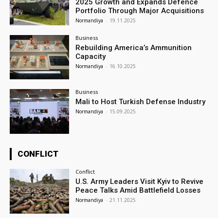
2025 Growth and Expands Defence
Portfolio Through Major Acquisitions
Normandiya
-
19.11.2025
Business
Rebuilding America’s Ammunition
Capacity
Normandiya
-
16.10.2025
Business
Mali to Host Turkish Defense Industry
Normandiya
-
15.09.2025
CONFLICT
Conflict
U.S. Army Leaders Visit Kyiv to Revive
Peace Talks Amid Battlefield Losses
Normandiya
-
21.11.2025