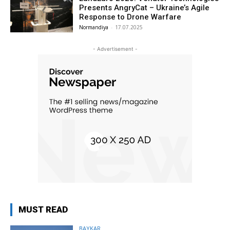
Presents AngryCat – Ukraine’s Agile
Response to Drone Warfare
Normandiya
-
17.07.2025
- Advertisement -
MUST READ
BAYKAR