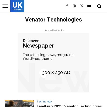
UK
LONDON NEWS
Venator Technologies
- Advertisement -
Technology
LandEuro 2025: Venator Technologies