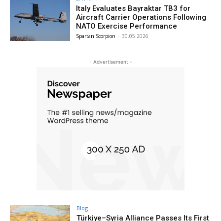
Italy Evaluates Bayraktar TB3 for
Aircraft Carrier Operations Following
NATO Exercise Performance
Spartan Scorpion
-
30.05.2026
- Advertisement -
Blog
Türkiye–Syria Alliance Passes Its First