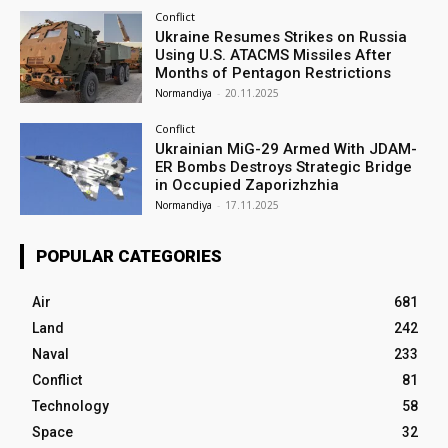
Conflict
Ukraine Resumes Strikes on Russia
Using U.S. ATACMS Missiles After
Months of Pentagon Restrictions
Normandiya
-
20.11.2025
Conflict
Ukrainian MiG-29 Armed With JDAM-
ER Bombs Destroys Strategic Bridge
in Occupied Zaporizhzhia
Normandiya
-
17.11.2025
POPULAR CATEGORIES
Air
681
Land
242
Naval
233
Conflict
81
Technology
58
Space
32