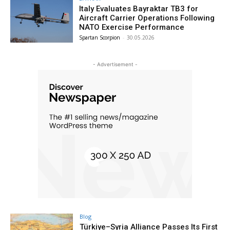
Italy Evaluates Bayraktar TB3 for
Aircraft Carrier Operations Following
NATO Exercise Performance
Spartan Scorpion
-
30.05.2026
- Advertisement -
Blog
Türkiye–Syria Alliance Passes Its First