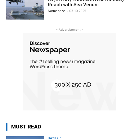
Reach with Sea Venom
Normandiya
-
03.10.2025
- Advertisement -
MUST READ
BAYKAR