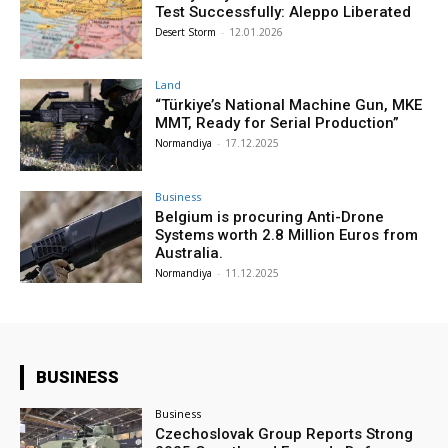
Test Successfully: Aleppo Liberated
Desert Storm
-
12.01.2026
Land
“Türkiye’s National Machine Gun, MKE
MMT, Ready for Serial Production”
Normandiya
-
17.12.2025
Business
Belgium is procuring Anti-Drone
Systems worth 2.8 Million Euros from
Australia.
Normandiya
-
11.12.2025
BUSINESS
Business
Czechoslovak Group Reports Strong