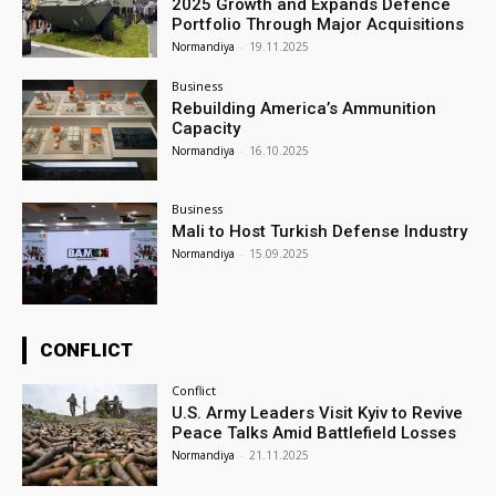
2025 Growth and Expands Defence
Portfolio Through Major Acquisitions
Normandiya
-
19.11.2025
Business
Rebuilding America’s Ammunition
Capacity
Normandiya
-
16.10.2025
Business
Mali to Host Turkish Defense Industry
Normandiya
-
15.09.2025
CONFLICT
Conflict
U.S. Army Leaders Visit Kyiv to Revive
Peace Talks Amid Battlefield Losses
Normandiya
-
21.11.2025