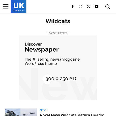
UK
LONDON NEWS
Wildcats
- Advertisement -
Naval
Royal Navy Wildcats Return Deadly