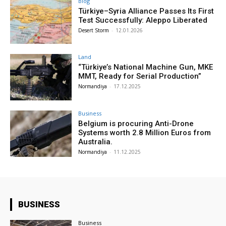
Blog
Türkiye–Syria Alliance Passes Its First
Test Successfully: Aleppo Liberated
Desert Storm
-
12.01.2026
Land
“Türkiye’s National Machine Gun, MKE
MMT, Ready for Serial Production”
Normandiya
-
17.12.2025
Business
Belgium is procuring Anti-Drone
Systems worth 2.8 Million Euros from
Australia.
Normandiya
-
11.12.2025
BUSINESS
Business