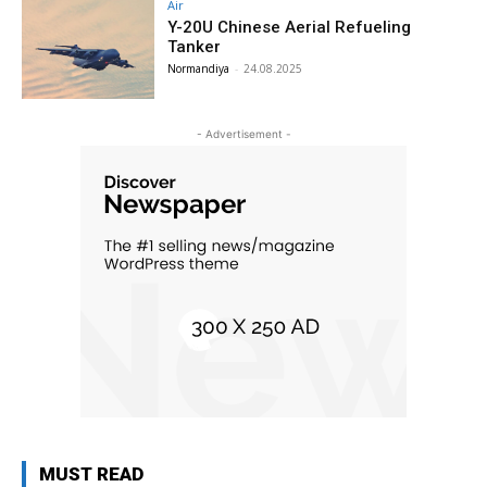
Air
Y-20U Chinese Aerial Refueling
Tanker
Normandiya
-
24.08.2025
- Advertisement -
MUST READ