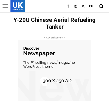
UK
LONDON NEWS
Y-20U Chinese Aerial Refueling
Tanker
- Advertisement -