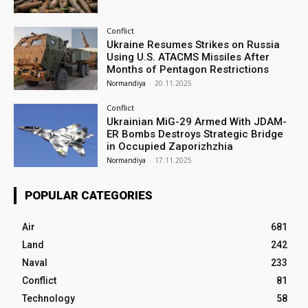
Conflict
Ukraine Resumes Strikes on Russia
Using U.S. ATACMS Missiles After
Months of Pentagon Restrictions
Normandiya
-
20.11.2025
Conflict
Ukrainian MiG-29 Armed With JDAM-
ER Bombs Destroys Strategic Bridge
in Occupied Zaporizhzhia
Normandiya
-
17.11.2025
POPULAR CATEGORIES
Air
681
Land
242
Naval
233
Conflict
81
Technology
58