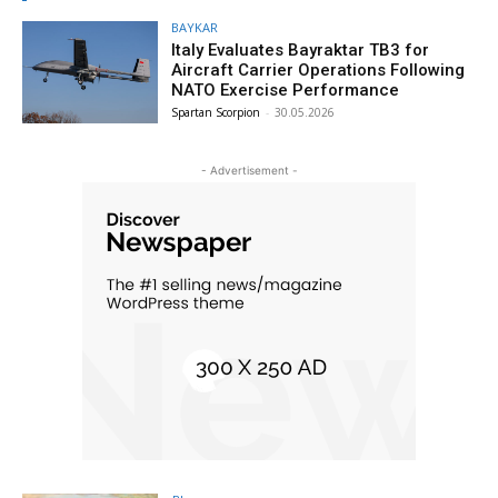
BAYKAR
Italy Evaluates Bayraktar TB3 for
Aircraft Carrier Operations Following
NATO Exercise Performance
Spartan Scorpion
-
30.05.2026
- Advertisement -