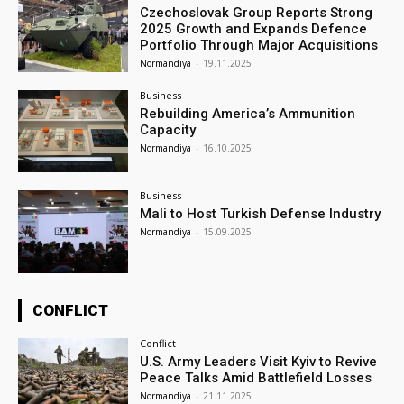
Czechoslovak Group Reports Strong
2025 Growth and Expands Defence
Portfolio Through Major Acquisitions
Normandiya
-
19.11.2025
Business
Rebuilding America’s Ammunition
Capacity
Normandiya
-
16.10.2025
Business
Mali to Host Turkish Defense Industry
Normandiya
-
15.09.2025
CONFLICT
Conflict
U.S. Army Leaders Visit Kyiv to Revive
Peace Talks Amid Battlefield Losses
Normandiya
-
21.11.2025