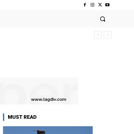
MUST READ