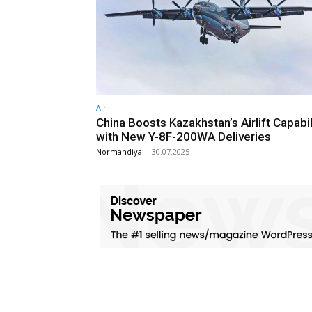
Air
China Boosts Kazakhstan’s Airlift Capabil
with New Y-8F-200WA Deliveries
Normandiya
-
30.07.2025