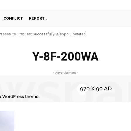
CONFLICT
REPORT
Passes Its First Test Successfully: Aleppo Liberated
Y-8F-200WA
- Advertisement -