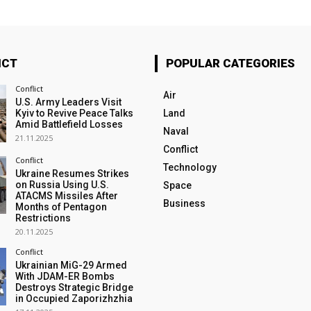
ICT
POPULAR CATEGORIES
Conflict
Air
U.S. Army Leaders Visit
Kyiv to Revive Peace Talks
Land
Amid Battlefield Losses
Naval
21.11.2025
Conflict
Conflict
Technology
Ukraine Resumes Strikes
on Russia Using U.S.
Space
ATACMS Missiles After
Business
Months of Pentagon
Restrictions
20.11.2025
Conflict
Ukrainian MiG-29 Armed
With JDAM-ER Bombs
Destroys Strategic Bridge
in Occupied Zaporizhzhia