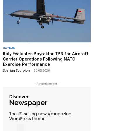
BAYKAR
Italy Evaluates Bayraktar TB3 for Aircraft
Carrier Operations Following NATO
Exercise Performance
Spartan Scorpion
-
30.05.2026
- Advertisement -