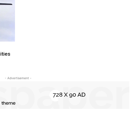
ities
- Advertisement -