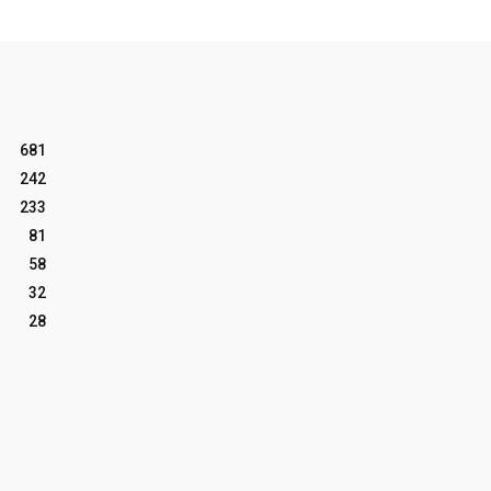
681
242
233
81
58
32
28