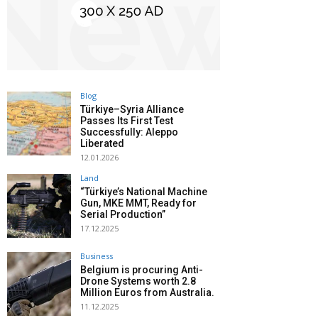
Blog
Türkiye–Syria Alliance
Passes Its First Test
Successfully: Aleppo
Liberated
12.01.2026
Land
“Türkiye’s National Machine
Gun, MKE MMT, Ready for
Serial Production”
17.12.2025
Business
Belgium is procuring Anti-
Drone Systems worth 2.8
Million Euros from Australia.
11.12.2025