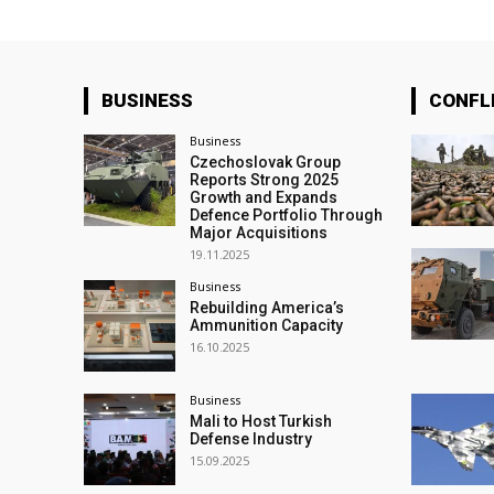
BUSINESS
CONFL
Business
Czechoslovak Group
Reports Strong 2025
Growth and Expands
Defence Portfolio Through
Major Acquisitions
19.11.2025
Business
Rebuilding America’s
Ammunition Capacity
16.10.2025
Business
Mali to Host Turkish
Defense Industry
15.09.2025