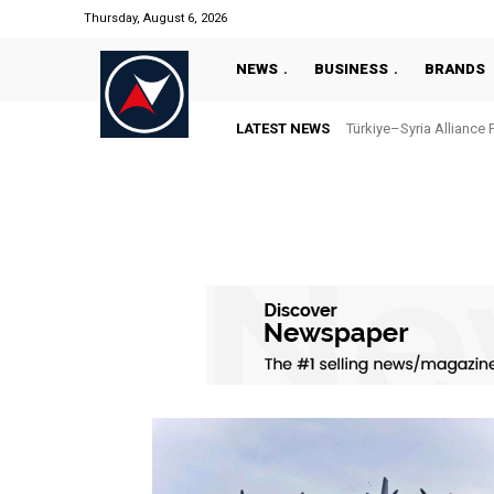
Thursday, August 6, 2026
NEWS
BUSINESS
BRANDS
LATEST NEWS
Türkiye–Syria Alliance 