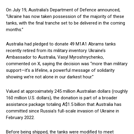
On July 19, Australia’s Department of Defence announced,
“Ukraine has now taken possession of the majority of these
tanks, with the final tranche set to be delivered in the coming
months.”
Australia had pledged to donate 49 M1A1 Abrams tanks
recently retired from its military inventory. Ukraine’s
Ambassador to Australia, Vasyl Myroshnychenko,
commented on X, saying the decision was “more than military
support—it’s a lifeline, a powerful message of solidarity
showing we’re not alone in our darkest hour.”
Valued at approximately 245 million Australian dollars (roughly
160 million U.S. dollars), the donation is part of a broader
assistance package totaling A$1.5 billion that Australia has
committed since Russia’s full-scale invasion of Ukraine in
February 2022.
Before being shipped, the tanks were modified to meet