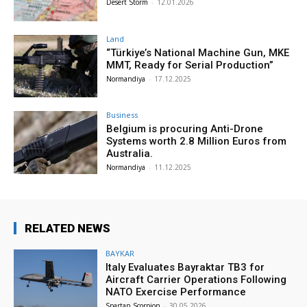
Desert Storm
-
12.01.2026
Land
“Türkiye’s National Machine Gun, MKE
MMT, Ready for Serial Production”
Normandiya
-
17.12.2025
Business
Belgium is procuring Anti-Drone
Systems worth 2.8 Million Euros from
Australia.
Normandiya
-
11.12.2025
RELATED NEWS
BAYKAR
Italy Evaluates Bayraktar TB3 for
Aircraft Carrier Operations Following
NATO Exercise Performance
Spartan Scorpion
-
30.05.2026