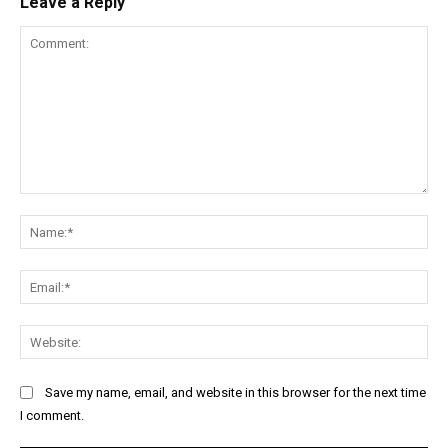
Leave a Reply
Comment:
Na
Ema
Web
Save my name, email, and website in this browser for the next time
I comment.