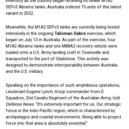
inventory as the country began receiving its newer M1A2
SEPv3 Abrams tanks. Australia ordered 75 units of this latest
variant in 2022.
Meanwhile, the M1A2 SEPv3 tanks are currently being tested
intensively in the ongoing
Talisman Sabre
exercise, which
began on July 13 in Australia. As part of the exercise, four
M1A2 Abrams tanks and one M88A2 recovery vehicle were
loaded onto a U.S. Army landing craft in Townsville and
transported to the port of Gladstone. This activity was
designed to demonstrate interoperability between Australia
and the U.S. military.
Speaking on the importance of such amphibious operations,
Lieutenant Eugene Lynch, troop commander from D
Squadron, 2nd Cavalry Regiment of the Australian Army, told
Defense News
: “It’s extremely important for us. Our strategic
focus is the Indo-Pacific region, which is characterized by
archipelagos and coastal environments. Being able to project
force into that area is absolutely essential.”