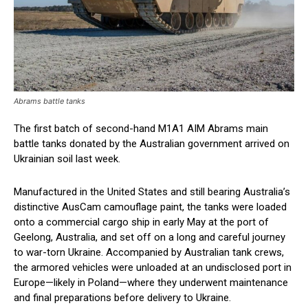
Abrams battle tanks
The first batch of second-hand M1A1 AIM Abrams main
battle tanks donated by the Australian government arrived on
Ukrainian soil last week.
Manufactured in the United States and still bearing Australia’s
distinctive AusCam camouflage paint, the tanks were loaded
onto a commercial cargo ship in early May at the port of
Geelong, Australia, and set off on a long and careful journey
to war-torn Ukraine. Accompanied by Australian tank crews,
the armored vehicles were unloaded at an undisclosed port in
Europe—likely in Poland—where they underwent maintenance
and final preparations before delivery to Ukraine.