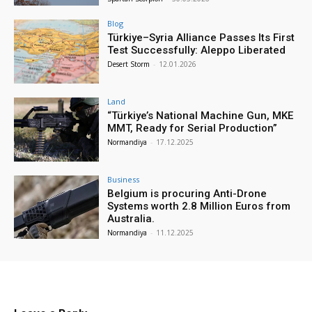
Blog
Türkiye–Syria Alliance Passes Its First
Test Successfully: Aleppo Liberated
Desert Storm
-
12.01.2026
Land
“Türkiye’s National Machine Gun, MKE
MMT, Ready for Serial Production”
Normandiya
-
17.12.2025
Business
Belgium is procuring Anti-Drone
Systems worth 2.8 Million Euros from
Australia.
Normandiya
-
11.12.2025