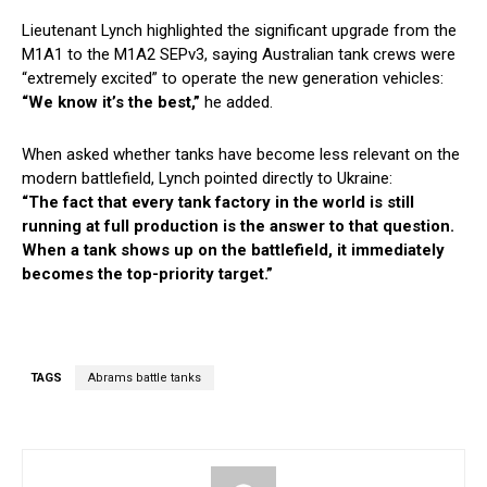
Lieutenant Lynch highlighted the significant upgrade from the
M1A1 to the M1A2 SEPv3, saying Australian tank crews were
“extremely excited” to operate the new generation vehicles:
“We know it’s the best,”
he added.
When asked whether tanks have become less relevant on the
modern battlefield, Lynch pointed directly to Ukraine:
“The fact that every tank factory in the world is still
running at full production is the answer to that question.
When a tank shows up on the battlefield, it immediately
becomes the top-priority target.”
TAGS
Abrams battle tanks