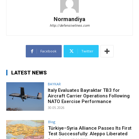
Normandiya
http://defensivelines.com
Facebook
Twitter
LATEST NEWS
BAYKAR
Italy Evaluates Bayraktar TB3 for
Aircraft Carrier Operations Following
NATO Exercise Performance
30.05.2026
Blog
Türkiye–Syria Alliance Passes Its First
Test Successfully: Aleppo Liberated