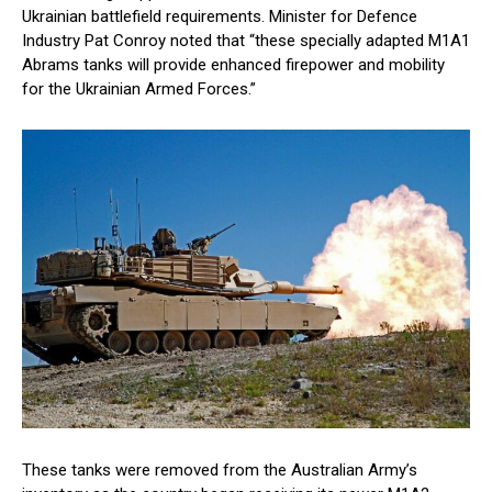
Ukrainian battlefield requirements. Minister for Defence
Industry Pat Conroy noted that “these specially adapted M1A1
Abrams tanks will provide enhanced firepower and mobility
for the Ukrainian Armed Forces.”
These tanks were removed from the Australian Army’s