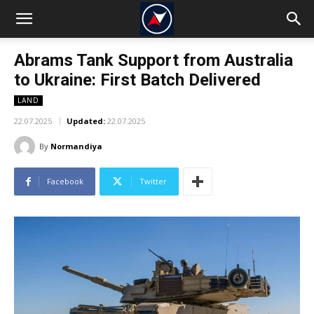
Abrams Tank Support from Australia
to Ukraine: First Batch Delivered
LAND
22.07.2025
Updated:
22.07.2025
By
Normandiya
Facebook
Twitter