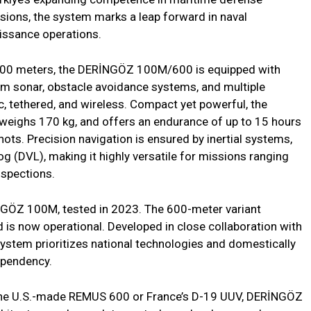
ions, the system marks a leap forward in naval
aissance operations.
 600 meters, the DERİNGÖZ 100M/600 is equipped with
am sonar, obstacle avoidance systems, and multiple
 tethered, and wireless. Compact yet powerful, the
eighs 170 kg, and offers an endurance of up to 15 hours
ots. Precision navigation is ensured by inertial systems,
g (DVL), making it highly versatile for missions ranging
nspections.
İNGÖZ 100M, tested in 2023. The 600-meter variant
d is now operational. Developed in close collaboration with
stem prioritizes national technologies and domestically
ependency.
the U.S.-made REMUS 600 or France’s D-19 UUV, DERİNGÖZ