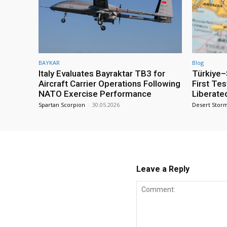
BAYKAR
Blog
Italy Evaluates Bayraktar TB3 for
Türkiye–S
Aircraft Carrier Operations Following
First Te
NATO Exercise Performance
Liberate
Spartan Scorpion
-
30.05.2026
Desert Stor
Leave a Reply