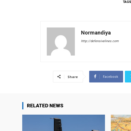
TAG
Normandiya
http://defensivelines.com
Facebook
Share
RELATED NEWS