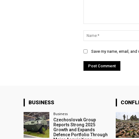
Comment:
Save my name, email, and w
BUSINESS
CONFL
Business
Czechoslovak Group
Reports Strong 2025
Growth and Expands
Defence Portfolio Through