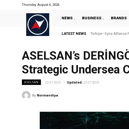
Thursday, August 6, 2026
NEWS
BUSINESS
BRANDS
LATEST NEWS
Türkiye–Syria Alliance 
ASELSAN’s DERİNGÖ
Strategic Undersea C
23.07.2025
Updated:
23.07.2025
ASELSAN
By
Normandiya