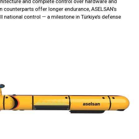
hitecture and complete control over hardware and
n counterparts offer longer endurance, ASELSAN’s
l national control — a milestone in Türkiye’s defense