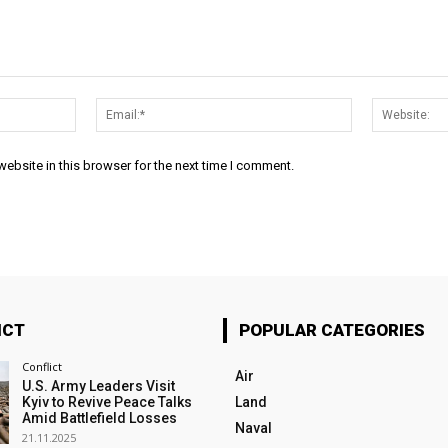
Name:*
Email:*
ebsite in this browser for the next time I comment.
ICT
POPULAR CATEGORIES
Conflict
Air
U.S. Army Leaders Visit
Kyiv to Revive Peace Talks
Land
Amid Battlefield Losses
Naval
21.11.2025