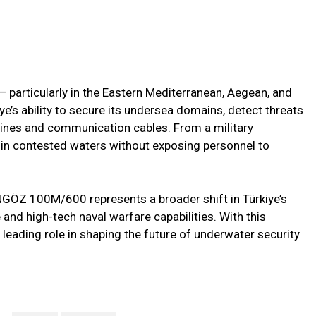
 particularly in the Eastern Mediterranean, Aegean, and
’s ability to secure its undersea domains, detect threats
pelines and communication cables. From a military
s in contested waters without exposing personnel to
NGÖZ 100M/600 represents a broader shift in Türkiye’s
 and high-tech naval warfare capabilities. With this
a leading role in shaping the future of underwater security