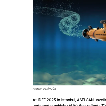
Aselsan DERİNGÖZ
At IDEF 2025 in Istanbul, ASELSAN unv
underwater vehicle (AUV) that reflects T