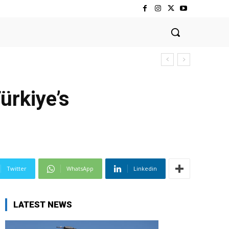
rkiye’s
Twitter
WhatsApp
Linkedin
LATEST NEWS