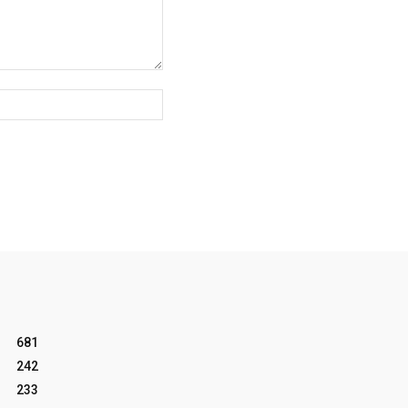
Website:
681
242
233