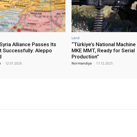
Land
yria Alliance Passes Its
“Türkiye’s National Machine
st Successfully: Aleppo
MKE MMT, Ready for Serial
d
Production”
m
-
12.01.2026
Normandiya
-
17.12.2025