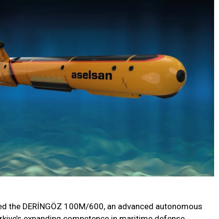
eiled the DERİNGÖZ 100M/600, an advanced autonomous
ürkiye’s expanding competence in maritime defense