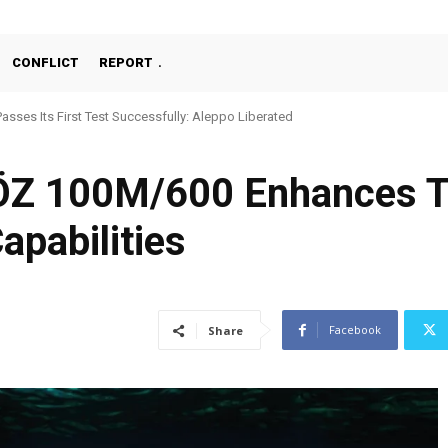
CONFLICT
REPORT
Passes Its First Test Successfully: Aleppo Liberated
Z 100M/600 Enhances Tü
apabilities
Facebook
Share