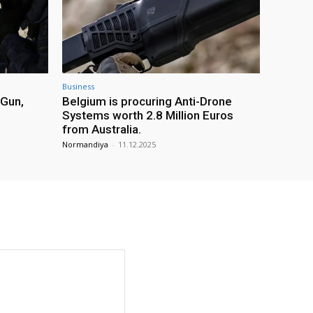
Business
 Gun,
Belgium is procuring Anti-Drone
Systems worth 2.8 Million Euros
from Australia.
Normandiya
-
11.12.2025