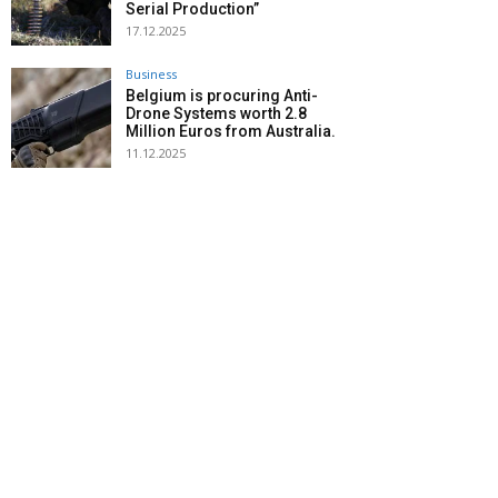
Serial Production”
17.12.2025
Business
Belgium is procuring Anti-
Drone Systems worth 2.8
Million Euros from Australia.
11.12.2025