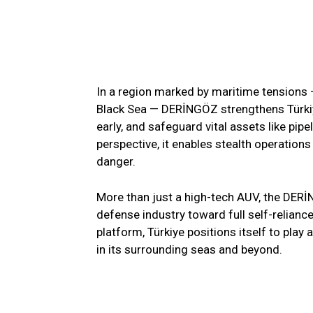
In a region marked by maritime tensions —
Black Sea — DERİNGÖZ strengthens Türkiye
early, and safeguard vital assets like pi
perspective, it enables stealth operation
danger.
More than just a high-tech AUV, the DERİ
defense industry toward full self-reliance
platform, Türkiye positions itself to play 
in its surrounding seas and beyond.