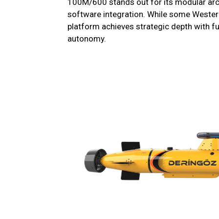
100M/600 stands out for its modular arc
software integration. While some Wester
platform achieves strategic depth with ful
autonomy.