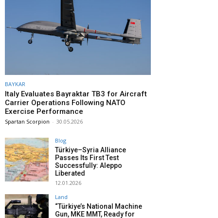
BAYKAR
Italy Evaluates Bayraktar TB3 for Aircraft
Carrier Operations Following NATO
Exercise Performance
Spartan Scorpion
-
30.05.2026
Blog
Türkiye–Syria Alliance
Passes Its First Test
Successfully: Aleppo
Liberated
12.01.2026
Land
“Türkiye’s National Machine
Gun, MKE MMT, Ready for