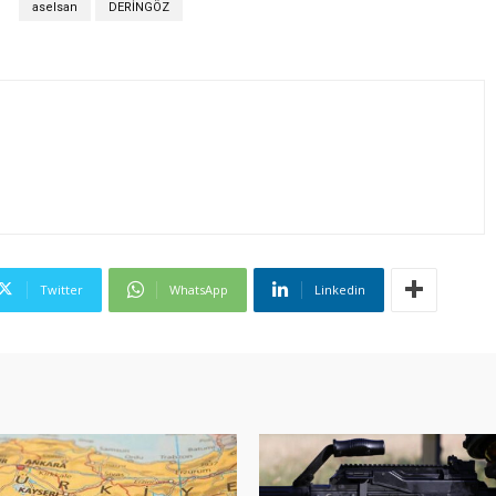
S
aselsan
DERİNGÖZ
Twitter
WhatsApp
Linkedin