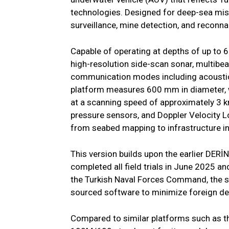
technologies. Designed for deep-sea miss
surveillance, mine detection, and reconn
Capable of operating at depths of up to
high-resolution side-scan sonar, multibe
communication modes including acoustic,
platform measures 600 mm in diameter, w
at a scanning speed of approximately 3 kn
pressure sensors, and Doppler Velocity Lo
from seabed mapping to infrastructure i
This version builds upon the earlier DER
completed all field trials in June 2025 an
the Turkish Naval Forces Command, the sy
sourced software to minimize foreign d
Compared to similar platforms such as 