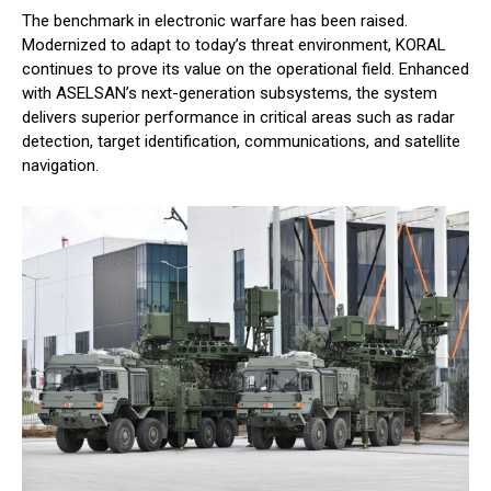
The benchmark in electronic warfare has been raised.
Modernized to adapt to today’s threat environment, KORAL
continues to prove its value on the operational field. Enhanced
with ASELSAN’s next-generation subsystems, the system
delivers superior performance in critical areas such as radar
detection, target identification, communications, and satellite
navigation.