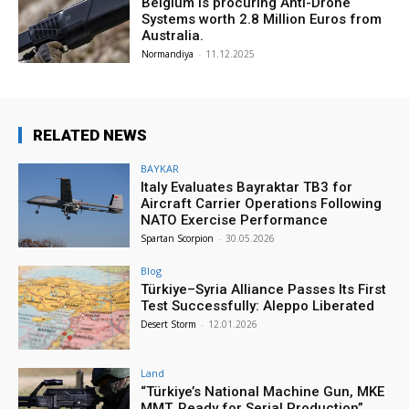
Belgium is procuring Anti-Drone
Systems worth 2.8 Million Euros from
Australia.
Normandiya
-
11.12.2025
RELATED NEWS
BAYKAR
Italy Evaluates Bayraktar TB3 for
Aircraft Carrier Operations Following
NATO Exercise Performance
Spartan Scorpion
-
30.05.2026
Blog
Türkiye–Syria Alliance Passes Its First
Test Successfully: Aleppo Liberated
Desert Storm
-
12.01.2026
Land
“Türkiye’s National Machine Gun, MKE
MMT, Ready for Serial Production”