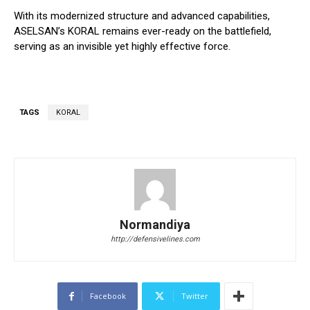
With its modernized structure and advanced capabilities,
ASELSAN’s KORAL remains ever-ready on the battlefield,
serving as an invisible yet highly effective force.
TAGS
KORAL
Normandiya
http://defensivelines.com
Facebook
Twitter