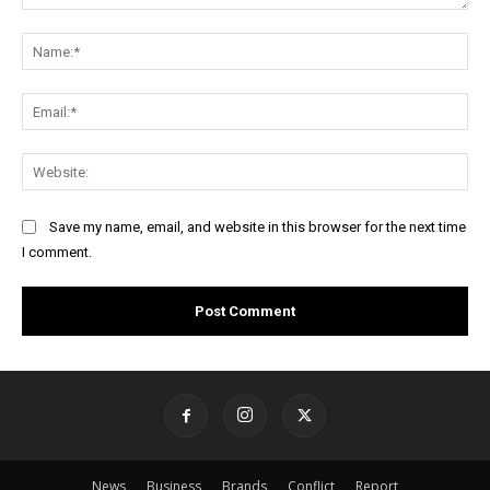
Comment:
Na
Ema
Web
Save my name, email, and website in this browser for the next time
I comment.
News
Business
Brands
Conflict
Report