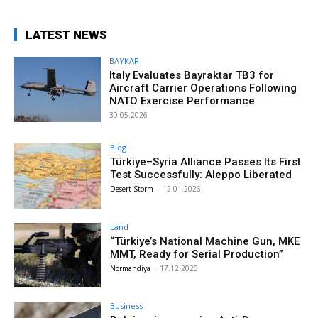
LATEST NEWS
BAYKAR
Italy Evaluates Bayraktar TB3 for
Aircraft Carrier Operations Following
NATO Exercise Performance
30.05.2026
Blog
Türkiye–Syria Alliance Passes Its First
Test Successfully: Aleppo Liberated
Desert Storm
-
12.01.2026
Land
“Türkiye’s National Machine Gun, MKE
MMT, Ready for Serial Production”
Normandiya
-
17.12.2025
Business