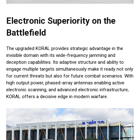
Electronic Superiority on the
Battlefield
The upgraded KORAL provides strategic advantage in the
invisible domain with its wide-frequency jamming and
deception capabilities. Its adaptive structure and ability to
engage multiple targets simultaneously make it ready not only
for current threats but also for future combat scenarios. With
high output power, phased-array antennas enabling active
electronic scanning, and advanced electronic infrastructure,
KORAL offers a decisive edge in modern warfare.