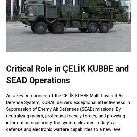
Critical Role in ÇELİK KUBBE and
SEAD Operations
As a key component of the ÇELİK KUBBE Multi-Layered Air
Defense System, KORAL delivers exceptional effectiveness in
Suppression of Enemy Air Defenses (SEAD) missions. By
neutralizing radars, protecting friendly forces, and providing
information superiority, the system elevates Turkey’s air
defense and electronic warfare capabilities to a new level.