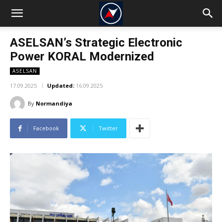
ASELSAN’s Strategic Electronic
Power KORAL Modernized
ASELSAN
17.09.2025
Updated:
16.09.2025
By
Normandiya
Facebook
Twitter