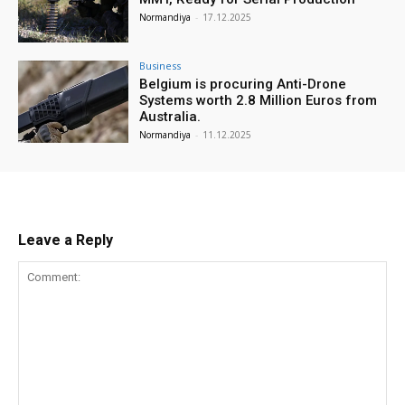
Normandiya
-
17.12.2025
Business
Belgium is procuring Anti-Drone
Systems worth 2.8 Million Euros from
Australia.
Normandiya
-
11.12.2025
Leave a Reply