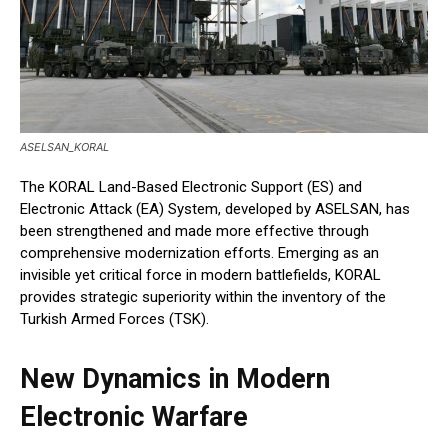
ASELSAN_KORAL
The KORAL Land-Based Electronic Support (ES) and
Electronic Attack (EA) System, developed by ASELSAN, has
been strengthened and made more effective through
comprehensive modernization efforts. Emerging as an
invisible yet critical force in modern battlefields, KORAL
provides strategic superiority within the inventory of the
Turkish Armed Forces (TSK).
New Dynamics in Modern
Electronic Warfare