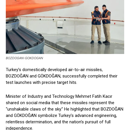
BOZDOGAN-GOKDOGAN
Turkey’s domestically developed air-to-air missiles,
BOZDOĞAN and GÖKDOĞAN, successfully completed their
test launches with precise target hits.
Minister of Industry and Technology Mehmet Fatih Kacır
shared on social media that these missiles represent the
“unshakable claws of the sky.” He highlighted that BOZDOĞAN
and GÖKDOĞAN symbolize Turkey’s advanced engineering,
relentless determination, and the nation’s pursuit of full
independence.