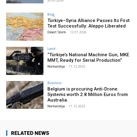
30.05.2026
Blog
Türkiye–Syria Alliance Passes Its First
Test Successfully: Aleppo Liberated
Desert Storm
-
12.01.2026
Land
“Türkiye’s National Machine Gun, MKE
MMT, Ready for Serial Production”
Normandiya
-
17.12.2025
Business
Belgium is procuring Anti-Drone
Systems worth 2.8 Million Euros from
Australia.
Normandiya
-
11.12.2025
RELATED NEWS