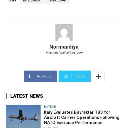
TAGS
BOZDOĞAN
GÖKDOĞAN
Normandiya
http://defensivelines.com
Facebook
Twitter
LATEST NEWS
BAYKAR
Italy Evaluates Bayraktar TB3 for
Aircraft Carrier Operations Following
NATO Exercise Performance