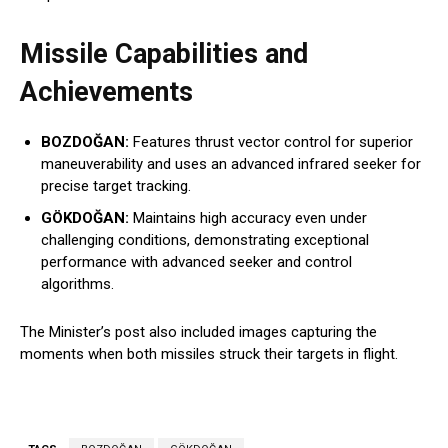
Missile Capabilities and
Achievements
BOZDOĞAN:
Features thrust vector control for superior
maneuverability and uses an advanced infrared seeker for
precise target tracking.
GÖKDOĞAN:
Maintains high accuracy even under
challenging conditions, demonstrating exceptional
performance with advanced seeker and control
algorithms.
The Minister’s post also included images capturing the
moments when both missiles struck their targets in flight.