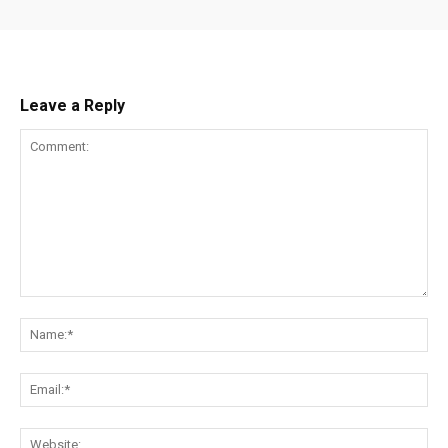
Leave a Reply
Comment:
Na
Ema
Web