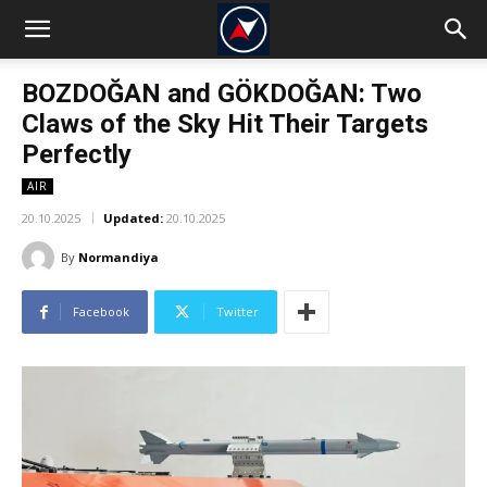
BOZDOĞAN and GÖKDOĞAN: Two
Claws of the Sky Hit Their Targets
Perfectly
AIR
20.10.2025
Updated:
20.10.2025
By
Normandiya
Facebook
Twitter