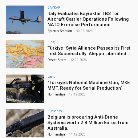
BAYKAR
Italy Evaluates Bayraktar TB3 for
Aircraft Carrier Operations Following
NATO Exercise Performance
Spartan Scorpion
-
30.05.2026
Blog
Türkiye–Syria Alliance Passes Its First
Test Successfully: Aleppo Liberated
Desert Storm
-
12.01.2026
Land
“Türkiye’s National Machine Gun, MKE
MMT, Ready for Serial Production”
Normandiya
-
17.12.2025
Business
Belgium is procuring Anti-Drone
Systems worth 2.8 Million Euros from
Australia.
Normandiya
-
11.12.2025