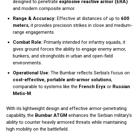
designed to penetrate
explosive reactive armor (ERA)
and modern composite armor.
Range & Accuracy:
Effective at distances of up to
600
meters
, it provides precision strikes in close and medium-
range engagements.
Combat Role:
Primarily intended for infantry squads, it
gives ground forces the ability to engage enemy armor,
bunkers, and strongholds in urban and open-field
environments.
Operational Use:
The Bumbar reflects Serbia’s focus on
cost-effective, portable anti-armor solutions
,
comparable to systems like the
French Eryx
or
Russian
Metis-M
.
With its lightweight design and effective armor-penetrating
capability, the
Bumbar ATGM
enhances the Serbian military’s
ability to counter heavily armored threats while maintaining
high mobility on the battlefield.