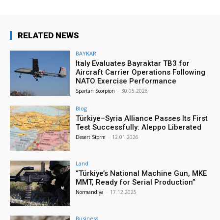
RELATED NEWS
BAYKAR
Italy Evaluates Bayraktar TB3 for
Aircraft Carrier Operations Following
NATO Exercise Performance
Spartan Scorpion
-
30.05.2026
Blog
Türkiye–Syria Alliance Passes Its First
Test Successfully: Aleppo Liberated
Desert Storm
-
12.01.2026
Land
“Türkiye’s National Machine Gun, MKE
MMT, Ready for Serial Production”
Normandiya
-
17.12.2025
Business