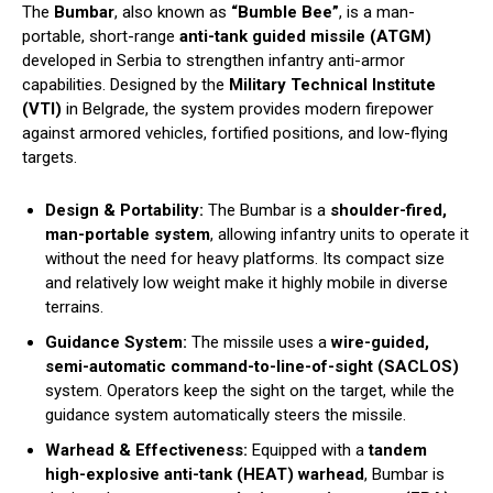
The
Bumbar
, also known as
“Bumble Bee”
, is a man-
portable, short-range
anti-tank guided missile (ATGM)
developed in Serbia to strengthen infantry anti-armor
capabilities. Designed by the
Military Technical Institute
(VTI)
in Belgrade, the system provides modern firepower
against armored vehicles, fortified positions, and low-flying
targets.
Design & Portability:
The Bumbar is a
shoulder-fired,
man-portable system
, allowing infantry units to operate it
without the need for heavy platforms. Its compact size
and relatively low weight make it highly mobile in diverse
terrains.
Guidance System:
The missile uses a
wire-guided,
semi-automatic command-to-line-of-sight (SACLOS)
system. Operators keep the sight on the target, while the
guidance system automatically steers the missile.
Warhead & Effectiveness:
Equipped with a
tandem
high-explosive anti-tank (HEAT) warhead
, Bumbar is