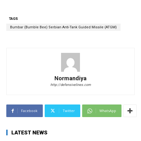
TAGS
Bumbar (Bumble Bee) Serbian Anti-Tank Guided Missile (ATGM)
Normandiya
http://defensivelines.com
Facebook
Twitter
WhatsApp
LATEST NEWS