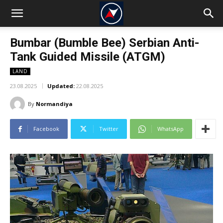
Bumbar (Bumble Bee) Serbian Anti-
Tank Guided Missile (ATGM)
LAND
23.08.2025
Updated:
22.08.2025
By
Normandiya
Facebook
Twitter
WhatsApp