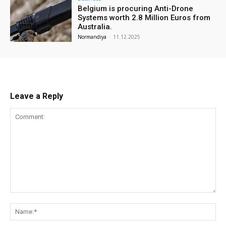
Belgium is procuring Anti-Drone
Systems worth 2.8 Million Euros from
Australia.
Normandiya
-
11.12.2025
Leave a Reply
Comment:
Na