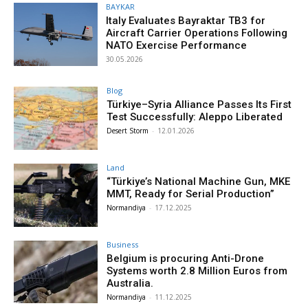
BAYKAR
Italy Evaluates Bayraktar TB3 for
Aircraft Carrier Operations Following
NATO Exercise Performance
30.05.2026
Blog
Türkiye–Syria Alliance Passes Its First
Test Successfully: Aleppo Liberated
Desert Storm
-
12.01.2026
Land
“Türkiye’s National Machine Gun, MKE
MMT, Ready for Serial Production”
Normandiya
-
17.12.2025
Business
Belgium is procuring Anti-Drone
Systems worth 2.8 Million Euros from
Australia.
Normandiya
-
11.12.2025