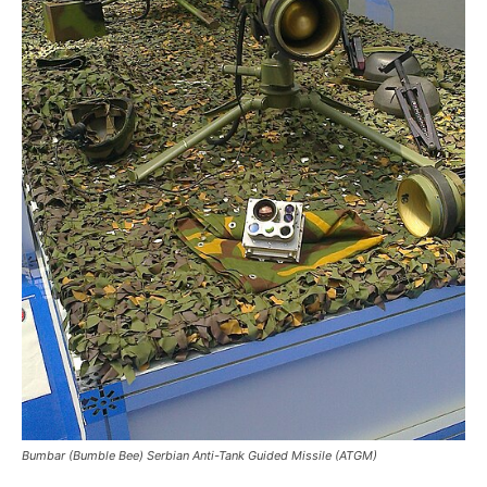
Bumbar (Bumble Bee) Serbian Anti-Tank Guided Missile (ATGM)