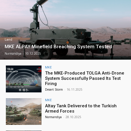
Land
MKE ALPAY Minefield Breaching System Tested
Normandiya
-
10.12.2025
MKE
The MKE-Produced TOLGA Anti-Drone
System Successfully Passed Its Test
Firing
Desert Storm
-
16.11.2025
MKE
Altay Tank Delivered to the Turkish
Armed Forces
Normandiya
-
28.10.2025