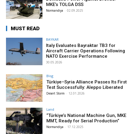
MKE’s TOLGA DSS
Normandiya
-
02.09.2025
MUST READ
BAYKAR
Italy Evaluates Bayraktar TB3 for
Aircraft Carrier Operations Following
NATO Exercise Performance
30.05.2026
Blog
Türkiye–Syria Alliance Passes Its First
Test Successfully: Aleppo Liberated
Desert Storm
-
12.01.2026
Land
“Türkiye’s National Machine Gun, MKE
MMT, Ready for Serial Production”
Normandiya
-
17.12.2025