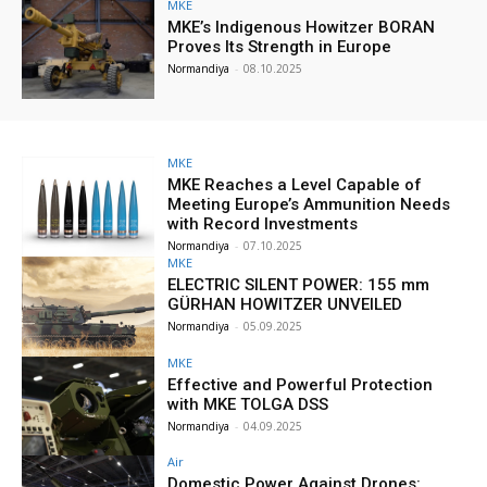
MKE
MKE’s Indigenous Howitzer BORAN
Proves Its Strength in Europe
Normandiya
-
08.10.2025
MKE
MKE Reaches a Level Capable of
Meeting Europe’s Ammunition Needs
with Record Investments
Normandiya
-
07.10.2025
MKE
ELECTRIC SILENT POWER: 155 mm
GÜRHAN HOWITZER UNVEILED
Normandiya
-
05.09.2025
MKE
Effective and Powerful Protection
with MKE TOLGA DSS
Normandiya
-
04.09.2025
Air
Domestic Power Against Drones: