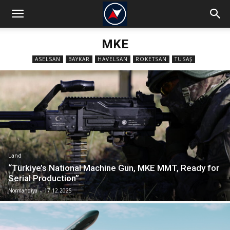
MKE
ASELSAN
BAYKAR
HAVELSAN
ROKETSAN
TUSAŞ
Land
“Türkiye’s National Machine Gun, MKE MMT, Ready for
Serial Production”
Normandiya
-
17.12.2025