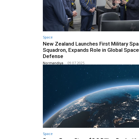
Space
New Zealand Launches First Military Sp
Squadron, Expands Role in Global Space
Defense
Normandiya
-
09.07.2025
Space