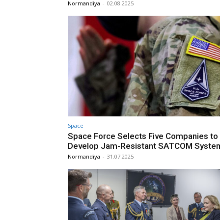
Normandiya
-
02.08.2025
Space
Space Force Selects Five Companies to
Develop Jam-Resistant SATCOM Syste
Normandiya
-
31.07.2025