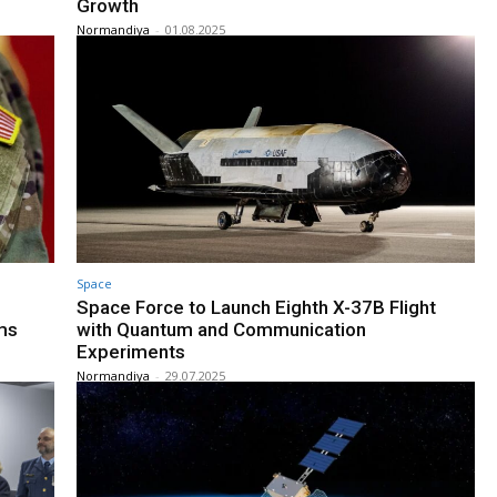
Growth
Normandiya
-
01.08.2025
Space
Space Force to Launch Eighth X-37B Flight
ms
with Quantum and Communication
Experiments
Normandiya
-
29.07.2025