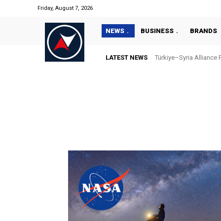
Friday, August 7, 2026
NEWS
BUSINESS
BRANDS
LATEST NEWS
Türkiye–Syria Alliance 