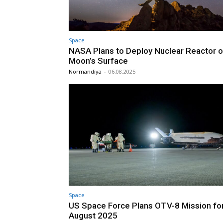
Space
NASA Plans to Deploy Nuclear Reactor o
Moon’s Surface
Normandiya
-
06.08.2025
Space
US Space Force Plans OTV-8 Mission fo
August 2025