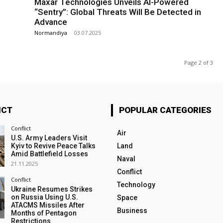
Maxar Technologies Unveils AI-Powered
“Sentry”: Global Threats Will Be Detected in
Advance
Normandiya
-
03.07.2025
Page 2 of 3
ICT
POPULAR CATEGORIES
Conflict
Air
U.S. Army Leaders Visit
Kyiv to Revive Peace Talks
Land
Amid Battlefield Losses
Naval
21.11.2025
Conflict
Conflict
Technology
Ukraine Resumes Strikes
on Russia Using U.S.
Space
ATACMS Missiles After
Business
Months of Pentagon
Restrictions