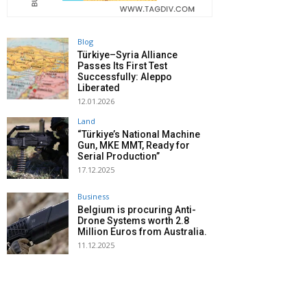
Blog
Türkiye–Syria Alliance
Passes Its First Test
Successfully: Aleppo
Liberated
12.01.2026
Land
“Türkiye’s National Machine
Gun, MKE MMT, Ready for
Serial Production”
17.12.2025
Business
Belgium is procuring Anti-
Drone Systems worth 2.8
Million Euros from Australia.
11.12.2025