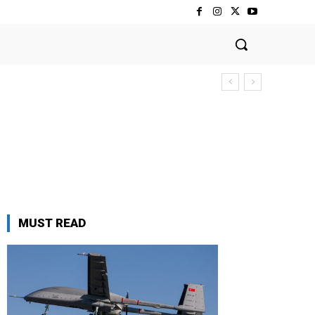
MUST READ