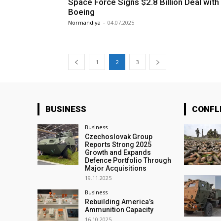
Space Force Signs $2.8 Billion Deal with
Boeing
Normandiya
-
04.07.2025
1
2
3
BUSINESS
CONFL
Business
Czechoslovak Group
Reports Strong 2025
Growth and Expands
Defence Portfolio Through
Major Acquisitions
19.11.2025
Business
Rebuilding America’s
Ammunition Capacity
16.10.2025