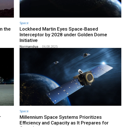
Space
n the
Lockheed Martin Eyes Space-Based
Interceptor by 2028 under Golden Dome
Initiative
Normandiya
-
06.08.2025
Space
r
Millennium Space Systems Prioritizes
Efficiency and Capacity as It Prepares for