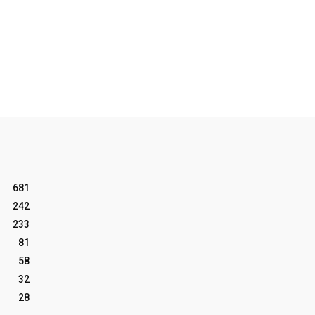
681
242
233
81
58
32
28