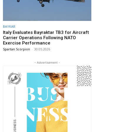
BAYKAR
Italy Evaluates Bayraktar TB3 for Aircraft
Carrier Operations Following NATO
Exercise Performance
Spartan Scorpion
-
30.05.2026
- Advertisement -