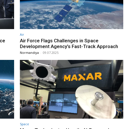
Air
ace
Air Force Flags Challenges in Space
Development Agency’s Fast-Track Approach
Normandiya
-
09.07.2025
Space