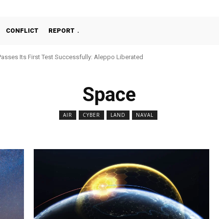
CONFLICT
REPORT
Passes Its First Test Successfully: Aleppo Liberated
Space
AIR
CYBER
LAND
NAVAL