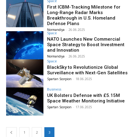
Space
First ICBM-Tracking Milestone for
Long-Range Radar Marks
Breakthrough in U.S. Homeland
Defense Plans
Normandiya
-
26.06.2025
Space
NATO Launches New Commercial
Space Strategy to Boost Investment
and Innovation
Normandiya
-
26.06.2025
Space
BlackSky to Revolutionize Global
Surveillance with Next-Gen Satellites
Spartan Scorpion
-
18.06.2025
Business
UK Bolsters Defense with £5.15M
Space Weather Monitoring Initiative
Spartan Scorpion
-
17.06.2025
1
2
3