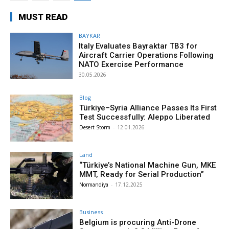
MUST READ
BAYKAR
Italy Evaluates Bayraktar TB3 for
Aircraft Carrier Operations Following
NATO Exercise Performance
30.05.2026
Blog
Türkiye–Syria Alliance Passes Its First
Test Successfully: Aleppo Liberated
Desert Storm
-
12.01.2026
Land
“Türkiye’s National Machine Gun, MKE
MMT, Ready for Serial Production”
Normandiya
-
17.12.2025
Business
Belgium is procuring Anti-Drone