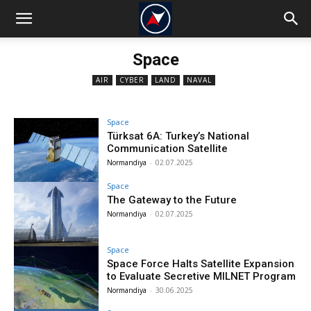
Space
AIR
CYBER
LAND
NAVAL
Space
Türksat 6A: Turkey’s National
Communication Satellite
Normandiya
-
02.07.2025
Space
The Gateway to the Future
Normandiya
-
02.07.2025
Space
Space Force Halts Satellite Expansion
to Evaluate Secretive MILNET Program
Normandiya
-
30.06.2025