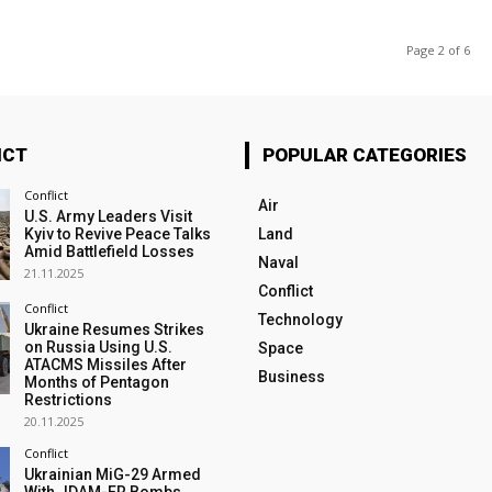
Page 2 of 6
ICT
POPULAR CATEGORIES
Conflict
Air
U.S. Army Leaders Visit
Kyiv to Revive Peace Talks
Land
Amid Battlefield Losses
Naval
21.11.2025
Conflict
Conflict
Technology
Ukraine Resumes Strikes
on Russia Using U.S.
Space
ATACMS Missiles After
Business
Months of Pentagon
Restrictions
20.11.2025
Conflict
Ukrainian MiG-29 Armed