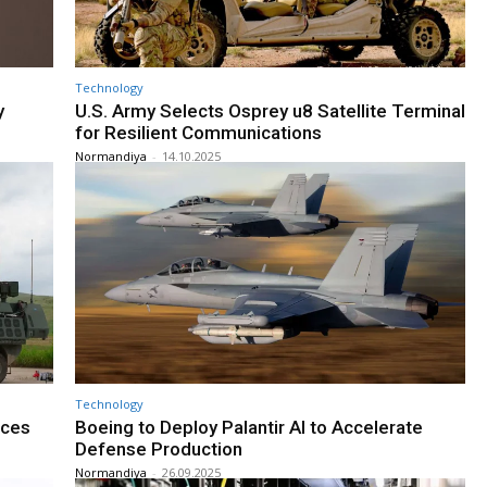
Technology
y
U.S. Army Selects Osprey u8 Satellite Terminal
for Resilient Communications
Normandiya
-
14.10.2025
Technology
nces
Boeing to Deploy Palantir AI to Accelerate
Defense Production
Normandiya
-
26.09.2025