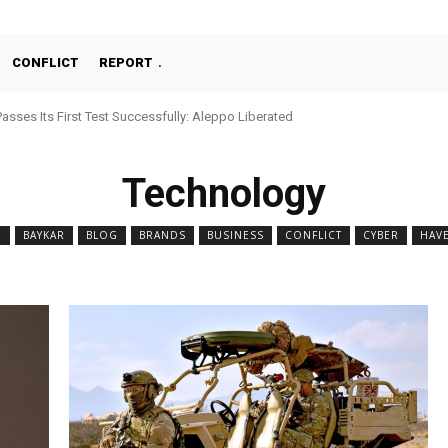
CONFLICT
REPORT
Passes Its First Test Successfully: Aleppo Liberated
Technology
N
BAYKAR
BLOG
BRANDS
BUSINESS
CONFLICT
CYBER
HAV