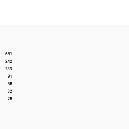
681
242
233
81
58
32
28