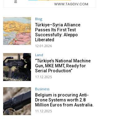
Blog
Türkiye–Syria Alliance
Passes Its First Test
Successfully: Aleppo
Liberated
12.01.2026
Land
“Türkiye’s National Machine
Gun, MKE MMT, Ready for
Serial Production”
17.12.2025
Business
Belgium is procuring Anti-
Drone Systems worth 2.8
Million Euros from Australia.
11.12.2025