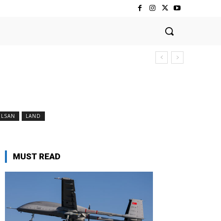
ELSAN
LAND
MUST READ