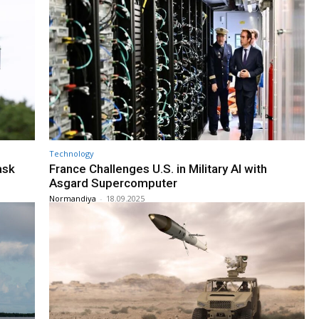
Technology
ask
France Challenges U.S. in Military AI with
Asgard Supercomputer
Normandiya
-
18.09.2025