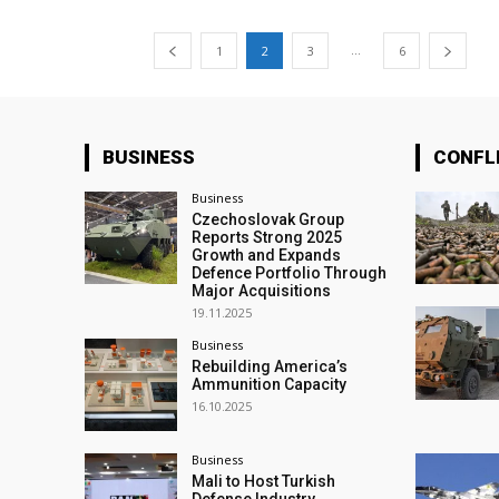
...
1
2
3
6
BUSINESS
CONFL
Business
Czechoslovak Group
Reports Strong 2025
Growth and Expands
Defence Portfolio Through
Major Acquisitions
19.11.2025
Business
Rebuilding America’s
Ammunition Capacity
16.10.2025
Business
Mali to Host Turkish