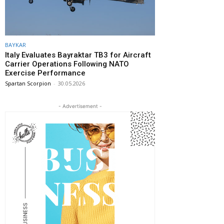
BAYKAR
Italy Evaluates Bayraktar TB3 for Aircraft
Carrier Operations Following NATO
Exercise Performance
Spartan Scorpion
-
30.05.2026
- Advertisement -