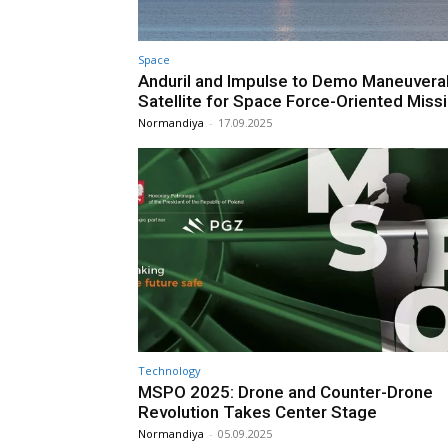
Space
Anduril and Impulse to Demo Maneuvera
Satellite for Space Force-Oriented Miss
Normandiya
-
17.09.2025
Technology
MSPO 2025: Drone and Counter-Drone
Revolution Takes Center Stage
Normandiya
-
05.09.2025