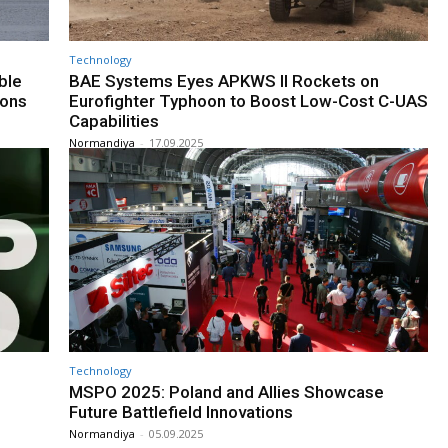
Technology
ble
BAE Systems Eyes APKWS II Rockets on
ions
Eurofighter Typhoon to Boost Low-Cost C-UAS
Capabilities
Normandiya
-
17.09.2025
Technology
MSPO 2025: Poland and Allies Showcase
Future Battlefield Innovations
Normandiya
-
05.09.2025