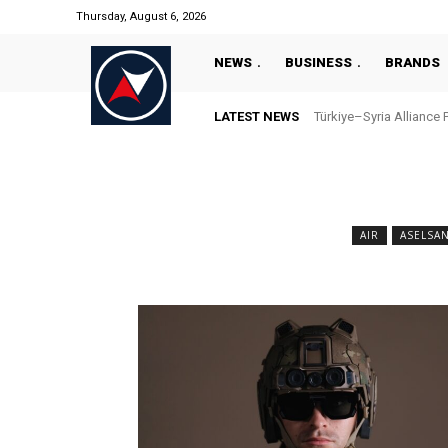
Thursday, August 6, 2026
NEWS
BUSINESS
BRANDS
LATEST NEWS
Türkiye–Syria Alliance 
AIR
ASELSA