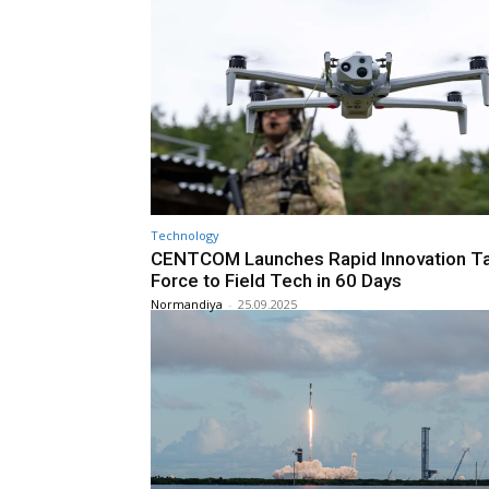
Technology
CENTCOM Launches Rapid Innovation T
Force to Field Tech in 60 Days
Normandiya
-
25.09.2025