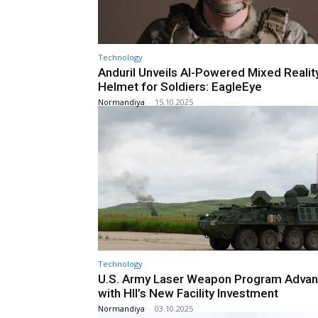
Technology
Anduril Unveils AI-Powered Mixed Realit
Helmet for Soldiers: EagleEye
Normandiya
-
15.10.2025
Technology
U.S. Army Laser Weapon Program Adva
with HII’s New Facility Investment
Normandiya
-
03.10.2025