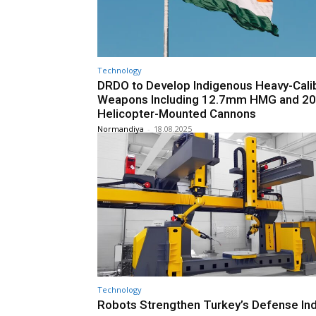
Technology
DRDO to Develop Indigenous Heavy-Cali
Weapons Including 12.7mm HMG and 
Helicopter-Mounted Cannons
Normandiya
-
18.08.2025
Technology
Robots Strengthen Turkey’s Defense Ind