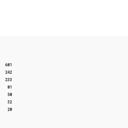
681
242
233
81
58
32
28