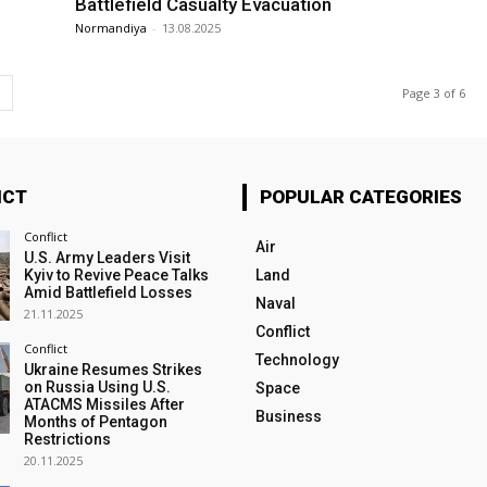
Battlefield Casualty Evacuation
Normandiya
-
13.08.2025
Page 3 of 6
ICT
POPULAR CATEGORIES
Conflict
Air
U.S. Army Leaders Visit
Kyiv to Revive Peace Talks
Land
Amid Battlefield Losses
Naval
21.11.2025
Conflict
Conflict
Technology
Ukraine Resumes Strikes
on Russia Using U.S.
Space
ATACMS Missiles After
Business
Months of Pentagon
Restrictions
20.11.2025