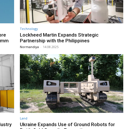
Technology
bre
Lockheed Martin Expands Strategic
20mm
Partnership with the Philippines
Normandiya
-
14.08.2025
Land
ustry
Ukraine Expands Use of Ground Robots for