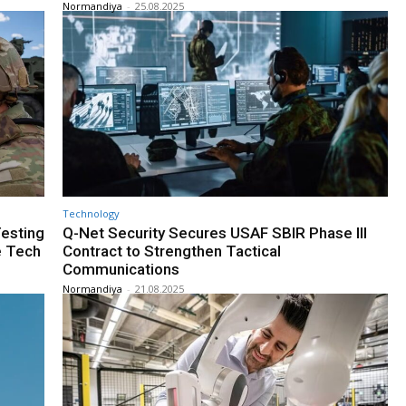
Normandiya
-
25.08.2025
Technology
esting
Q-Net Security Secures USAF SBIR Phase III
e Tech
Contract to Strengthen Tactical
Communications
Normandiya
-
21.08.2025