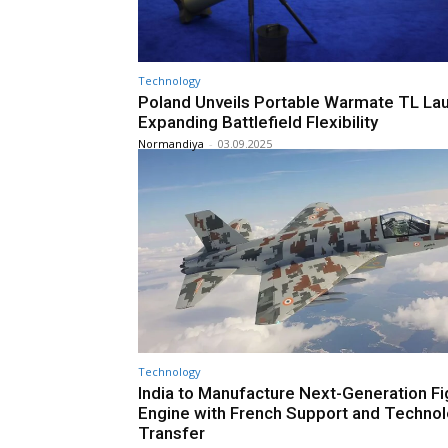
Technology
Poland Unveils Portable Warmate TL La
Expanding Battlefield Flexibility
Normandiya
-
03.09.2025
Technology
India to Manufacture Next-Generation Fi
Engine with French Support and Techno
Transfer