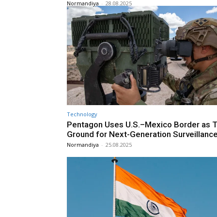
Normandiya
-
28.08.2025
Technology
Pentagon Uses U.S.–Mexico Border as T
Ground for Next-Generation Surveillanc
Normandiya
-
25.08.2025