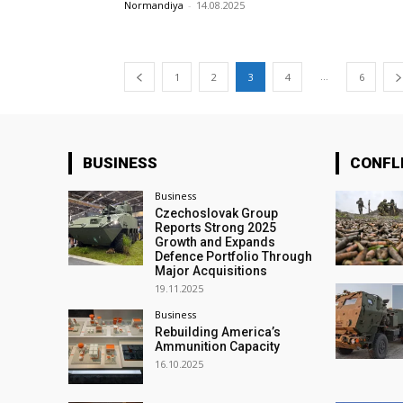
Normandiya
-
14.08.2025
...
1
2
3
4
6
BUSINESS
CONFL
Business
Czechoslovak Group
Reports Strong 2025
Growth and Expands
Defence Portfolio Through
Major Acquisitions
19.11.2025
Business
Rebuilding America’s
Ammunition Capacity
16.10.2025