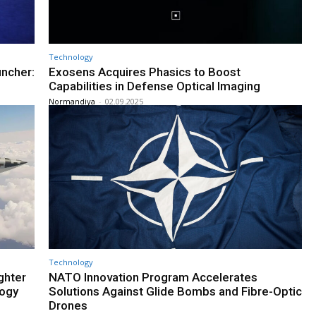
Technology
uncher:
Exosens Acquires Phasics to Boost
Capabilities in Defense Optical Imaging
Normandiya
-
02.09.2025
Technology
ghter
NATO Innovation Program Accelerates
logy
Solutions Against Glide Bombs and Fibre-Optic
Drones