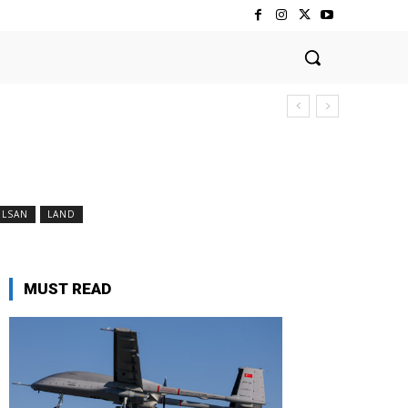
ELSAN
LAND
MUST READ