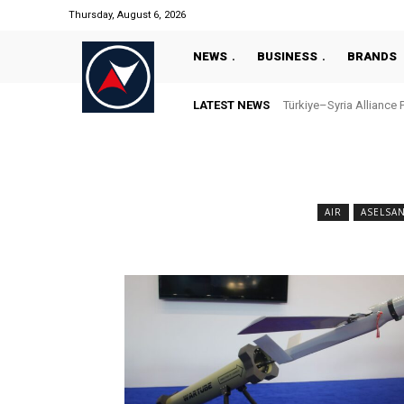
Thursday, August 6, 2026
NEWS
BUSINESS
BRANDS
LATEST NEWS
Türkiye–Syria Alliance 
AIR
ASELSA