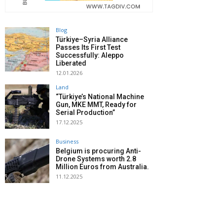
Blog
Türkiye–Syria Alliance
Passes Its First Test
Successfully: Aleppo
Liberated
12.01.2026
Land
“Türkiye’s National Machine
Gun, MKE MMT, Ready for
Serial Production”
17.12.2025
Business
Belgium is procuring Anti-
Drone Systems worth 2.8
Million Euros from Australia.
11.12.2025