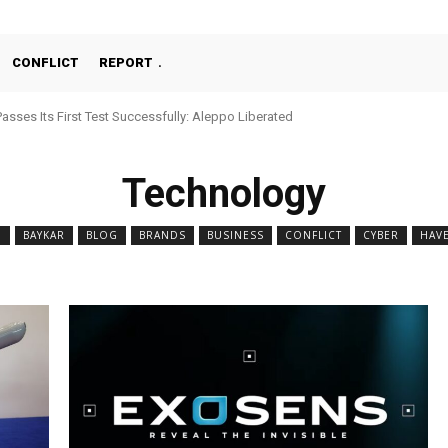
CONFLICT
REPORT
Passes Its First Test Successfully: Aleppo Liberated
Technology
N
BAYKAR
BLOG
BRANDS
BUSINESS
CONFLICT
CYBER
HAV