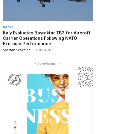
BAYKAR
Italy Evaluates Bayraktar TB3 for Aircraft
Carrier Operations Following NATO
Exercise Performance
Spartan Scorpion
-
30.05.2026
- Advertisement -