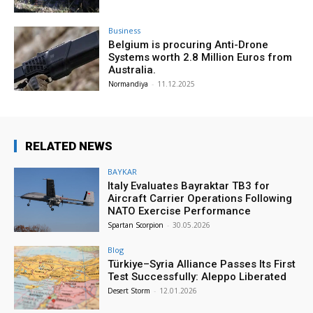
Business
Belgium is procuring Anti-Drone
Systems worth 2.8 Million Euros from
Australia.
Normandiya
-
11.12.2025
RELATED NEWS
BAYKAR
Italy Evaluates Bayraktar TB3 for
Aircraft Carrier Operations Following
NATO Exercise Performance
Spartan Scorpion
-
30.05.2026
Blog
Türkiye–Syria Alliance Passes Its First
Test Successfully: Aleppo Liberated
Desert Storm
-
12.01.2026