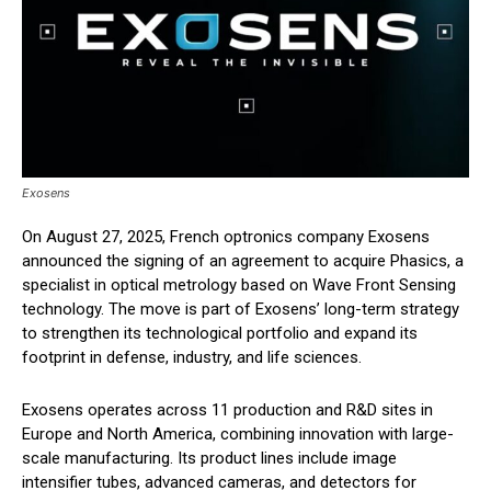
Exosens
On August 27, 2025, French optronics company Exosens
announced the signing of an agreement to acquire Phasics, a
specialist in optical metrology based on Wave Front Sensing
technology. The move is part of Exosens’ long-term strategy
to strengthen its technological portfolio and expand its
footprint in defense, industry, and life sciences.
Exosens operates across 11 production and R&D sites in
Europe and North America, combining innovation with large-
scale manufacturing. Its product lines include image
intensifier tubes, advanced cameras, and detectors for