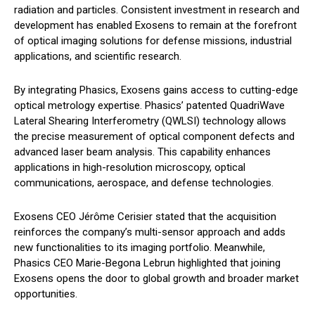
radiation and particles. Consistent investment in research and
development has enabled Exosens to remain at the forefront
of optical imaging solutions for defense missions, industrial
applications, and scientific research.
By integrating Phasics, Exosens gains access to cutting-edge
optical metrology expertise. Phasics’ patented QuadriWave
Lateral Shearing Interferometry (QWLSI) technology allows
the precise measurement of optical component defects and
advanced laser beam analysis. This capability enhances
applications in high-resolution microscopy, optical
communications, aerospace, and defense technologies.
Exosens CEO Jérôme Cerisier stated that the acquisition
reinforces the company’s multi-sensor approach and adds
new functionalities to its imaging portfolio. Meanwhile,
Phasics CEO Marie-Begona Lebrun highlighted that joining
Exosens opens the door to global growth and broader market
opportunities.