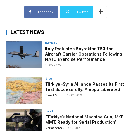
Facebook
Twitter
LATEST NEWS
BAYKAR
Italy Evaluates Bayraktar TB3 for
Aircraft Carrier Operations Following
NATO Exercise Performance
30.05.2026
Blog
Türkiye–Syria Alliance Passes Its First
Test Successfully: Aleppo Liberated
Desert Storm
-
12.01.2026
Land
“Türkiye’s National Machine Gun, MKE
MMT, Ready for Serial Production”
Normandiya
-
17.12.2025