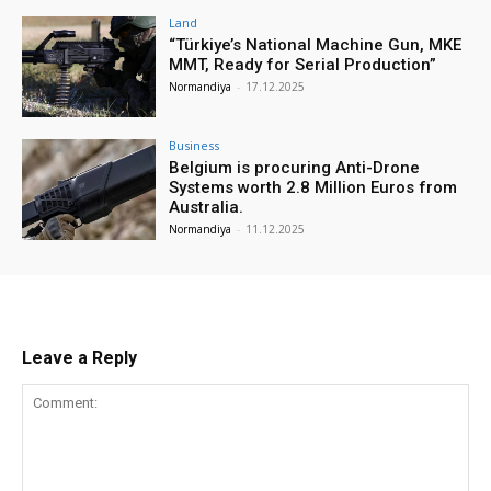
Land
“Türkiye’s National Machine Gun, MKE
MMT, Ready for Serial Production”
Normandiya
-
17.12.2025
Business
Belgium is procuring Anti-Drone
Systems worth 2.8 Million Euros from
Australia.
Normandiya
-
11.12.2025
Leave a Reply