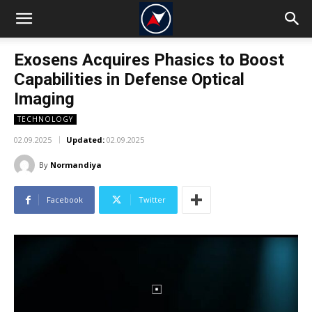
Exosens Acquires Phasics to Boost
Capabilities in Defense Optical
Imaging
TECHNOLOGY
02.09.2025
Updated:
02.09.2025
By
Normandiya
Facebook
Twitter