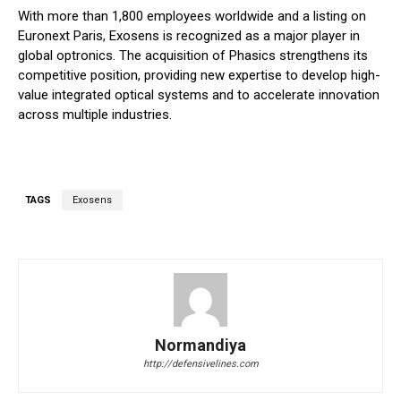
With more than 1,800 employees worldwide and a listing on
Euronext Paris, Exosens is recognized as a major player in
global optronics. The acquisition of Phasics strengthens its
competitive position, providing new expertise to develop high-
value integrated optical systems and to accelerate innovation
across multiple industries.
TAGS
Exosens
Normandiya
http://defensivelines.com