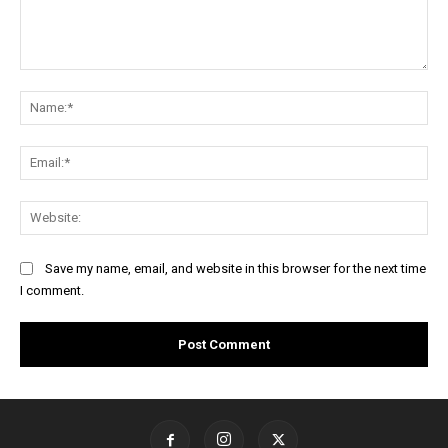
Comment:
Na
Ema
Web
Save my name, email, and website in this browser for the next time
I comment.