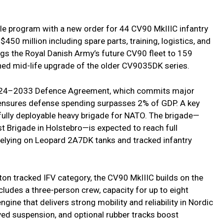
e program with a new order for 44 CV90 MkIIIC infantry
 $450 million including spare parts, training, logistics, and
gs the Royal Danish Army’s future CV90 fleet to 159
nned mid-life upgrade of the older CV9035DK series.
 2024–2033 Defence Agreement, which commits major
 ensures defense spending surpasses 2% of GDP. A key
a fully deployable heavy brigade for NATO. The brigade—
t Brigade in Holstebro—is expected to reach full
 relying on Leopard 2A7DK tanks and tracked infantry
ton tracked IFV category, the CV90 MkIIIC builds on the
cludes a three-person crew, capacity for up to eight
ine that delivers strong mobility and reliability in Nordic
ved suspension, and optional rubber tracks boost