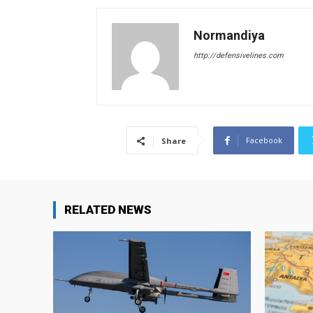
Normandiya
http://defensivelines.com
Facebook
Share
RELATED NEWS