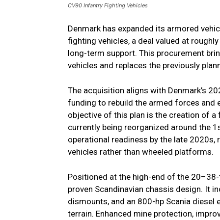
CV90 Infantry Fighting Vehicles
Denmark has expanded its armored vehicl
fighting vehicles, a deal valued at roughly
long-term support. This procurement brin
vehicles and replaces the previously pla
The acquisition aligns with Denmark’s
funding to rebuild the armed forces and
objective of this plan is the creation of 
currently being reorganized around the 1s
operational readiness by the late 2020s,
vehicles rather than wheeled platforms.
Positioned at the high-end of the 20–38-
proven Scandinavian chassis design. It in
dismounts, and an 800-hp Scania diesel eng
terrain. Enhanced mine protection, impro