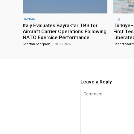
BAYKAR
Blog
Italy Evaluates Bayraktar TB3 for
Türkiye–S
Aircraft Carrier Operations Following
First Te
NATO Exercise Performance
Liberate
Spartan Scorpion
-
30.05.2026
Desert Stor
Leave a Reply