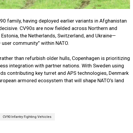
0 family, having deployed earlier variants in Afghanistan
 decisive. CV90s are now fielded across Northern and
Estonia, the Netherlands, Switzerland, and Ukraine—
90 user community” within NATO.
ther than refurbish older hulls, Copenhagen is prioritizing
less integration with partner nations. With Sweden using
ds contributing key turret and APS technologies, Denmark
 European armored ecosystem that will shape NATO’s land
CV90 Infantry Fighting Vehicles