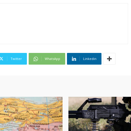
Twitter
WhatsApp
Linkedin