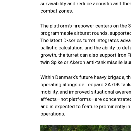
survivability and reduce acoustic and t
combat zones.
The platform’s firepower centers on the 
programmable airburst rounds, supporte
The latest D-series turret integrates adv
ballistic calculation, and the ability to d
growth, the turret can also support Iron
twin Spike or Akeron anti-tank missile la
Within Denmark’s future heavy brigade, t
operating alongside Leopard 2A7DK tanks.
mobility, and improved situational awar
effects—not platforms—are concentrated.
and is expected to feature prominently in
operations.