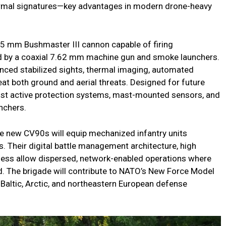
hermal signatures—key advantages in modern drone-heavy
35 mm Bushmaster III cannon capable of firing
d by a coaxial 7.62 mm machine gun and smoke launchers.
anced stabilized sights, thermal imaging, automated
efeat both ground and aerial threats. Designed for future
 Fist active protection systems, mast-mounted sensors, and
unchers.
he new CV90s will equip mechanized infantry units
 Their digital battle management architecture, high
eness allow dispersed, network-enabled operations where
 The brigade will contribute to NATO’s New Force Model
 Baltic, Arctic, and northeastern European defense