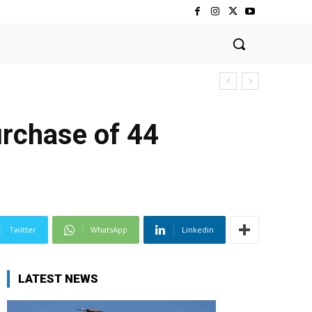
rchase of 44
Twitter
WhatsApp
Linkedin
LATEST NEWS