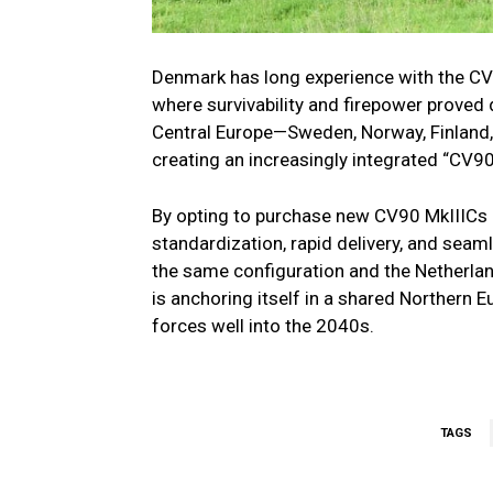
Denmark has long experience with the CV9
where survivability and firepower proved
Central Europe—Sweden, Norway, Finland, 
creating an increasingly integrated “CV
By opting to purchase new CV90 MkIIICs ra
standardization, rapid delivery, and seam
the same configuration and the Netherlan
is anchoring itself in a shared Northern
forces well into the 2040s.
TAGS