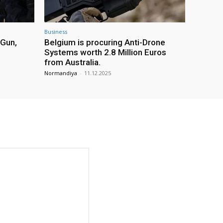
Business
 Gun,
Belgium is procuring Anti-Drone
Systems worth 2.8 Million Euros
from Australia.
Normandiya
-
11.12.2025