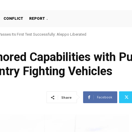
CONFLICT
REPORT
ses Its First Test Successfully: Aleppo Liberated
chine Gun, MKE MMT, Ready for Serial Production”
red Capabilities with Pu
ntry Fighting Vehicles
Facebook
Share