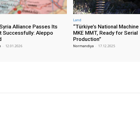
Land
yria Alliance Passes Its
“Türkiye’s National Machine
st Successfully: Aleppo
MKE MMT, Ready for Serial
d
Production”
m
-
12.01.2026
Normandiya
-
17.12.2025