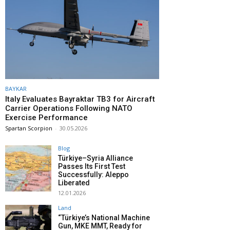
BAYKAR
Italy Evaluates Bayraktar TB3 for Aircraft
Carrier Operations Following NATO
Exercise Performance
Spartan Scorpion
-
30.05.2026
Blog
Türkiye–Syria Alliance
Passes Its First Test
Successfully: Aleppo
Liberated
12.01.2026
Land
“Türkiye’s National Machine
Gun, MKE MMT, Ready for