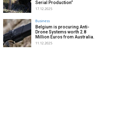
Serial Production”
17.12.2025
Business
Belgium is procuring Anti-
Drone Systems worth 2.8
Million Euros from Australia.
11.12.2025