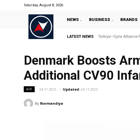
Saturday, August 8, 2026
NEWS
BUSINESS
BRANDS
LATEST NEWS
Türkiye–Syria Alliance Pas
“Türkiye’s National Ma
Denmark Boosts Armo
Additional CV90 Infa
24.11.2025
Updated:
24.11.2025
AIR
By
Normandiya