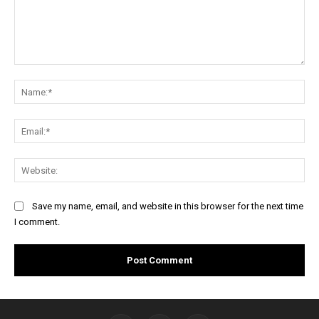
Comment:
Na
Ema
Web
Save my name, email, and website in this browser for the next time
I comment.