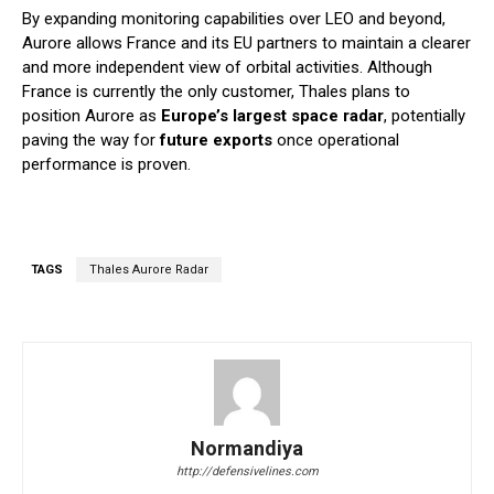
By expanding monitoring capabilities over LEO and beyond,
Aurore allows France and its EU partners to maintain a clearer
and more independent view of orbital activities. Although
France is currently the only customer, Thales plans to
position Aurore as
Europe’s largest space radar
, potentially
paving the way for
future exports
once operational
performance is proven.
TAGS
Thales Aurore Radar
Normandiya
http://defensivelines.com