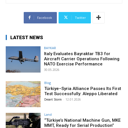
Facebook
Twitter
LATEST NEWS
BAYKAR
Italy Evaluates Bayraktar TB3 for
Aircraft Carrier Operations Following
NATO Exercise Performance
30.05.2026
Blog
Türkiye–Syria Alliance Passes Its First
Test Successfully: Aleppo Liberated
Desert Storm
-
12.01.2026
Land
“Türkiye’s National Machine Gun, MKE
MMT, Ready for Serial Production”