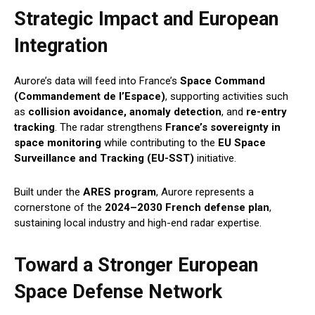
Strategic Impact and European
Integration
Aurore’s data will feed into France’s
Space Command
(Commandement de l’Espace)
, supporting activities such
as
collision avoidance, anomaly detection
, and
re-entry
tracking
. The radar strengthens
France’s sovereignty in
space monitoring
while contributing to the
EU Space
Surveillance and Tracking (EU-SST)
initiative.
Built under the
ARES program
, Aurore represents a
cornerstone of the
2024–2030 French defense plan
,
sustaining local industry and high-end radar expertise.
Toward a Stronger European
Space Defense Network