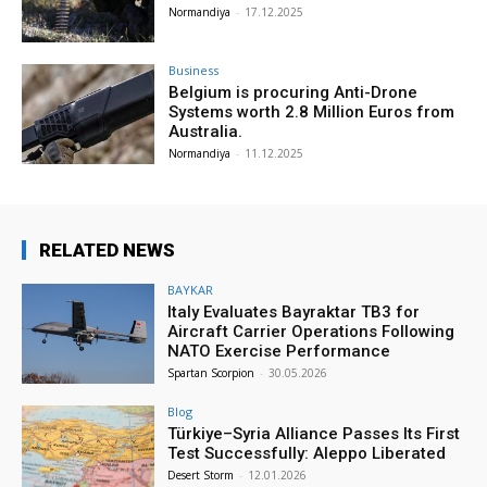
Normandiya
-
17.12.2025
Business
Belgium is procuring Anti-Drone
Systems worth 2.8 Million Euros from
Australia.
Normandiya
-
11.12.2025
RELATED NEWS
BAYKAR
Italy Evaluates Bayraktar TB3 for
Aircraft Carrier Operations Following
NATO Exercise Performance
Spartan Scorpion
-
30.05.2026
Blog
Türkiye–Syria Alliance Passes Its First
Test Successfully: Aleppo Liberated
Desert Storm
-
12.01.2026