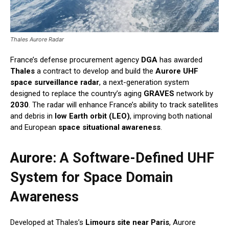
Thales Aurore Radar
France’s defense procurement agency
DGA
has awarded
Thales
a contract to develop and build the
Aurore UHF
space surveillance radar
, a next-generation system
designed to replace the country’s aging
GRAVES
network by
2030
. The radar will enhance France’s ability to track satellites
and debris in
low Earth orbit (LEO)
, improving both national
and European
space situational awareness
.
Aurore: A Software-Defined UHF
System for Space Domain
Awareness
Developed at Thales’s
Limours site near Paris
, Aurore