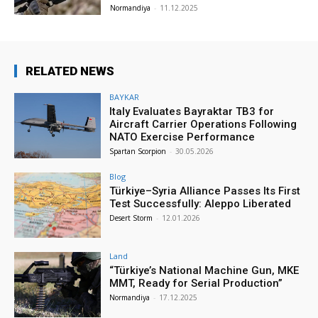
Normandiya
-
11.12.2025
RELATED NEWS
BAYKAR
Italy Evaluates Bayraktar TB3 for
Aircraft Carrier Operations Following
NATO Exercise Performance
Spartan Scorpion
-
30.05.2026
Blog
Türkiye–Syria Alliance Passes Its First
Test Successfully: Aleppo Liberated
Desert Storm
-
12.01.2026
Land
“Türkiye’s National Machine Gun, MKE
MMT, Ready for Serial Production”
Normandiya
-
17.12.2025