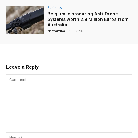
Business
Belgium is procuring Anti-Drone
Systems worth 2.8 Million Euros from
Australia.
Normandiya
-
11.12.2025
Leave a Reply
Comment:
Na