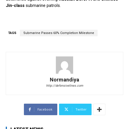
Jin-class
submarine patrols.
TAGS
Submarine Passes 60% Completion Milestone
Normandiya
http://defensivelines.com
Facebook
Twitter