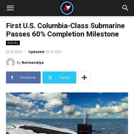
First U.S. Columbia-Class Submarine
Passes 60% Completion Milestone
NAVAL
28.10.2025
Updated:
28.10.2025
By
Normandiya
Facebook
Twitter