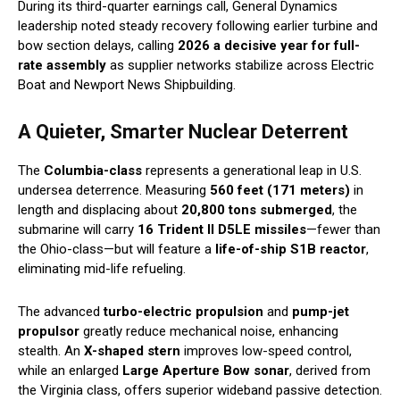
During its third-quarter earnings call, General Dynamics
leadership noted steady recovery following earlier turbine and
bow section delays, calling
2026 a decisive year for full-
rate assembly
as supplier networks stabilize across Electric
Boat and Newport News Shipbuilding.
A Quieter, Smarter Nuclear Deterrent
The
Columbia-class
represents a generational leap in U.S.
undersea deterrence. Measuring
560 feet (171 meters)
in
length and displacing about
20,800 tons submerged
, the
submarine will carry
16 Trident II D5LE missiles
—fewer than
the Ohio-class—but will feature a
life-of-ship S1B reactor
,
eliminating mid-life refueling.
The advanced
turbo-electric propulsion
and
pump-jet
propulsor
greatly reduce mechanical noise, enhancing
stealth. An
X-shaped stern
improves low-speed control,
while an enlarged
Large Aperture Bow sonar
, derived from
the Virginia class, offers superior wideband passive detection.