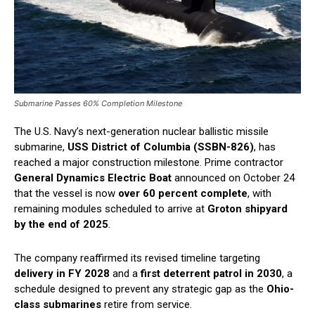
Submarine Passes 60% Completion Milestone
The U.S. Navy’s next-generation nuclear ballistic missile
submarine,
USS District of Columbia (SSBN-826)
, has
reached a major construction milestone. Prime contractor
General Dynamics Electric Boat
announced on October 24
that the vessel is now
over 60 percent complete
, with
remaining modules scheduled to arrive at
Groton shipyard
by the end of 2025
.
The company reaffirmed its revised timeline targeting
delivery in FY 2028
and a
first deterrent patrol in 2030
, a
schedule designed to prevent any strategic gap as the
Ohio-
class submarines
retire from service.