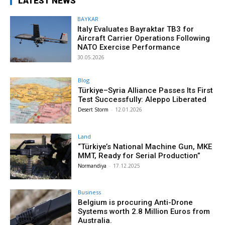
LATEST NEWS
BAYKAR
Italy Evaluates Bayraktar TB3 for
Aircraft Carrier Operations Following
NATO Exercise Performance
30.05.2026
Blog
Türkiye–Syria Alliance Passes Its First
Test Successfully: Aleppo Liberated
Desert Storm
-
12.01.2026
Land
“Türkiye’s National Machine Gun, MKE
MMT, Ready for Serial Production”
Normandiya
-
17.12.2025
Business
Belgium is procuring Anti-Drone
Systems worth 2.8 Million Euros from
Australia.