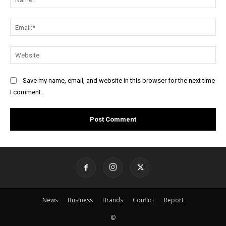
Ema
Web
Save my name, email, and website in this browser for the next time
I comment.
News
Business
Brands
Conflict
Report
©