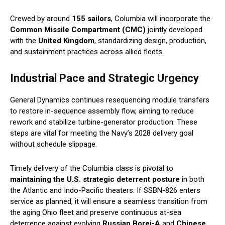
Crewed by around
155 sailors
, Columbia will incorporate the
Common Missile Compartment (CMC)
jointly developed
with the
United Kingdom
, standardizing design, production,
and sustainment practices across allied fleets.
Industrial Pace and Strategic Urgency
General Dynamics continues resequencing module transfers
to restore in-sequence assembly flow, aiming to reduce
rework and stabilize turbine-generator production. These
steps are vital for meeting the Navy’s 2028 delivery goal
without schedule slippage.
Timely delivery of the Columbia class is pivotal to
maintaining the U.S. strategic deterrent posture
in both
the Atlantic and Indo-Pacific theaters. If SSBN-826 enters
service as planned, it will ensure a seamless transition from
the aging Ohio fleet and preserve continuous at-sea
deterrence against evolving
Russian Borei-A
and
Chinese