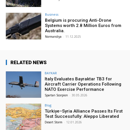
Business
Belgium is procuring Anti-Drone
Systems worth 2.8 Million Euros from
Australia.
Normandiya
-
11.12.2025
RELATED NEWS
BAYKAR
Italy Evaluates Bayraktar TB3 for
Aircraft Carrier Operations Following
NATO Exercise Performance
Spartan Scorpion
-
30.05.2026
Blog
Türkiye–Syria Alliance Passes Its First
Test Successfully: Aleppo Liberated
Desert Storm
-
12.01.2026