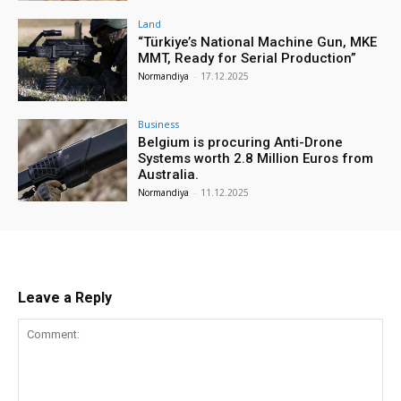
Land
“Türkiye’s National Machine Gun, MKE
MMT, Ready for Serial Production”
Normandiya
-
17.12.2025
Business
Belgium is procuring Anti-Drone
Systems worth 2.8 Million Euros from
Australia.
Normandiya
-
11.12.2025
Leave a Reply