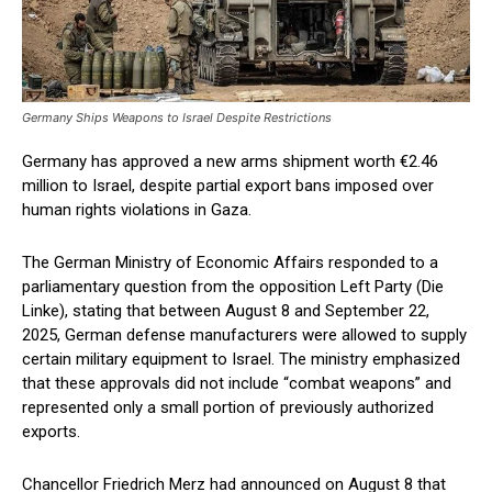
Germany Ships Weapons to Israel Despite Restrictions
Germany has approved a new arms shipment worth €2.46
million to Israel, despite partial export bans imposed over
human rights violations in Gaza.
The German Ministry of Economic Affairs responded to a
parliamentary question from the opposition Left Party (Die
Linke), stating that between August 8 and September 22,
2025, German defense manufacturers were allowed to supply
certain military equipment to Israel. The ministry emphasized
that these approvals did not include “combat weapons” and
represented only a small portion of previously authorized
exports.
Chancellor Friedrich Merz had announced on August 8 that