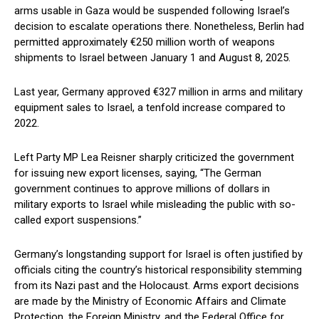
arms usable in Gaza would be suspended following Israel’s
decision to escalate operations there. Nonetheless, Berlin had
permitted approximately €250 million worth of weapons
shipments to Israel between January 1 and August 8, 2025.
Last year, Germany approved €327 million in arms and military
equipment sales to Israel, a tenfold increase compared to
2022.
Left Party MP Lea Reisner sharply criticized the government
for issuing new export licenses, saying, “The German
government continues to approve millions of dollars in
military exports to Israel while misleading the public with so-
called export suspensions.”
Germany’s longstanding support for Israel is often justified by
officials citing the country’s historical responsibility stemming
from its Nazi past and the Holocaust. Arms export decisions
are made by the Ministry of Economic Affairs and Climate
Protection, the Foreign Ministry, and the Federal Office for