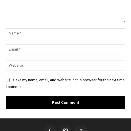
Comment:
Na
Ema
Web
Save my name, email, and website in this browser for the next time
I comment.