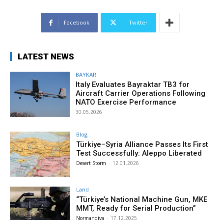
Facebook
Twitter
LATEST NEWS
BAYKAR
Italy Evaluates Bayraktar TB3 for
Aircraft Carrier Operations Following
NATO Exercise Performance
30.05.2026
Blog
Türkiye–Syria Alliance Passes Its First
Test Successfully: Aleppo Liberated
Desert Storm
-
12.01.2026
Land
“Türkiye’s National Machine Gun, MKE
MMT, Ready for Serial Production”
Normandiya
-
17.12.2025