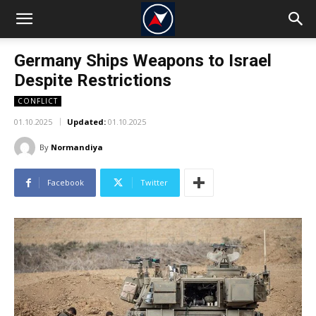
Germany Ships Weapons to Israel
Despite Restrictions
CONFLICT
01.10.2025
Updated:
01.10.2025
By
Normandiya
Facebook
Twitter