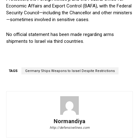
Economic Affairs and Export Control (BAFA), with the Federal
Security Council—including the Chancellor and other ministers
—sometimes involved in sensitive cases.
No official statement has been made regarding arms
shipments to Israel via third countries.
TAGS
Germany Ships Weapons to Israel Despite Restrictions
Normandiya
http://defensivelines.com