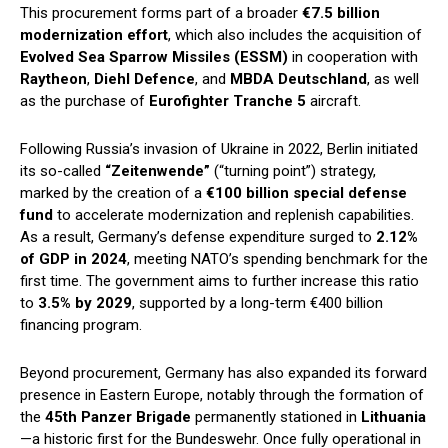
This procurement forms part of a broader
€7.5 billion
modernization effort
, which also includes the acquisition of
Evolved Sea Sparrow Missiles (ESSM)
in cooperation with
Raytheon
,
Diehl Defence
, and
MBDA Deutschland
, as well
as the purchase of
Eurofighter Tranche 5
aircraft.
Following Russia’s invasion of Ukraine in 2022, Berlin initiated
its so-called
“Zeitenwende”
(“turning point”) strategy,
marked by the creation of a
€100 billion special defense
fund
to accelerate modernization and replenish capabilities.
As a result, Germany’s defense expenditure surged to
2.12%
of GDP in 2024
, meeting NATO’s spending benchmark for the
first time. The government aims to further increase this ratio
to
3.5% by 2029
, supported by a long-term €400 billion
financing program.
Beyond procurement, Germany has also expanded its forward
presence in Eastern Europe, notably through the formation of
the
45th Panzer Brigade
permanently stationed in
Lithuania
—a historic first for the Bundeswehr. Once fully operational in