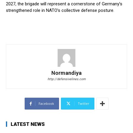
2027, the brigade will represent a cornerstone of Germany’s
strengthened role in NATO’s collective defense posture.
Normandiya
http://defensivelines.com
Facebook
Twitter
LATEST NEWS