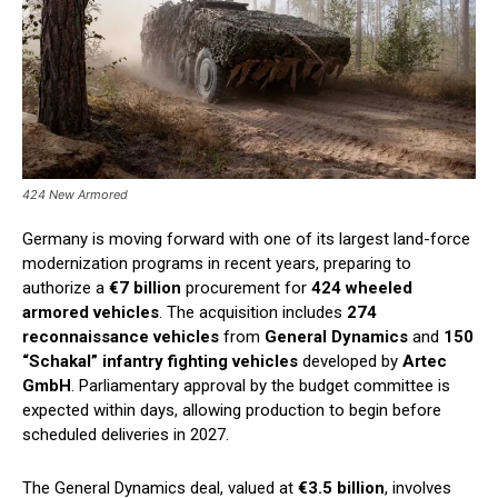
424 New Armored
Germany is moving forward with one of its largest land-force
modernization programs in recent years, preparing to
authorize a
€7 billion
procurement for
424 wheeled
armored vehicles
. The acquisition includes
274
reconnaissance vehicles
from
General Dynamics
and
150
“Schakal” infantry fighting vehicles
developed by
Artec
GmbH
. Parliamentary approval by the budget committee is
expected within days, allowing production to begin before
scheduled deliveries in 2027.
The General Dynamics deal, valued at
€3.5 billion
, involves