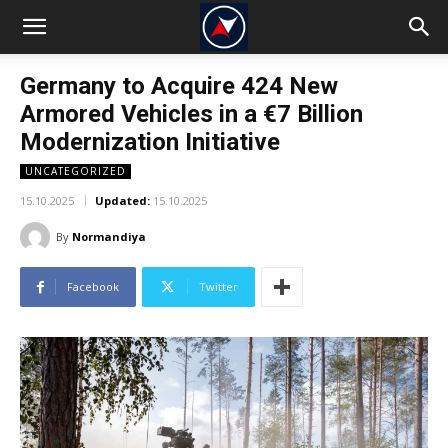
Germany to Acquire 424 New
Armored Vehicles in a €7 Billion
Modernization Initiative
UNCATEGORIZED
15.10.2025
Updated:
15.10.2025
By
Normandiya
Facebook
Twitter