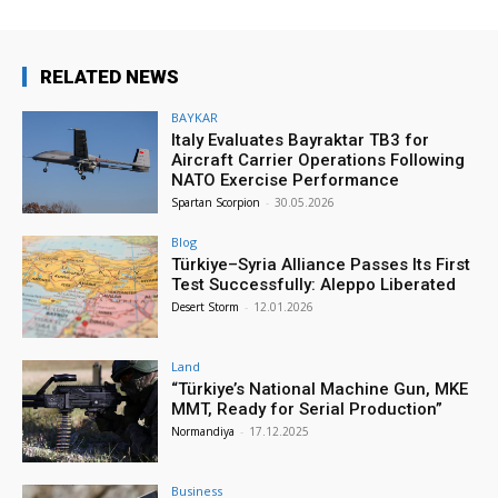
RELATED NEWS
BAYKAR
Italy Evaluates Bayraktar TB3 for
Aircraft Carrier Operations Following
NATO Exercise Performance
Spartan Scorpion
-
30.05.2026
Blog
Türkiye–Syria Alliance Passes Its First
Test Successfully: Aleppo Liberated
Desert Storm
-
12.01.2026
Land
“Türkiye’s National Machine Gun, MKE
MMT, Ready for Serial Production”
Normandiya
-
17.12.2025
Business