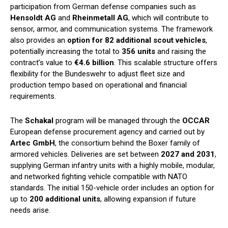
participation from German defense companies such as
Hensoldt AG
and
Rheinmetall AG
, which will contribute to
sensor, armor, and communication systems. The framework
also provides an
option for 82 additional scout vehicles
,
potentially increasing the total to
356 units
and raising the
contract’s value to
€4.6 billion
. This scalable structure offers
flexibility for the Bundeswehr to adjust fleet size and
production tempo based on operational and financial
requirements.
The
Schakal
program will be managed through the
OCCAR
European defense procurement agency and carried out by
Artec GmbH
, the consortium behind the Boxer family of
armored vehicles. Deliveries are set between
2027 and 2031
,
supplying German infantry units with a highly mobile, modular,
and networked fighting vehicle compatible with NATO
standards. The initial 150-vehicle order includes an option for
up to
200 additional units
, allowing expansion if future
needs arise.