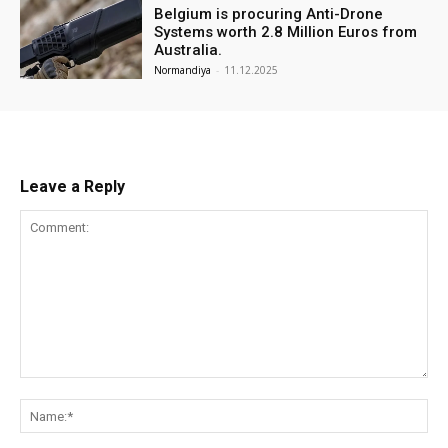
Belgium is procuring Anti-Drone
Systems worth 2.8 Million Euros from
Australia.
Normandiya
-
11.12.2025
Leave a Reply
Comment:
Na