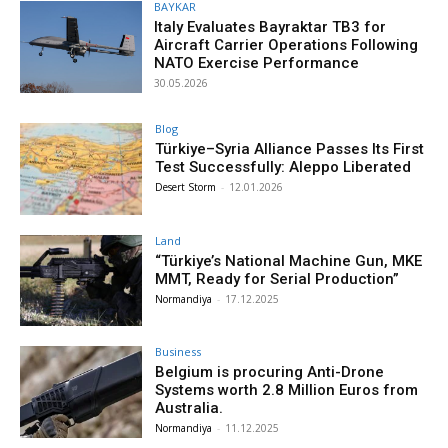
BAYKAR
Italy Evaluates Bayraktar TB3 for
Aircraft Carrier Operations Following
NATO Exercise Performance
30.05.2026
Blog
Türkiye–Syria Alliance Passes Its First
Test Successfully: Aleppo Liberated
Desert Storm
-
12.01.2026
Land
“Türkiye’s National Machine Gun, MKE
MMT, Ready for Serial Production”
Normandiya
-
17.12.2025
Business
Belgium is procuring Anti-Drone
Systems worth 2.8 Million Euros from
Australia.
Normandiya
-
11.12.2025