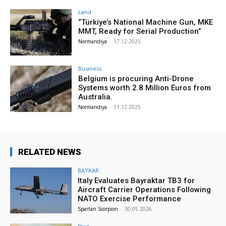
Land
“Türkiye’s National Machine Gun, MKE
MMT, Ready for Serial Production”
Normandiya
-
17.12.2025
Business
Belgium is procuring Anti-Drone
Systems worth 2.8 Million Euros from
Australia.
Normandiya
-
11.12.2025
RELATED NEWS
BAYKAR
Italy Evaluates Bayraktar TB3 for
Aircraft Carrier Operations Following
NATO Exercise Performance
Spartan Scorpion
-
30.05.2026