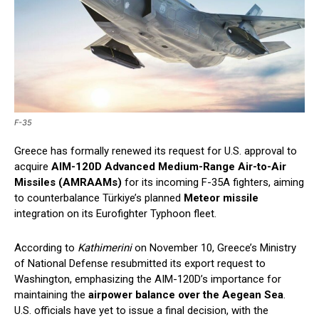
F-35
Greece has formally renewed its request for U.S. approval to
acquire
AIM-120D Advanced Medium-Range Air-to-Air
Missiles (AMRAAMs)
for its incoming F-35A fighters, aiming
to counterbalance Türkiye’s planned
Meteor missile
integration on its Eurofighter Typhoon fleet.
According to
Kathimerini
on November 10, Greece’s Ministry
of National Defense resubmitted its export request to
Washington, emphasizing the AIM-120D’s importance for
maintaining the
airpower balance over the Aegean Sea
.
U.S. officials have yet to issue a final decision, with the