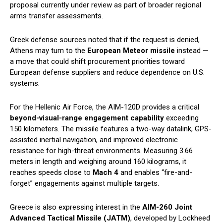
proposal currently under review as part of broader regional
arms transfer assessments.
Greek defense sources noted that if the request is denied,
Athens may turn to the
European Meteor missile
instead —
a move that could shift procurement priorities toward
European defense suppliers and reduce dependence on U.S.
systems.
For the Hellenic Air Force, the AIM-120D provides a critical
beyond-visual-range engagement capability
exceeding
150 kilometers. The missile features a two-way datalink, GPS-
assisted inertial navigation, and improved electronic
resistance for high-threat environments. Measuring 3.66
meters in length and weighing around 160 kilograms, it
reaches speeds close to
Mach 4
and enables “fire-and-
forget” engagements against multiple targets.
Greece is also expressing interest in the
AIM-260 Joint
Advanced Tactical Missile (JATM)
, developed by Lockheed