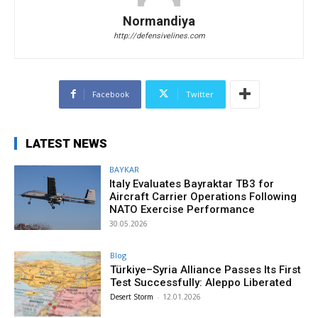
Normandiya
http://defensivelines.com
Facebook
Twitter
LATEST NEWS
BAYKAR
Italy Evaluates Bayraktar TB3 for
Aircraft Carrier Operations Following
NATO Exercise Performance
30.05.2026
Blog
Türkiye–Syria Alliance Passes Its First
Test Successfully: Aleppo Liberated
Desert Storm
-
12.01.2026