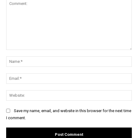
Comment:
Na
Ema
Web
Save my name, email, and website in this browser for the next time
I comment.