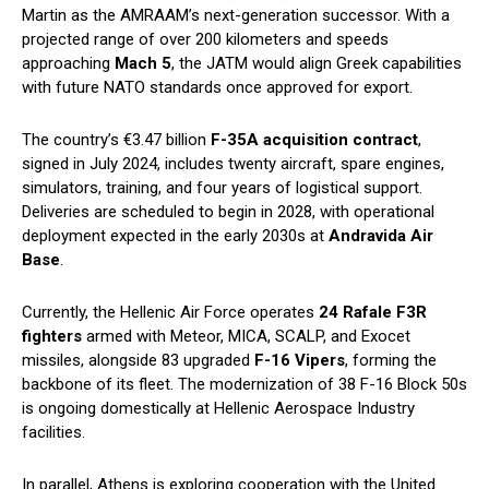
Martin as the AMRAAM’s next-generation successor. With a
projected range of over 200 kilometers and speeds
approaching
Mach 5
, the JATM would align Greek capabilities
with future NATO standards once approved for export.
The country’s €3.47 billion
F-35A acquisition contract
,
signed in July 2024, includes twenty aircraft, spare engines,
simulators, training, and four years of logistical support.
Deliveries are scheduled to begin in 2028, with operational
deployment expected in the early 2030s at
Andravida Air
Base
.
Currently, the Hellenic Air Force operates
24 Rafale F3R
fighters
armed with Meteor, MICA, SCALP, and Exocet
missiles, alongside 83 upgraded
F-16 Vipers
, forming the
backbone of its fleet. The modernization of 38 F-16 Block 50s
is ongoing domestically at Hellenic Aerospace Industry
facilities.
In parallel, Athens is exploring cooperation with the United