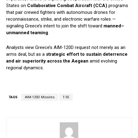
States on
Collaborative Combat Aircraft (CCA)
programs
that pair crewed fighters with autonomous drones for
reconnaissance, strike, and electronic warfare roles —
signaling Greece’s intent to join the shift toward
manned–
unmanned teaming
.
Analysts view Greece’s AIM-120D request not merely as an
arms deal, but as a
strategic effort to sustain deterrence
and air superiority across the Aegean
amid evolving
regional dynamics.
TAGS
AIM-120D Missiles
f-35