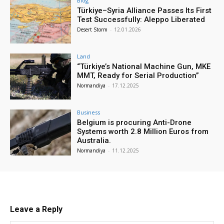
Blog
Türkiye–Syria Alliance Passes Its First
Test Successfully: Aleppo Liberated
Desert Storm
-
12.01.2026
Land
“Türkiye’s National Machine Gun, MKE
MMT, Ready for Serial Production”
Normandiya
-
17.12.2025
Business
Belgium is procuring Anti-Drone
Systems worth 2.8 Million Euros from
Australia.
Normandiya
-
11.12.2025
Leave a Reply