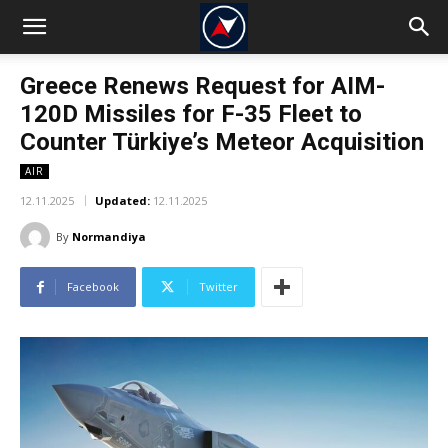
Greece Renews Request for AIM-
120D Missiles for F-35 Fleet to
Counter Türkiye’s Meteor Acquisition
AIR
12.11.2025
Updated:
12.11.2025
By
Normandiya
Facebook
Twitter