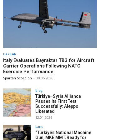
BAYKAR
Italy Evaluates Bayraktar TB3 for Aircraft
Carrier Operations Following NATO
Exercise Performance
Spartan Scorpion
-
30.05.2026
Blog
Türkiye–Syria Alliance
Passes Its First Test
Successfully: Aleppo
Liberated
12.01.2026
Land
“Türkiye’s National Machine
Gun, MKE MMT, Ready for