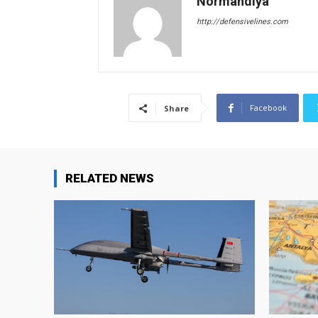
Normandiya
http://defensivelines.com
Facebook
Share
RELATED NEWS