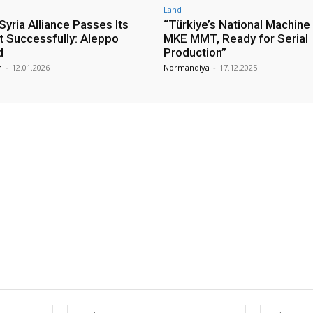
Land
yria Alliance Passes Its
“Türkiye’s National Machine
st Successfully: Aleppo
MKE MMT, Ready for Serial
d
Production”
m
-
12.01.2026
Normandiya
-
17.12.2025
Name:*
Email:*