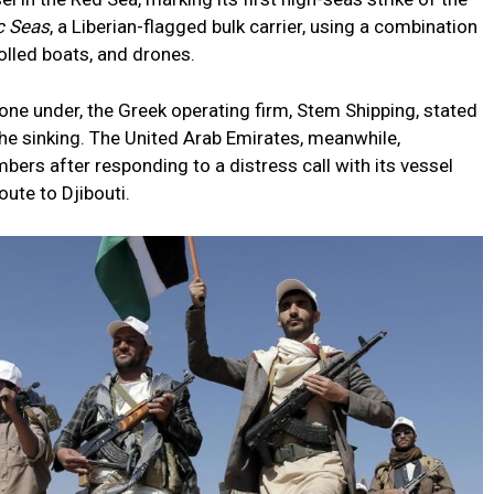
c Seas
, a Liberian-flagged bulk carrier, using a combination
olled boats, and drones.
one under, the Greek operating firm, Stem Shipping, stated
the sinking. The United Arab Emirates, meanwhile,
ers after responding to a distress call with its vessel
oute to Djibouti.