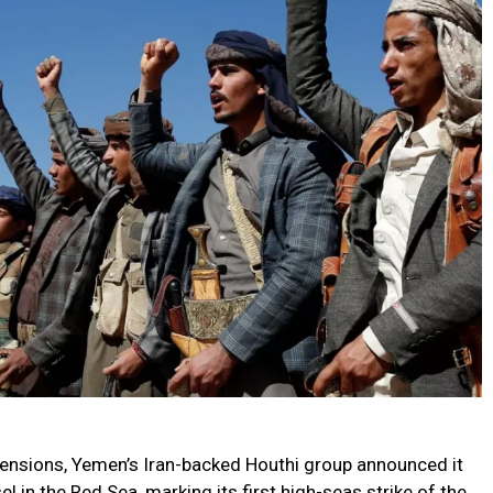
 tensions, Yemen’s Iran-backed Houthi group announced it
 in the Red Sea, marking its first high-seas strike of the