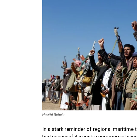
Houthi Rebels
In a stark reminder of regional maritime
had successfully sunk a commercial vessel