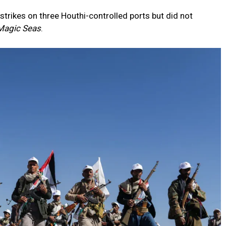
 strikes on three Houthi-controlled ports but did not
Magic Seas
.