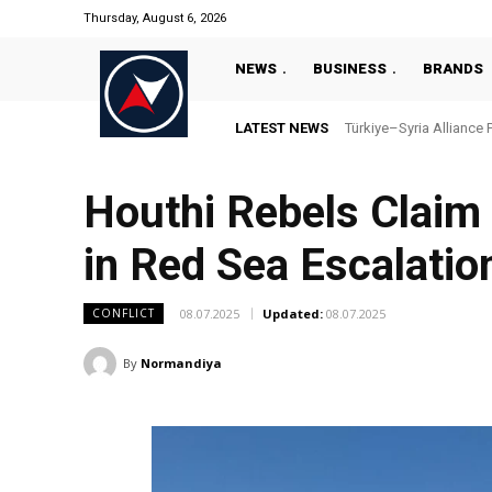
Thursday, August 6, 2026
NEWS
BUSINESS
BRANDS
LATEST NEWS
Türkiye–Syria Alliance Pas
“Türkiye’s National Ma
Houthi Rebels Claim 
in Red Sea Escalatio
08.07.2025
Updated:
08.07.2025
CONFLICT
By
Normandiya