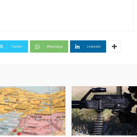
Twitter
WhatsApp
Linkedin