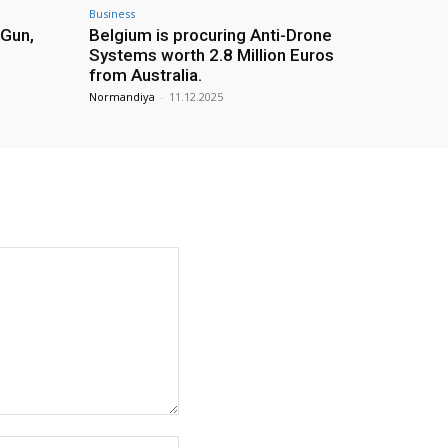
Business
 Gun,
Belgium is procuring Anti-Drone
Systems worth 2.8 Million Euros
from Australia.
Normandiya
-
11.12.2025
Website: