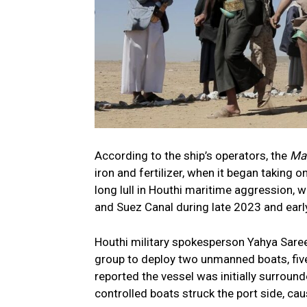
According to the ship’s operators, the
Ma
iron and fertilizer, when it began taking 
long lull in Houthi maritime aggression, 
and Suez Canal during late 2023 and earl
Houthi military spokesperson Yahya Saree
group to deploy two unmanned boats, five
reported the vessel was initially surroun
controlled boats struck the port side, cau