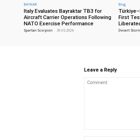
BAYKAR
Blog
Italy Evaluates Bayraktar TB3 for
Türkiye–S
Aircraft Carrier Operations Following
First Te
NATO Exercise Performance
Liberate
Spartan Scorpion
-
30.05.2026
Desert Stor
Leave a Reply
Comment: