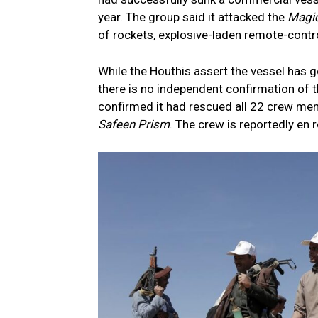
year. The group said it attacked the
Magi
of rockets, explosive-laden remote-contr
While the Houthis assert the vessel has g
there is no independent confirmation of 
confirmed it had rescued all 22 crew memb
Safeen Prism
. The crew is reportedly en r