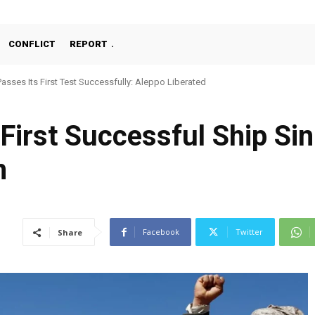
CONFLICT
REPORT
ses Its First Test Successfully: Aleppo Liberated
chine Gun, MKE MMT, Ready for Serial Production”
First Successful Ship Si
n
Facebook
Twitter
Share