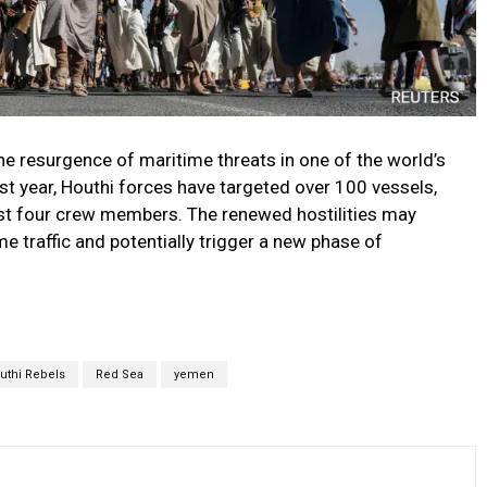
the resurgence of maritime threats in one of the world’s
ast year, Houthi forces have targeted over 100 vessels,
least four crew members. The renewed hostilities may
e traffic and potentially trigger a new phase of
uthi Rebels
Red Sea
yemen