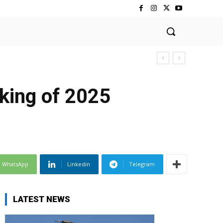
nking of 2025
WhatsApp
Linkedin
Telegram
LATEST NEWS