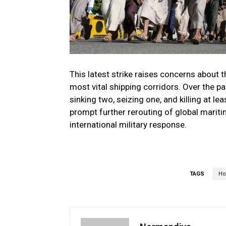
This latest strike raises concerns about 
most vital shipping corridors. Over the p
sinking two, seizing one, and killing at 
prompt further rerouting of global maritim
international military response.
TAGS
Ho