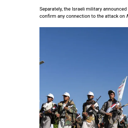
Separately, the Israeli military announced
confirm any connection to the attack on