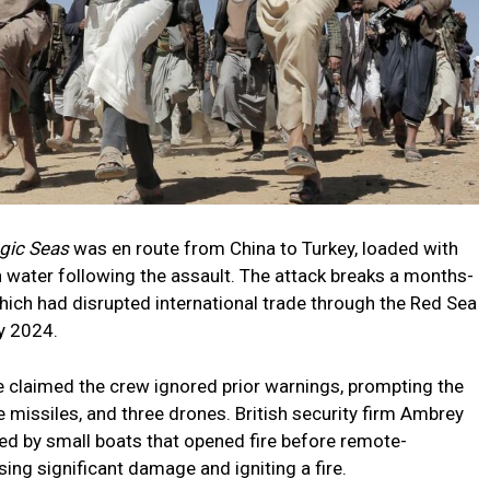
gic Seas
was en route from China to Turkey, loaded with
on water following the assault. The attack breaks a months-
which had disrupted international trade through the Red Sea
y 2024.
 claimed the crew ignored prior warnings, prompting the
 missiles, and three drones. British security firm Ambrey
ded by small boats that opened fire before remote-
sing significant damage and igniting a fire.