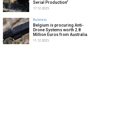
Serial Production”
17.12.2025
Business
Belgium is procuring Anti-
Drone Systems worth 2.8
Million Euros from Australia.
11.12.2025